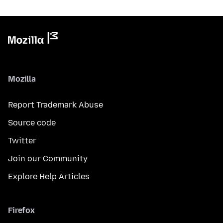
Mozilla
Report Trademark Abuse
Source code
Twitter
Join our Community
Explore Help Articles
Firefox