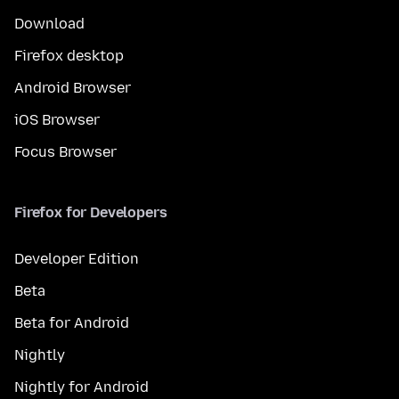
Download
Firefox desktop
Android Browser
iOS Browser
Focus Browser
Firefox for Developers
Developer Edition
Beta
Beta for Android
Nightly
Nightly for Android