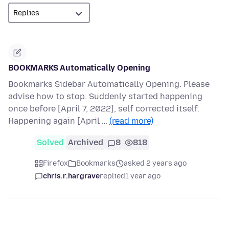
BOOKMARKS Automatically Opening
Bookmarks Sidebar Automatically Opening. Please
advise how to stop. Suddenly started happening
once before [April 7, 2022], self corrected itself.
Happening again [April …
(read more)
Solved
Archived
8
818
Firefox
Bookmarks
asked 2 years ago
chris.r.hargrave
replied
1 year ago