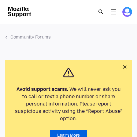
Community Forums
Avoid support scams.
We will never ask you
to call or text a phone number or share
personal information. Please report
suspicious activity using the “Report Abuse”
option.
Learn More