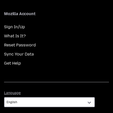
Mozilla Account
Sign In/Up
What Is It?
Reset Password
Sync Your Data
Get Help
Language
Language