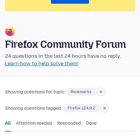
Firefox Community Forum
24 questions in the last 24 hours have no reply.
Learn how to help solve them!
Showing questions for topic:
Bookmarks
Showing questions tagged:
Firefox 124.0.2
All
Attention needed
Responded
Done