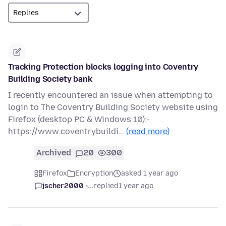
Tracking Protection blocks logging into Coventry
Building Society bank
I recently encountered an issue when attempting to
login to The Coventry Building Society website using
Firefox (desktop PC & Windows 10):-
https://www.coventrybuildi…
(read more)
Archived
20
300
Firefox
Encryption
asked 1 year ago
jscher2000 -...
replied
1 year ago