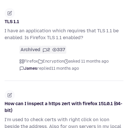
TLS 1.1
I have an application which requires that TLS 1.1 be
enabled. Is Firefox TLS 1.1 enabled?
Archived
2
337
Firefox
Encryption
asked 11 months ago
James
replied
11 months ago
How can I inspect a https zert with firefox 151.0.1 (64-
bit)
I'm used to check certs with right click on icon
beside the address. Also for own servers in my local