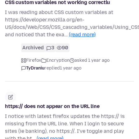
CSS custom variables not working correctlu
I was reading about CSS custom variables at
https://developer.mozilla.org/en-
US/docs/Web/CSS/CSS_cascading_variables/Using_CSS
and noticed that the exa…
(read more)
Archived
3
90
Firefox
Encryption
asked 1 year ago
TyDraniu
replied
1 year ago
https:// does not appear on the URL line
I notice with latest firefox updates the https:// is
missing from the URL line. When I login to secure
sites (ie banking), no https://. I've toggle and play
with the ht…
(read more)