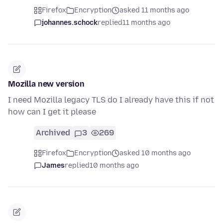
Firefox
Encryption
asked 11 months ago
johannes.schock
replied
11 months ago
Mozilla new version
I need Mozilla legacy TLS do I already have this if not
how can I get it please
Archived
3
269
Firefox
Encryption
asked 10 months ago
James
replied
10 months ago