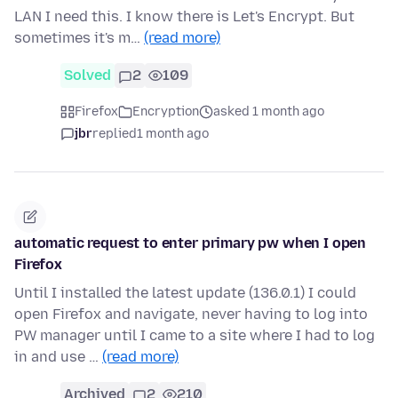
LAN I need this. I know there is Let's Encrypt. But
sometimes it's m…
(read more)
Solved
2
109
Firefox
Encryption
asked 1 month ago
jbr
replied
1 month ago
automatic request to enter primary pw when I open
Firefox
Until I installed the latest update (136.0.1) I could
open Firefox and navigate, never having to log into
PW manager until I came to a site where I had to log
in and use …
(read more)
Archived
2
210