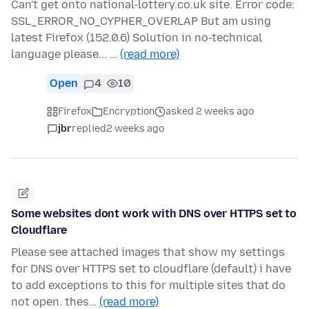
Can't get onto national-lottery.co.uk site. Error code:
SSL_ERROR_NO_CYPHER_OVERLAP But am using
latest Firefox (152.0.6) Solution in no-technical
language please... …
(read more)
Open
4
10
Firefox
Encryption
asked 2 weeks ago
jbr
replied
2 weeks ago
Some websites dont work with DNS over HTTPS set to
Cloudflare
Please see attached images that show my settings
for DNS over HTTPS set to cloudflare (default) i have
to add exceptions to this for multiple sites that do
not open. thes…
(read more)