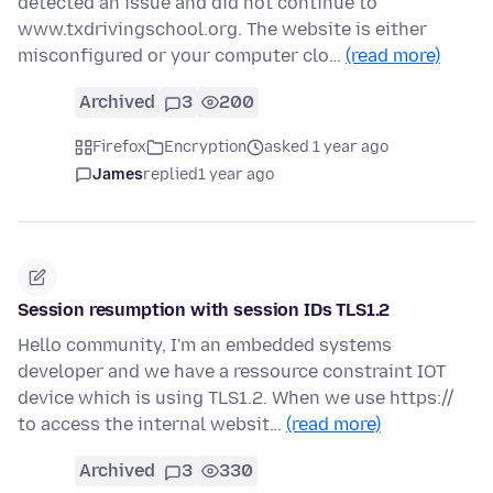
detected an issue and did not continue to
www.txdrivingschool.org. The website is either
misconfigured or your computer clo…
(read more)
Archived
3
200
Firefox
Encryption
asked 1 year ago
James
replied
1 year ago
Session resumption with session IDs TLS1.2
Hello community, I'm an embedded systems
developer and we have a ressource constraint IOT
device which is using TLS1.2. When we use https://
to access the internal websit…
(read more)
Archived
3
330