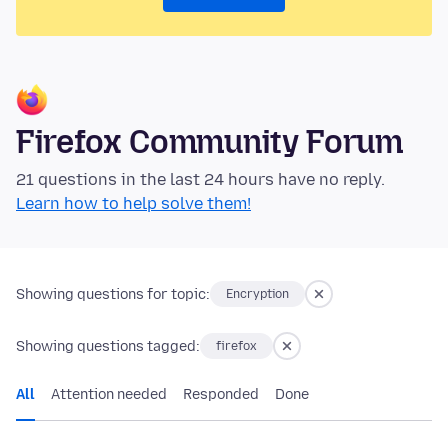
Firefox Community Forum
21 questions in the last 24 hours have no reply.
Learn how to help solve them!
Showing questions for topic:
Encryption
Showing questions tagged:
firefox
All
Attention needed
Responded
Done