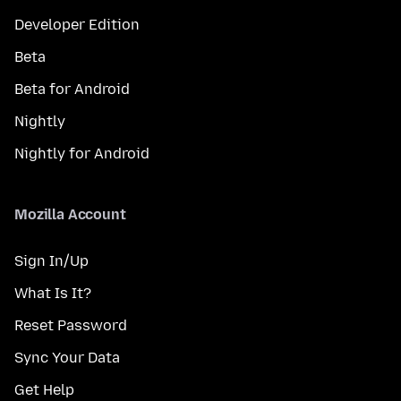
Developer Edition
Beta
Beta for Android
Nightly
Nightly for Android
Mozilla Account
Sign In/Up
What Is It?
Reset Password
Sync Your Data
Get Help