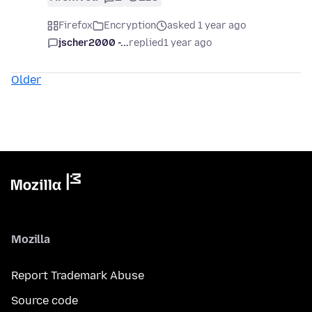
Firefox
Encryption
asked 1 year ago
jscher2000 -...
replied
1 year ago
Older
Mozilla
Report Trademark Abuse
Source code