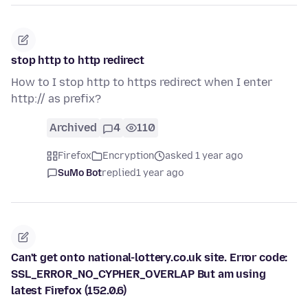
stop http to http redirect
How to I stop http to https redirect when I enter
http:// as prefix?
Archived
4
110
Firefox
Encryption
asked 1 year ago
SuMo Bot
replied
1 year ago
Can't get onto national-lottery.co.uk site. Error code:
SSL_ERROR_NO_CYPHER_OVERLAP But am using
latest Firefox (152.0.6)