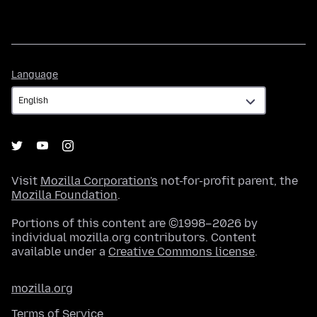
Language
Language
Visit
Mozilla Corporation's
not-for-profit parent, the
Mozilla Foundation
.
Portions of this content are ©1998–2026 by
individual mozilla.org contributors. Content
available under a
Creative Commons license
.
mozilla.org
Terms of Service