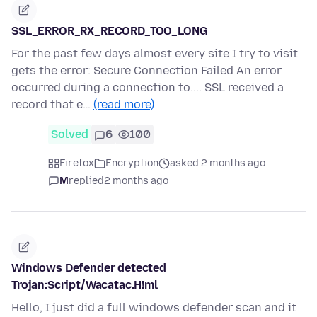
SSL_ERROR_RX_RECORD_TOO_LONG
For the past few days almost every site I try to visit
gets the error: Secure Connection Failed An error
occurred during a connection to.... SSL received a
record that e…
(read more)
Solved
6
100
Firefox
Encryption
asked 2 months ago
M
replied
2 months ago
Windows Defender detected
Trojan:Script/Wacatac.H!ml
Hello, I just did a full windows defender scan and it