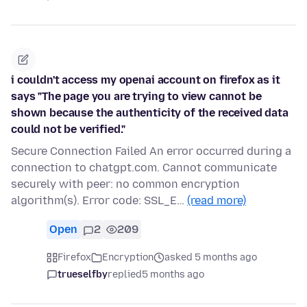
i couldn't access my openai account on firefox as it
says "The page you are trying to view cannot be
shown because the authenticity of the received data
could not be verified."
Secure Connection Failed An error occurred during a
connection to chatgpt.com. Cannot communicate
securely with peer: no common encryption
algorithm(s). Error code: SSL_E…
(read more)
Open
2
209
Firefox
Encryption
asked 5 months ago
trueselfby
replied
5 months ago