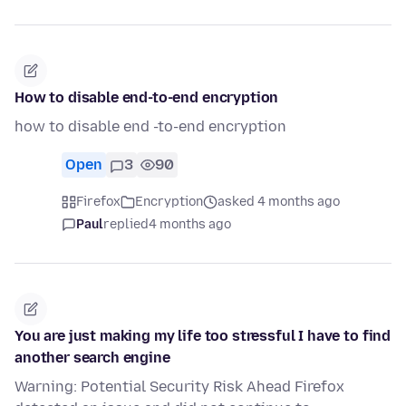
How to disable end-to-end encryption
how to disable end -to-end encryption
Open
3
90
Firefox
Encryption
asked 4 months ago
Paul
replied
4 months ago
You are just making my life too stressful I have to find
another search engine
Warning: Potential Security Risk Ahead Firefox