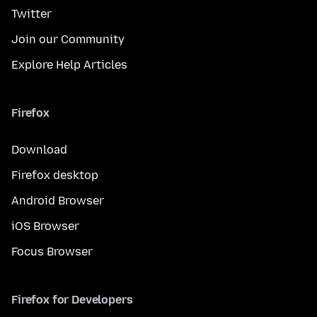
Twitter
Join our Community
Explore Help Articles
Firefox
Download
Firefox desktop
Android Browser
iOS Browser
Focus Browser
Firefox for Developers