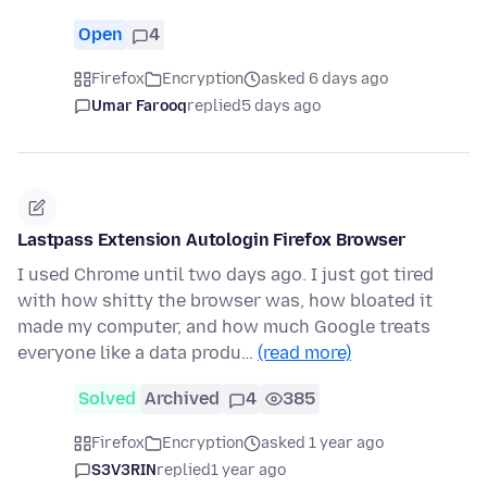
Open
4
Firefox
Encryption
asked 6 days ago
Umar Farooq
replied
5 days ago
Lastpass Extension Autologin Firefox Browser
I used Chrome until two days ago. I just got tired
with how shitty the browser was, how bloated it
made my computer, and how much Google treats
everyone like a data produ…
(read more)
Solved
Archived
4
385
Firefox
Encryption
asked 1 year ago
S3V3RIN
replied
1 year ago