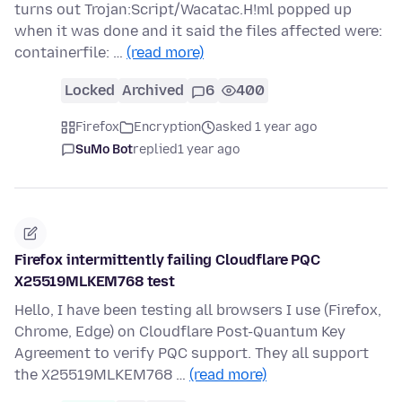
turns out Trojan:Script/Wacatac.H!ml popped up
when it was done and it said the files affected were:
containerfile: …
(read more)
Locked
Archived
6
400
Firefox
Encryption
asked 1 year ago
SuMo Bot
replied
1 year ago
Firefox intermittently failing Cloudflare PQC
X25519MLKEM768 test
Hello, I have been testing all browsers I use (Firefox,
Chrome, Edge) on Cloudflare Post-Quantum Key
Agreement to verify PQC support. They all support
the X25519MLKEM768 …
(read more)