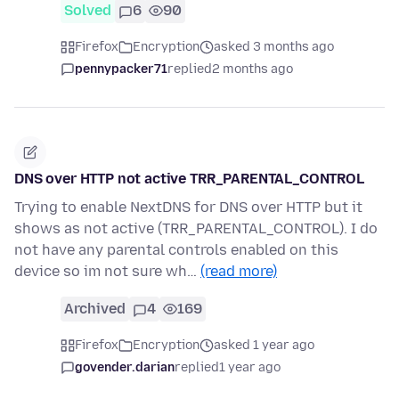
Solved
6
90
Firefox
Encryption
asked 3 months ago
pennypacker71
replied
2 months ago
DNS over HTTP not active TRR_PARENTAL_CONTROL
Trying to enable NextDNS for DNS over HTTP but it
shows as not active (TRR_PARENTAL_CONTROL). I do
not have any parental controls enabled on this
device so im not sure wh…
(read more)
Archived
4
169
Firefox
Encryption
asked 1 year ago
govender.darian
replied
1 year ago