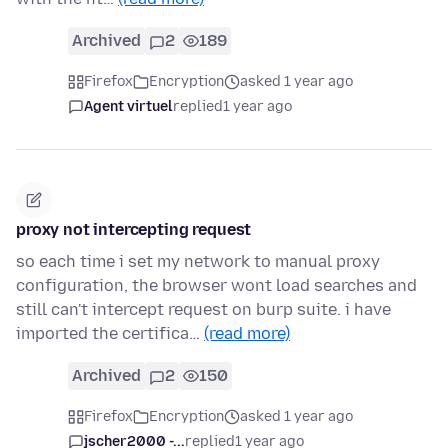
Archived
2
189
Firefox
Encryption
asked 1 year ago
Agent virtuel
replied
1 year ago
proxy not intercepting request
so each time i set my network to manual proxy
configuration, the browser wont load searches and
still can't intercept request on burp suite. i have
imported the certifica…
(read more)
Archived
2
150
Firefox
Encryption
asked 1 year ago
jscher2000 -...
replied
1 year ago