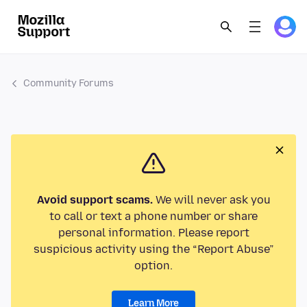
Community Forums
Avoid support scams.
We will never ask you
to call or text a phone number or share
personal information. Please report
suspicious activity using the “Report Abuse”
option.
Learn More