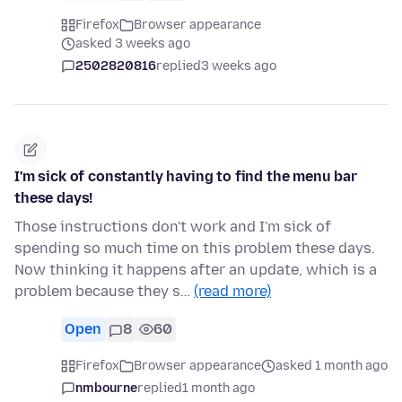
Firefox
Browser appearance
asked 3 weeks ago
2502820816
replied
3 weeks ago
I'm sick of constantly having to find the menu bar
these days!
Those instructions don't work and I'm sick of
spending so much time on this problem these days.
Now thinking it happens after an update, which is a
problem because they s…
(read more)
Open
8
60
Firefox
Browser appearance
asked 1 month ago
nmbourne
replied
1 month ago