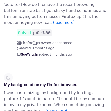
'bold textHow do I remove the recent browsing
button from tab bar. I get shaky hand sometimes and
this annoying button messes Firefox up. It is the
most annoying new fea…
(read more)
Solved
9
80
Firefox
Browser appearance
asked 3 months ago
SueWitch
replied
3 months ago
My background on my firefox browser.
I was customizing my background by loading a
picture. It's adult in nature. It should be my computer
in my in my private home. When something amazing
started happening. …
(read more)