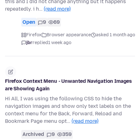
this and I did not change anything but it happens
repeatedly. i h…
(read more)
Open
9
69
Firefox
Browser appearance
asked 1 month ago
jbr
replied
1 week ago
Firefox Context Menu - Unwanted Navigation Images
are Showing Again
Hi All, I was using the following CSS to hide the
navigation images and show only text labels on the
context menu for the Back, Forward, Reload and
Bookmark Page menu opt…
(read more)
Archived
9
359