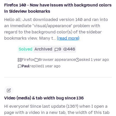
Firefox 140 - Now have issues with background colors
in Sideview bookmarks
Hello all: Just downloaded version 140 and ran into
an immediate "visual/appearance" problem with
regard to the background color(s) of the sidebar
bookmarks view. Many t…
(read more)
Solved
Archived
9
446
Firefox
Browser appearance
asked 1 year ago
Paul
replied
1 year ago
Video (media) & tab width bug since 136
Hi everyone! Since last update (136?) when I open a
page with a video in a new tab, the width of this tab