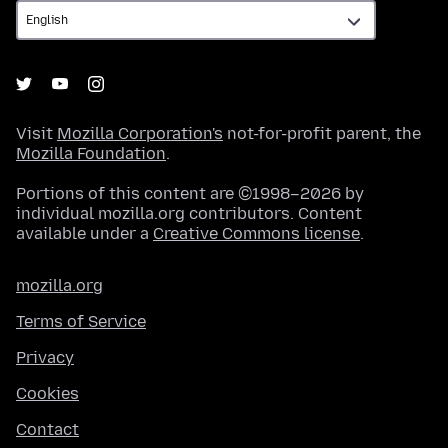
Visit
Mozilla Corporation's
not-for-profit parent, the
Mozilla Foundation
.
Portions of this content are ©1998–2026 by
individual mozilla.org contributors. Content
available under a
Creative Commons license
.
mozilla.org
Terms of Service
Privacy
Cookies
Contact