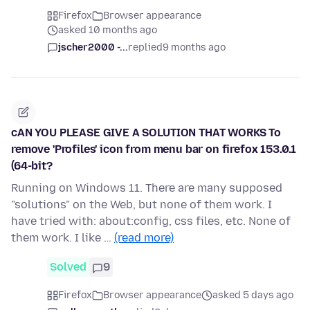
Firefox
Browser appearance
asked 10 months ago
jscher2000 -...
replied
9 months ago
cAN YOU PLEASE GIVE A SOLUTION THAT WORKS To
remove 'Profiles' icon from menu bar on firefox 153.0.1
(64-bit?
Running on Windows 11. There are many supposed
"solutions" on the Web, but none of them work. I
have tried with: about:config, css files, etc. None of
them work. I like …
(read more)
Solved
9
Firefox
Browser appearance
asked 5 days ago