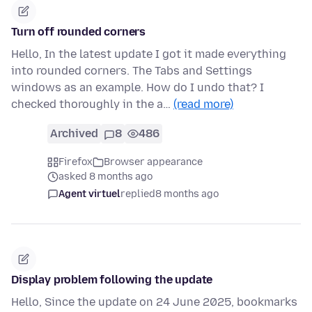
Turn off rounded corners
Hello, In the latest update I got it made everything
into rounded corners. The Tabs and Settings
windows as an example. How do I undo that? I
checked thoroughly in the a…
(read more)
Archived
8
486
Firefox
Browser appearance
asked 8 months ago
Agent virtuel
replied
8 months ago
Display problem following the update
Hello, Since the update on 24 June 2025, bookmarks