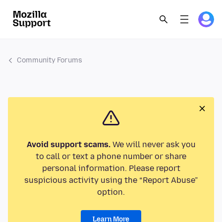
Community Forums
Avoid support scams.
We will never ask you
to call or text a phone number or share
personal information. Please report
suspicious activity using the “Report Abuse”
option.
Learn More