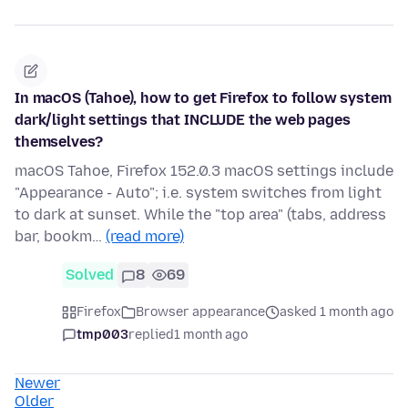
In macOS (Tahoe), how to get Firefox to follow system
dark/light settings that INCLUDE the web pages
themselves?
macOS Tahoe, Firefox 152.0.3 macOS settings include
"Appearance - Auto"; i.e. system switches from light
to dark at sunset. While the "top area" (tabs, address
bar, bookm…
(read more)
Solved
8
69
Firefox
Browser appearance
asked 1 month ago
tmp003
replied
1 month ago
Newer
Older