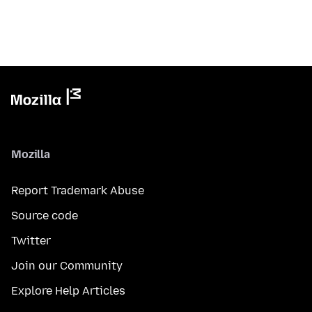
Mozilla
Report Trademark Abuse
Source code
Twitter
Join our Community
Explore Help Articles