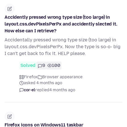
Accidently pressed wrong type size (too large) in
layout.css.devPixelsPerPx and accidently slected it.
How else can I retrieve?
Accidentally pressed wrong type size (too large) in
layout.css.devPixelsPerPx. Now the type is so-o- big
I can't get back to fix it. HELP please.
Solved
9
100
Firefox
Browser appearance
asked 4 months ago
cor-el
replied
4 months ago
Firefox icons on Windows11 taskbar