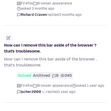
Firefox
Browser appearance
asked 3 months ago
Richard Craven
replied
3 months ago
How can i remove this bar aside of the browser ?
that's troublesome.
How can i remove this bar aside of the browser ,
that's troublesome.
Solved
Archived
8
345
Firefox
Browser appearance
asked 1 year ago
jscher2000 -...
replied
1 year ago