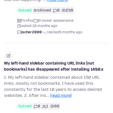
Solved
Archived
8
238
Firefox
Browser appearance
asked 10 months ago
jscher2000 -...
replied
9 months ago
My left-hand sidebar containing URL links (not
bookmarks) has disappeared after installing 149.0.x
1. My left-hand sidebar contained about 150 URL
links, mostly not bookmarks. I have used this
constantly for the last 10 years to access desired
websites. 2. After ins…
(read more)
Solved
8
1
69