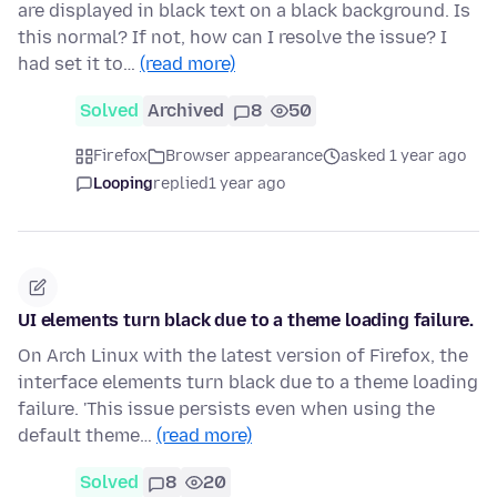
are displayed in black text on a black background. Is
this normal? If not, how can I resolve the issue? I
had set it to…
(read more)
Solved
Archived
8
50
Firefox
Browser appearance
asked 1 year ago
Looping
replied
1 year ago
UI elements turn black due to a theme loading failure.
On Arch Linux with the latest version of Firefox, the
interface elements turn black due to a theme loading
failure. 'This issue persists even when using the
default theme…
(read more)
Solved
8
20