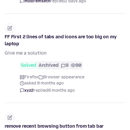
mdbremseth
replied
2 days ago
FF First 2 lines of tabs and icons are too big on my
laptop
Give me a solution
Solved
Archived
9
90
Firefox
Browser appearance
asked 8 months ago
xyz2
replied
8 months ago
remove recent browsing button from tab bar