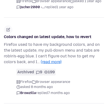
Firefox
Browser appearance
asked 1 year ago
jscher2000 -...
replied
1 year ago
Colors changed on latest update, how to revert
Firefox used to have my background colors, and on
the latest update, my pull-down menu and tabs are
robin's-egg blue. I can't figure out how to get my
colors back, and I…
(read more)
Archived
9
199
Firefox
Browser appearance
asked 8 months ago
Browzilla
replied
7 months ago