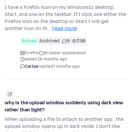
I have a Firefox icon on my Windows11 desktop,
Start, and one on the taskbar. If I click one either the
Firefox icon on the desktop or Start I will get
another icon on th…
(read more)
Solved
Archived
9
730
Firefox
Browser appearance
asked 10 months ago
Carlos
replied
7 months ago
why is the upload window suddenly using dark view
rather than light?
When uploading a file to attach to another app...the
upload window opens up in dark mode. I don't like