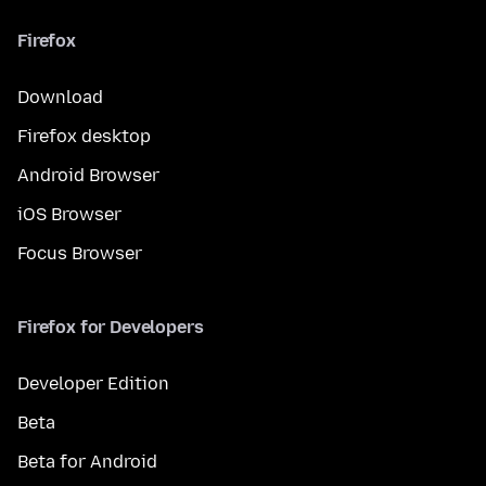
Firefox
Download
Firefox desktop
Android Browser
iOS Browser
Focus Browser
Firefox for Developers
Developer Edition
Beta
Beta for Android