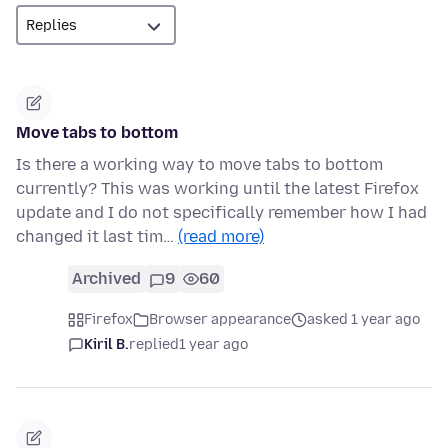
Move tabs to bottom
Is there a working way to move tabs to bottom
currently? This was working until the latest Firefox
update and I do not specifically remember how I had
changed it last tim…
(read more)
Archived
9
60
Firefox
Browser appearance
asked 1 year ago
Kiril B.
replied
1 year ago