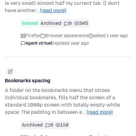
is very small! Almost half my current tab. (I don't
have another…
(read more)
Solved
Archived
9
345
Firefox
Browser appearance
asked 1 year ago
Agent virtuel
replied
1 year ago
Bookmarks spacing
A folder on the bookmarks menu that stroes
individual bookmarks, fills half the screen of a
standard 1080p screen with totally empty white
space. The padding in between e…
(read more)
Archived
9
110