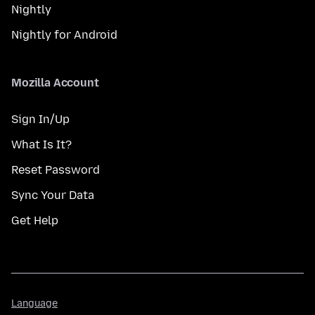
Nightly
Nightly for Android
Mozilla Account
Sign In/Up
What Is It?
Reset Password
Sync Your Data
Get Help
Language
Language