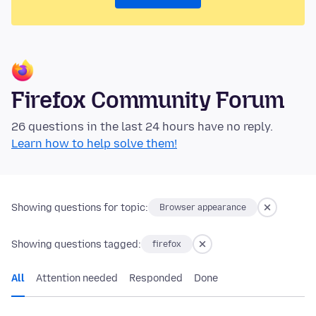
Firefox Community Forum
26 questions in the last 24 hours have no reply.
Learn how to help solve them!
Showing questions for topic:
Browser appearance
Showing questions tagged:
firefox
All
Attention needed
Responded
Done