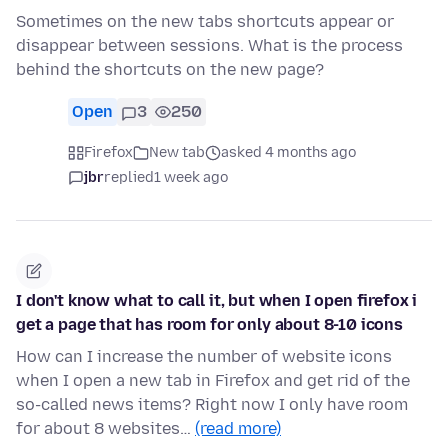
Sometimes on the new tabs shortcuts appear or
disappear between sessions. What is the process
behind the shortcuts on the new page?
Open
3
250
Firefox
New tab
asked 4 months ago
jbr
replied
1 week ago
I don't know what to call it, but when I open firefox i
get a page that has room for only about 8-10 icons
How can I increase the number of website icons
when I open a new tab in Firefox and get rid of the
so-called news items? Right now I only have room
for about 8 websites…
(read more)