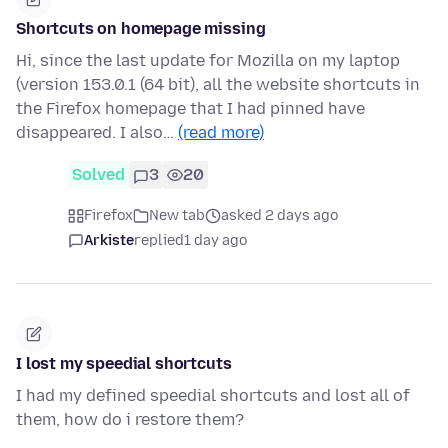
Shortcuts on homepage missing
Hi, since the last update for Mozilla on my laptop
(version 153.0.1 (64 bit), all the website shortcuts in
the Firefox homepage that I had pinned have
disappeared. I also…
(read more)
Solved
3
20
Firefox
New tab
asked 2 days ago
Arkiste
replied
1 day ago
I lost my speedial shortcuts
I had my defined speedial shortcuts and lost all of
them, how do i restore them?