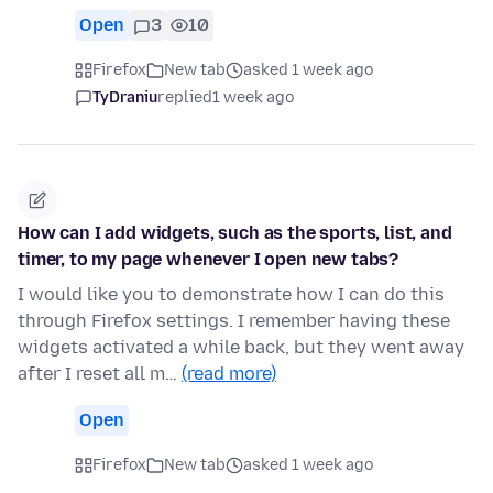
Open
3
10
Firefox
New tab
asked 1 week ago
TyDraniu
replied
1 week ago
How can I add widgets, such as the sports, list, and
timer, to my page whenever I open new tabs?
I would like you to demonstrate how I can do this
through Firefox settings. I remember having these
widgets activated a while back, but they went away
after I reset all m…
(read more)
Open
Firefox
New tab
asked 1 week ago