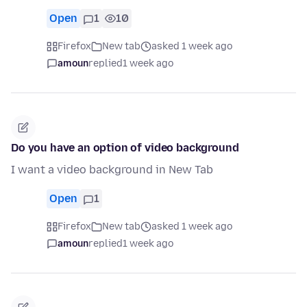
Open
1
10
Firefox
New tab
asked 1 week ago
amoun
replied
1 week ago
Do you have an option of video background
I want a video background in New Tab
Open
1
Firefox
New tab
asked 1 week ago
amoun
replied
1 week ago