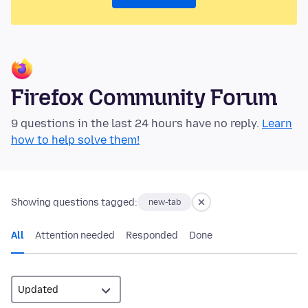
Firefox Community Forum
9 questions in the last 24 hours have no reply.
Learn
how to help solve them!
Showing questions tagged:
new-tab
All
Attention needed
Responded
Done