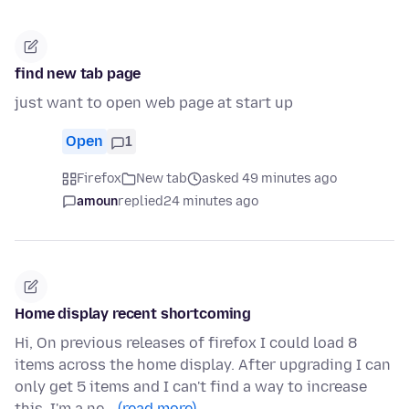
find new tab page
just want to open web page at start up
Open
1
Firefox
New tab
asked 49 minutes ago
amoun
replied
24 minutes ago
Home display recent shortcoming
Hi, On previous releases of firefox I could load 8
items across the home display. After upgrading I can
only get 5 items and I can't find a way to increase
this. I'm a ne…
(read more)