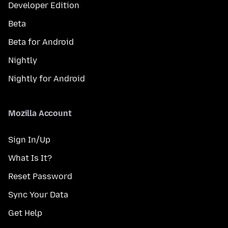
Developer Edition
Beta
Beta for Android
Nightly
Nightly for Android
Mozilla Account
Sign In/Up
What Is It?
Reset Password
Sync Your Data
Get Help