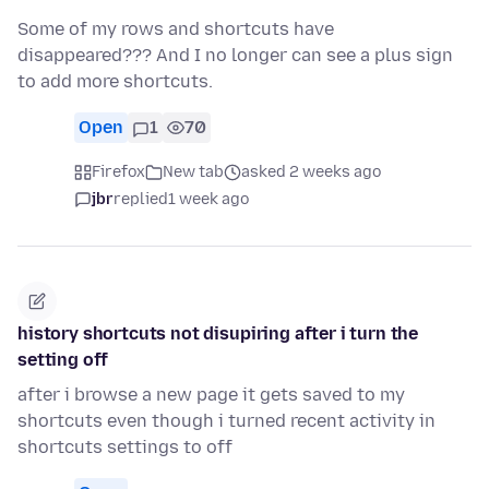
Some of my rows and shortcuts have
disappeared??? And I no longer can see a plus sign
to add more shortcuts.
Open
1
70
Firefox
New tab
asked 2 weeks ago
jbr
replied
1 week ago
history shortcuts not disupiring after i turn the
setting off
after i browse a new page it gets saved to my
shortcuts even though i turned recent activity in
shortcuts settings to off