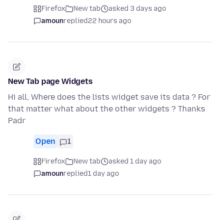
Firefox
New tab
asked 3 days ago
amoun
replied
22 hours ago
New Tab page Widgets
Hi all, Where does the lists widget save its data ? For
that matter what about the other widgets ? Thanks
Padr
Open
1
Firefox
New tab
asked 1 day ago
amoun
replied
1 day ago