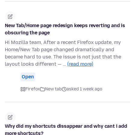
New Tab/Home page redesign keeps reverting and is
obscuring the page
Hi Mozilla team, After a recent Firefox update, my
Home/New Tab page changed dramatically and
became hard to use. The issue is not just that the
layout looks different — …
(read more)
Open
Firefox
New tab
asked 1 week ago
Why did my shortcuts dissappear and why cant i add
more shortcuts?