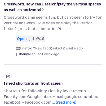
Crossword. How can I search/play the vertical spaces
as well as horizontal?
Crossword game seems fun, but can't seem to try for
vertical answers. How does one play the vertical
fields? (or is that a limitation?)
Open
1
10
Firefox
New tab
asked 2 weeks ago
Denys
replied
1 week ago
I need shortcuts on front screen
Shortcut for following: Fidelity investments =
Fidelity.com Google inbox = mail.google.com/inbox
Facebook = Facebook.com …
(read more)