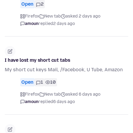
Open
2
Firefox
New tab
asked 2 days ago
amoun
replied
2 days ago
I have lost my short cut tabs
My short cut keys Mail, /Facebook, U Tube, Amazon
Open
1
10
Firefox
New tab
asked 6 days ago
amoun
replied
6 days ago