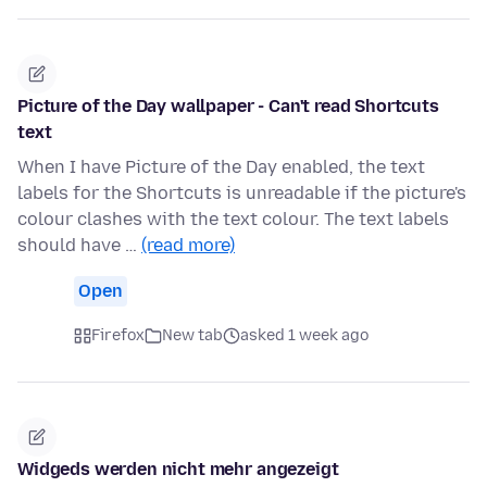
Picture of the Day wallpaper - Can't read Shortcuts
text
When I have Picture of the Day enabled, the text
labels for the Shortcuts is unreadable if the picture's
colour clashes with the text colour. The text labels
should have …
(read more)
Open
Firefox
New tab
asked 1 week ago
Widgeds werden nicht mehr angezeigt