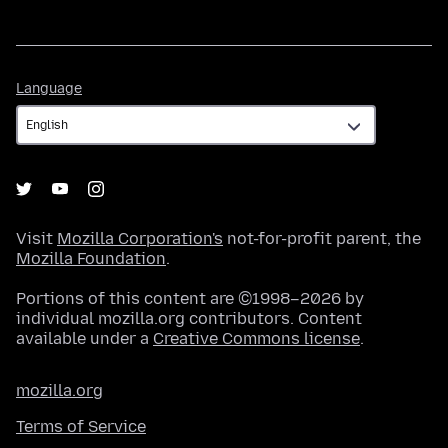
Language
Language
Visit
Mozilla Corporation's
not-for-profit parent, the
Mozilla Foundation
.
Portions of this content are ©1998–2026 by
individual mozilla.org contributors. Content
available under a
Creative Commons license
.
mozilla.org
Terms of Service