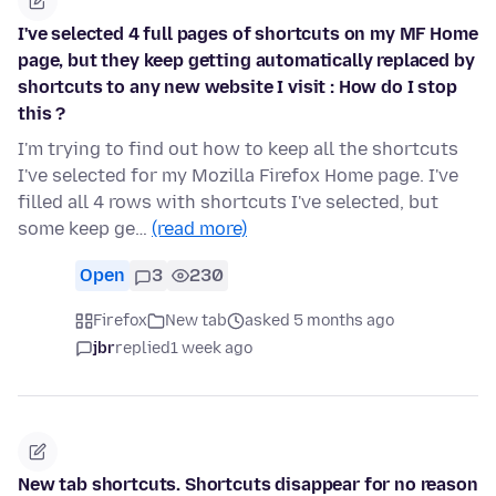
I've selected 4 full pages of shortcuts on my MF Home
page, but they keep getting automatically replaced by
shortcuts to any new website I visit : How do I stop
this ?
I'm trying to find out how to keep all the shortcuts
I've selected for my Mozilla Firefox Home page. I've
filled all 4 rows with shortcuts I've selected, but
some keep ge…
(read more)
Open
3
230
Firefox
New tab
asked 5 months ago
jbr
replied
1 week ago
New tab shortcuts. Shortcuts disappear for no reason