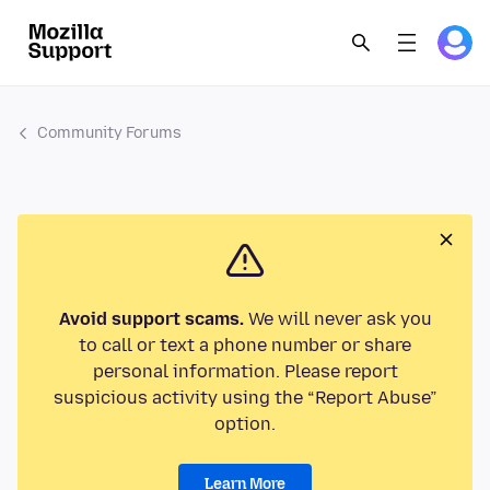
Community Forums
Avoid support scams.
We will never ask you
to call or text a phone number or share
personal information. Please report
suspicious activity using the “Report Abuse”
option.
Learn More