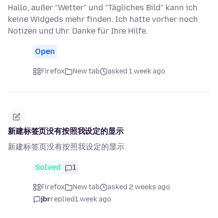
Hallo, außer "Wetter" und "Tägliches Bild" kann ich
keine Widgeds mehr finden. Ich hatte vorher noch
Notizen und Uhr. Danke für Ihre Hilfe.
Open
Firefox
New tab
asked 1 week ago
新建标签页没有按照我设定的显示
新建标签页没有按照我设定的显示
Solved
1
Firefox
New tab
asked 2 weeks ago
jbr
replied
1 week ago