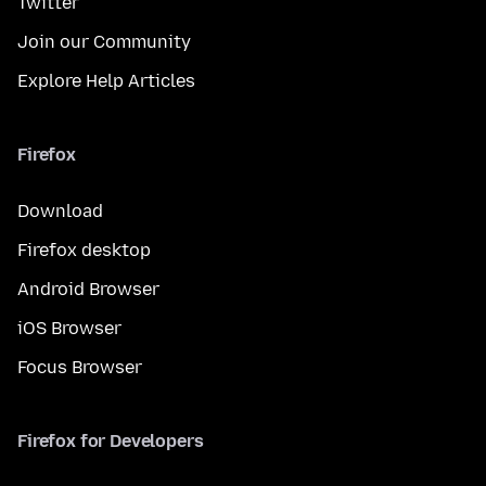
Twitter
Join our Community
Explore Help Articles
Firefox
Download
Firefox desktop
Android Browser
iOS Browser
Focus Browser
Firefox for Developers