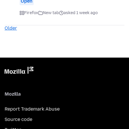
Open
Firefox
New tab
asked 1 week ago
Older
Mozilla
Report Trademark Abuse
Source code