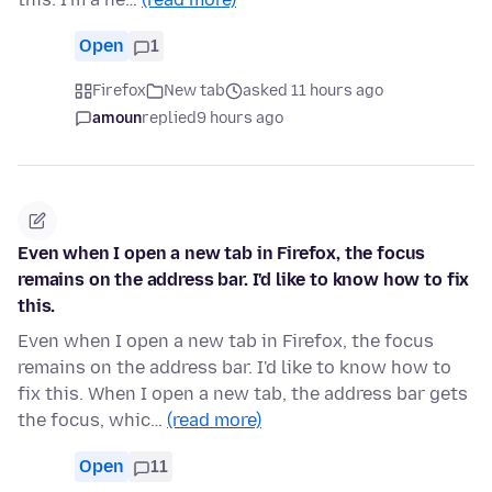
Open
1
Firefox
New tab
asked 11 hours ago
amoun
replied
9 hours ago
Even when I open a new tab in Firefox, the focus
remains on the address bar. I'd like to know how to fix
this.
Even when I open a new tab in Firefox, the focus
remains on the address bar. I'd like to know how to
fix this. When I open a new tab, the address bar gets
the focus, whic…
(read more)
Open
11