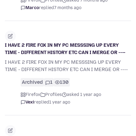
Firefox
Profiles
asked 7 months ago
Marco
replied
7 months ago
I HAVE 2 FIRE FOX IN MY PC MESSSING UP EVERY
TIME - DIFFERENT HISTORY ETC CAN I MERGE OR ----
I HAVE 2 FIRE FOX IN MY PC MESSSING UP EVERY
TIME - DIFFERENT HISTORY ETC CAN I MERGE OR ----
Archived
1
130
Firefox
Profiles
asked 1 year ago
Vexi
replied
1 year ago