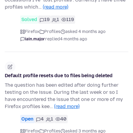
profiles which…
(read more)
Solved
19
1
119
Firefox
Profiles
asked 4 months ago
iain.major
replied
4 months ago
Default profile resets due to files being deleted
The question has been edited after doing further
testing on the issue. During the last week or so I
have encountered the issue that one or more of my
Firefox profiles kee…
(read more)
Open
4
1
40
Firefox
Profiles
asked 3 months ago