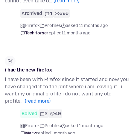
cannot even take o…
(read more)
Archived
4
396
Firefox
Profiles
asked 11 months ago
TechHorse
replied
11 months ago
i hae the new firefox
i have been with Firefox since it started and now you
have changed it to the pint where i am leaving it . i
want my original profile i do not want any old
profile…
(read more)
Solved
2
40
Firefox
Profiles
asked 1 month ago
Mary
replied
1 month ago