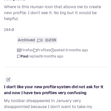
Where is this Human icon that allows me to create
new profile. I don't see it. No big but it would be
helpful.
144.0
Archived
1
239
Firefox
Profiles
asked 9 months ago
Paul
replied
9 months ago
I don't like your new profile system did not ask for it
and now I have two profiles very confusing
My toolbar disappeared in January very
disappointed because I don't want to take my