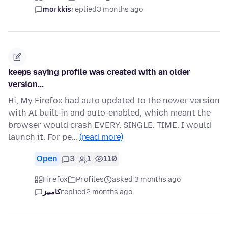
morkkis
replied
3 months ago
keeps saying profile was created with an older
version...
Hi, My Firefox had auto updated to the newer version
with AI built-in and auto-enabled, which meant the
browser would crash EVERY. SINGLE. TIME. I would
launch it. For pe…
(read more)
Open
3
1
110
Firefox
Profiles
asked 3 months ago
کامبیز
replied
2 months ago