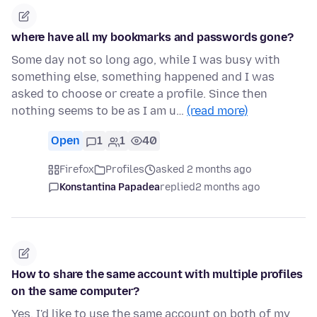
where have all my bookmarks and passwords gone?
Some day not so long ago, while I was busy with
something else, something happened and I was
asked to choose or create a profile. Since then
nothing seems to be as I am u…
(read more)
Open
1
1
40
Firefox
Profiles
asked 2 months ago
Konstantina Papadea
replied
2 months ago
How to share the same account with multiple profiles
on the same computer?
Yes, I'd like to use the same account on both of my