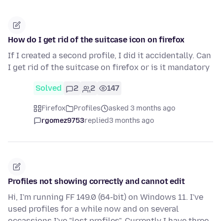
How do I get rid of the suitcase icon on firefox
If I created a second profile, I did it accidentally. Can
I get rid of the suitcase on firefox or is it mandatory
Solved
2
2
147
Firefox
Profiles
asked 3 months ago
rgomez9753
replied
3 months ago
Profiles not showing correctly and cannot edit
Hi, I'm running FF 149.0 (64-bit) on Windows 11. I've
used profiles for a while now and on several
occassions I've "lost profiles". Currently I have three