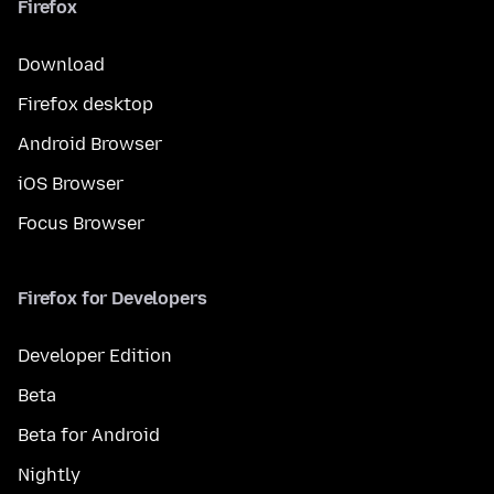
Firefox
Download
Firefox desktop
Android Browser
iOS Browser
Focus Browser
Firefox for Developers
Developer Edition
Beta
Beta for Android
Nightly