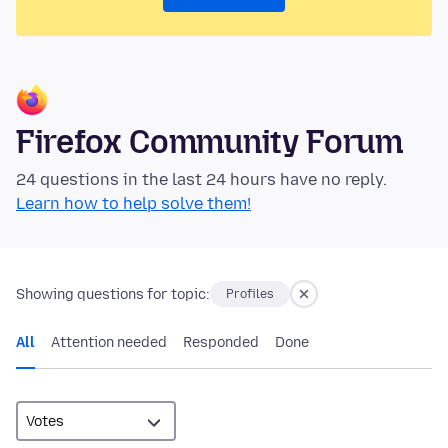
Firefox Community Forum
24 questions in the last 24 hours have no reply.
Learn how to help solve them!
Showing questions for topic:
Profiles
All
Attention needed
Responded
Done