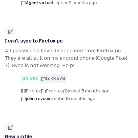
Agent virtuel
replied
9 months ago
I can't sync to Firefox pc
All passwords have disappeared from Firefox pc.
They are all still on my android phone (Google Pixel
7). Sync is not working. Help!
Solved
5
378
Firefox
Profiles
asked 5 months ago
john.rovcom
replied
5 months ago
New profile