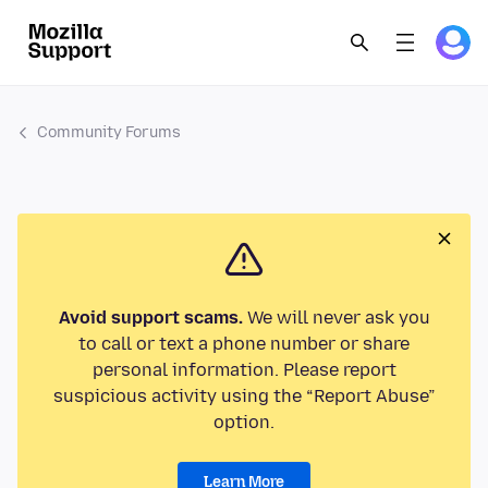
Community Forums
Avoid support scams.
We will never ask you
to call or text a phone number or share
personal information. Please report
suspicious activity using the “Report Abuse”
option.
Learn More