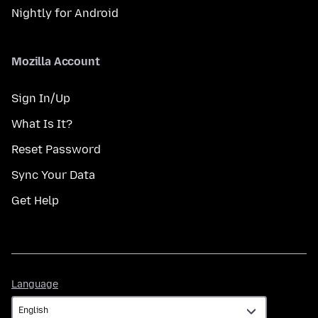
Nightly for Android
Mozilla Account
Sign In/Up
What Is It?
Reset Password
Sync Your Data
Get Help
Language
Language