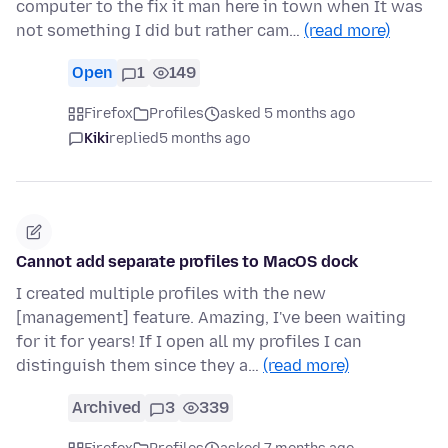
computer to the fix it man here in town when It was
not something I did but rather cam…
(read more)
Open
1
149
Firefox
Profiles
asked 5 months ago
Kiki
replied
5 months ago
Cannot add separate profiles to MacOS dock
I created multiple profiles with the new
[management] feature. Amazing, I've been waiting
for it for years! If I open all my profiles I can
distinguish them since they a…
(read more)
Archived
3
339