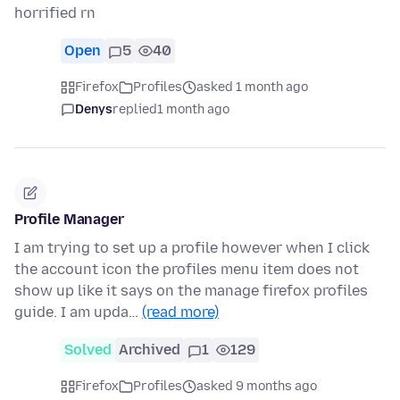
horrified rn
Open
5
40
Firefox
Profiles
asked 1 month ago
Denys
replied
1 month ago
Profile Manager
I am trying to set up a profile however when I click
the account icon the profiles menu item does not
show up like it says on the manage firefox profiles
guide. I am upda…
(read more)
Solved
Archived
1
129
Firefox
Profiles
asked 9 months ago