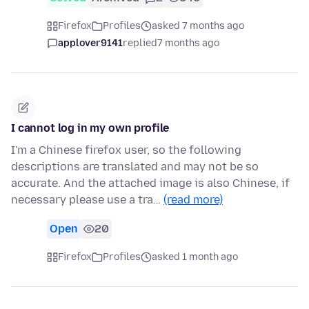
Firefox
Profiles
asked 7 months ago
applover9141
replied
7 months ago
I cannot log in my own profile
I'm a Chinese firefox user, so the following
descriptions are translated and may not be so
accurate. And the attached image is also Chinese, if
necessary please use a tra…
(read more)
Open
20
Firefox
Profiles
asked 1 month ago