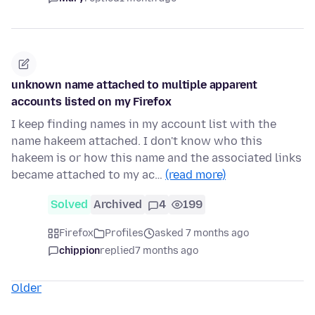
unknown name attached to multiple apparent
accounts listed on my Firefox
I keep finding names in my account list with the
name hakeem attached. I don't know who this
hakeem is or how this name and the associated links
became attached to my ac…
(read more)
Solved
Archived
4
199
Firefox
Profiles
asked 7 months ago
chippion
replied
7 months ago
Older