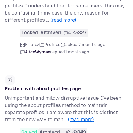
profiles. I understand that for some users, this may
be confusing. In my case, the only reason for
different profiles …
(read more)
Locked
Archived
4
327
Firefox
Profiles
asked 7 months ago
AliceWyman
replied
1 month ago
Problem with about:profiles page
Unimportant and mildly disruptive issue: I've been
using the about:profiles method to maintain
separate profiles. I am aware that this is distinct
from the new way to man…
(read more)
Solved
Archived
2
349