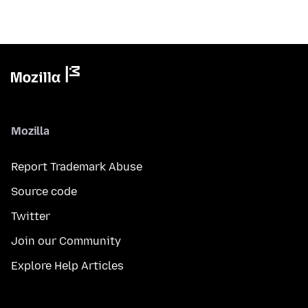
Mozilla
Report Trademark Abuse
Source code
Twitter
Join our Community
Explore Help Articles