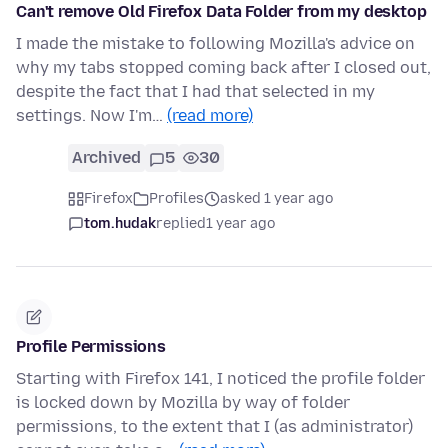
Can't remove Old Firefox Data Folder from my desktop
I made the mistake to following Mozilla's advice on
why my tabs stopped coming back after I closed out,
despite the fact that I had that selected in my
settings. Now I'm…
(read more)
Archived
5
30
Firefox
Profiles
asked 1 year ago
tom.hudak
replied
1 year ago
Profile Permissions
Starting with Firefox 141, I noticed the profile folder
is locked down by Mozilla by way of folder
permissions, to the extent that I (as administrator)