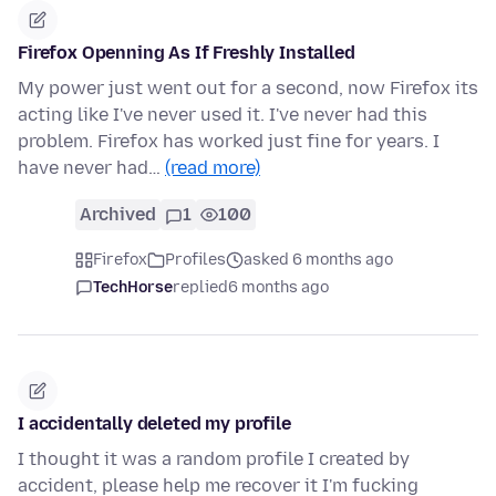
Firefox Openning As If Freshly Installed
My power just went out for a second, now Firefox its
acting like I've never used it. I've never had this
problem. Firefox has worked just fine for years. I
have never had…
(read more)
Archived
1
100
Firefox
Profiles
asked 6 months ago
TechHorse
replied
6 months ago
I accidentally deleted my profile
I thought it was a random profile I created by
accident, please help me recover it I'm fucking