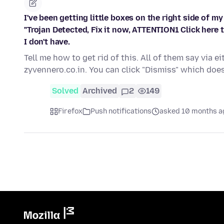
I've been getting little boxes on the right side of m
"Trojan Detected, Fix it now, ATTENTION1 Click here 
I don't have.
Tell me how to get rid of this. All of them say vi
zyvennero.co.in. You can click "Dismiss" which do
Solved
Archived
2
149
Firefox
Push notifications
asked 10 months a