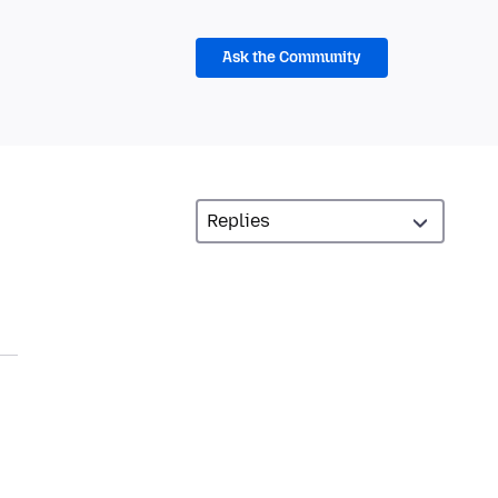
Ask the Community