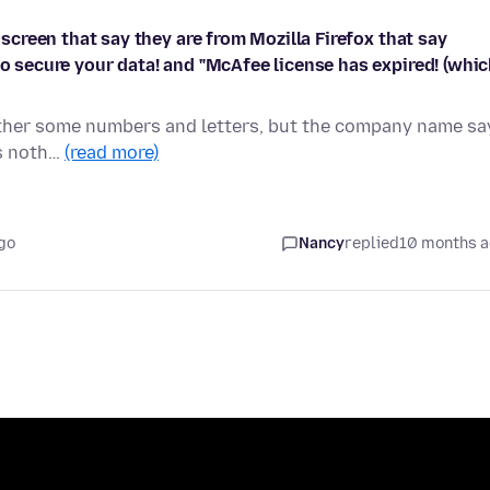
y screen that say they are from Mozilla Firefox that say
to secure your data! and "McAfee license has expired! (whi
a either some numbers and letters, but the company name sa
es noth…
(read more)
go
Nancy
replied
10 months 