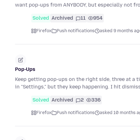
want pop-ups from ANYBODY, but especially not f
Solved
Archived
11
954
Firefox
Push notifications
asked 9 months ag
Pop-Ups
Keep getting pop-ups on the right side, three at a 
in "Settings," but they keep happening. I hit dismis
Solved
Archived
2
336
Firefox
Push notifications
asked 10 months a