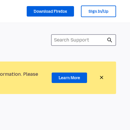
Download Firefox
Sign In/Up
formation. Please
Learn More