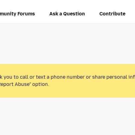
munity Forums
Ask a Question
Contribute
k you to call or text a phone number or share personal in
Report Abuse” option.