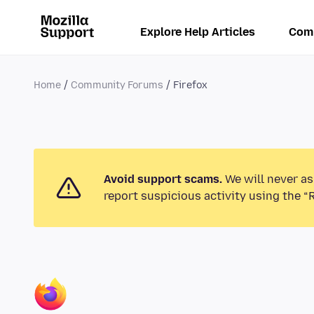
Explore Help Articles
Com
Home
Community Forums
Firefox
Avoid support scams.
We will never as
report suspicious activity using the “