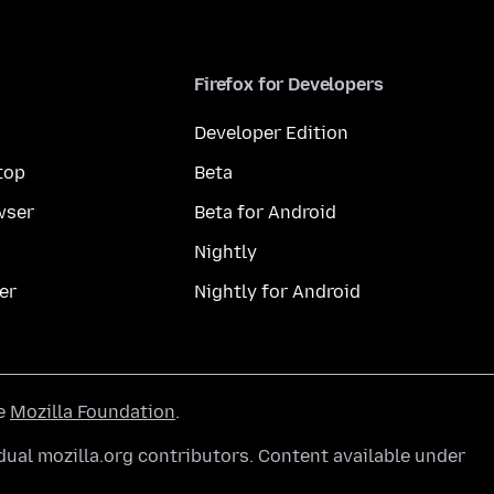
Firefox for Developers
Developer Edition
top
Beta
wser
Beta for Android
Nightly
er
Nightly for Android
he
Mozilla Foundation
.
ual mozilla.org contributors. Content available under