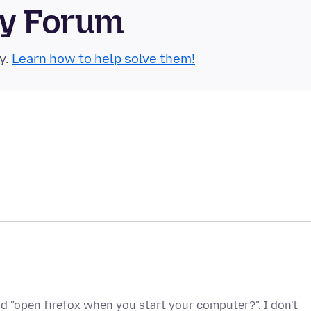
ty Forum
y.
Learn how to help solve them!
nd "open firefox when you start your computer?". I don't