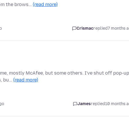
rom the brows…
(read more)
o
Crismac
replied
7 months 
time, mostly McAfee, but some others. I've shut off pop-u
s, bu…
(read more)
go
James
replied
10 months 