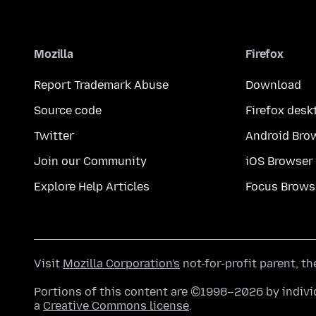
Mozilla
Firefox
Report Trademark Abuse
Download
Source code
Firefox desk
Twitter
Android Bro
Join our Community
iOS Browser
Explore Help Articles
Focus Brows
Visit
Mozilla Corporation's
not-for-profit parent, t
Portions of this content are ©1998–2026 by individ
a
Creative Commons license
.