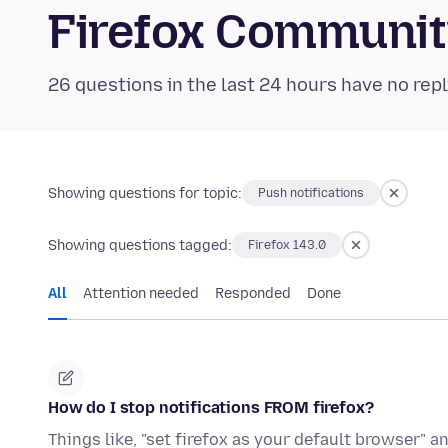
Firefox Communi
26 questions in the last 24 hours have no repl
Showing questions for topic:
Push notifications
Showing questions tagged:
Firefox 143.0
All
Attention needed
Responded
Done
How do I stop notifications FROM firefox?
Things like, "set firefox as your default browser" a