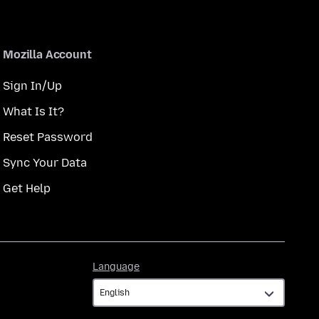
Mozilla Account
Sign In/Up
What Is It?
Reset Password
Sync Your Data
Get Help
Language
Language