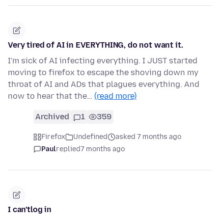
Very tired of AI in EVERYTHING, do not want it.
I'm sick of AI infecting everything. I JUST started
moving to firefox to escape the shoving down my
throat of AI and ADs that plagues everything. And
now to hear that the…
(read more)
Archived
1
359
Firefox
Undefined
asked 7 months ago
Paul
replied
7 months ago
I can'tlog in