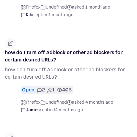
Firefox
Undefined
asked 1 month ago
Kiki
replied
1 month ago
how do I turn off Adblock or other ad blockers for
certain desired URLs?
how do I turn off Adblock or other ad blockers for
certain desired URLs?
Open
2
1
405
Firefox
Undefined
asked 4 months ago
James
replied
4 months ago