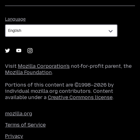
Language
Language
Visit
Mozilla Corporation's
not-for-profit parent, the
Mozilla Foundation
.
Portions of this content are ©1998–2026 by
individual mozilla.org contributors. Content
available under a
Creative Commons license
.
mozilla.org
Terms of Service
Privacy