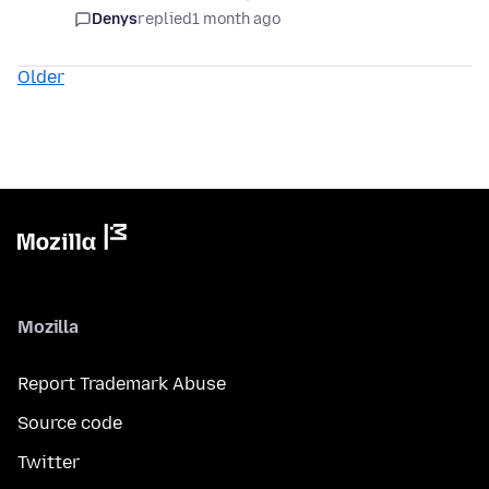
Denys
replied
1 month ago
Older
Mozilla
Report Trademark Abuse
Source code
Twitter