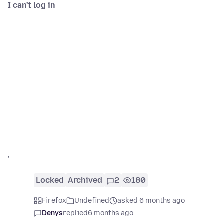
I can't log in
'
Locked
Archived
2
180
Firefox
Undefined
asked 6 months ago
Denys
replied
6 months ago