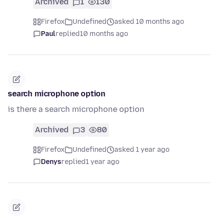
Archived
1
130
Firefox
Undefined
asked 10 months ago
Paul
replied
10 months ago
search microphone option
is there a search microphone option
Archived
3
80
Firefox
Undefined
asked 1 year ago
Denys
replied
1 year ago