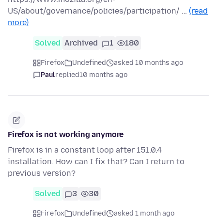
US/about/governance/policies/participation/ …
(read
more)
Solved
Archived
1
180
Firefox
Undefined
asked 10 months ago
Paul
replied
10 months ago
Firefox is not working anymore
Firefox is in a constant loop after 151.0.4
installation. How can I fix that? Can I return to
previous version?
Solved
3
30
Firefox
Undefined
asked 1 month ago