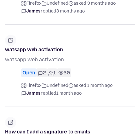
Firefox
Undefined
asked 3 months ago
James
replied
3 months ago
watsapp web activation
watsapp web activation
Open
2
1
30
Firefox
Undefined
asked 1 month ago
James
replied
1 month ago
How can I add a signature to emails