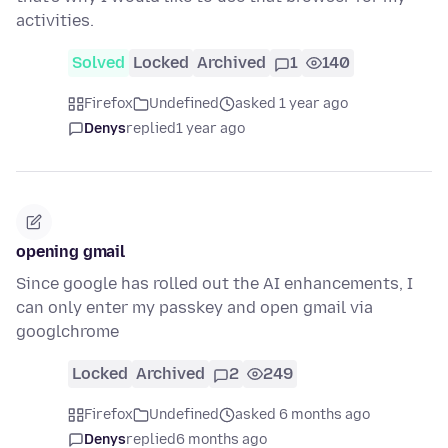
activities.
Solved
Locked
Archived
1
140
Firefox
Undefined
asked 1 year ago
Denys
replied
1 year ago
opening gmail
Since google has rolled out the AI enhancements, I
can only enter my passkey and open gmail via
googlchrome
Locked
Archived
2
249
Firefox
Undefined
asked 6 months ago
Denys
replied
6 months ago