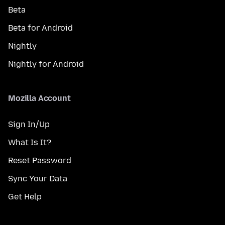
Beta
Beta for Android
Nightly
Nightly for Android
Mozilla Account
Sign In/Up
What Is It?
Reset Password
Sync Your Data
Get Help