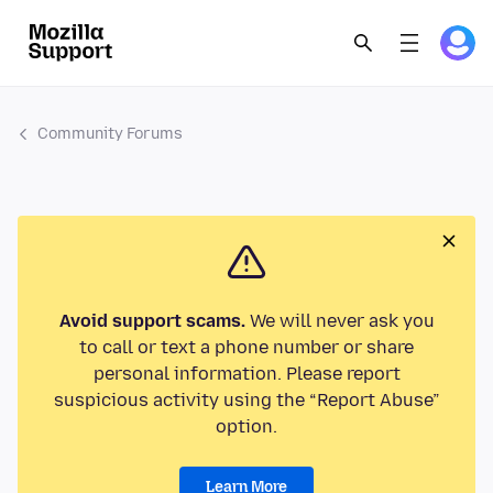
Community Forums
Avoid support scams.
We will never ask you
to call or text a phone number or share
personal information. Please report
suspicious activity using the “Report Abuse”
option.
Learn More