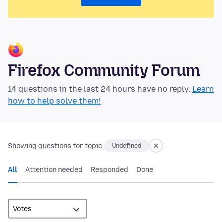
Firefox Community Forum
14 questions in the last 24 hours have no reply.
Learn
how to help solve them!
Showing questions for topic:
Undefined
All
Attention needed
Responded
Done