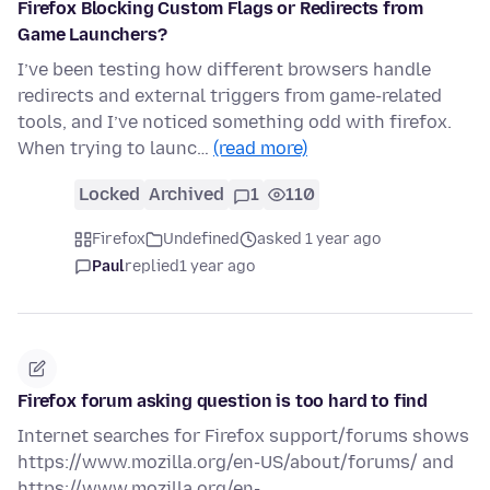
Firefox Blocking Custom Flags or Redirects from
Game Launchers?
I’ve been testing how different browsers handle
redirects and external triggers from game-related
tools, and I’ve noticed something odd with firefox.
When trying to launc…
(read more)
Locked
Archived
1
110
Firefox
Undefined
asked 1 year ago
Paul
replied
1 year ago
Firefox forum asking question is too hard to find
Internet searches for Firefox support/forums shows
https://www.mozilla.org/en-US/about/forums/ and
https://www.mozilla.org/en-