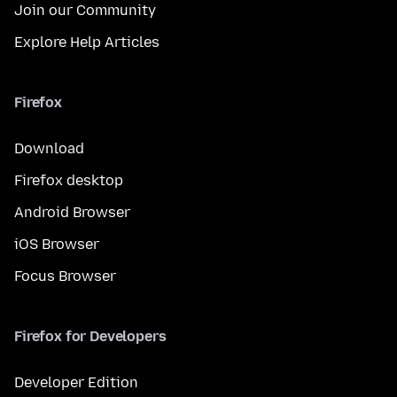
Join our Community
Explore Help Articles
Firefox
Download
Firefox desktop
Android Browser
iOS Browser
Focus Browser
Firefox for Developers
Developer Edition