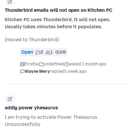
Thunderbird emails will not open on Kitchen PC
Kitchen PC uses Thunderbird. It will not open.
Usually takes minutes before it populates.
(moved to Thunderbird)
Open
2
1
20
Firefox
Undefined
asked 1 month ago
Wayne Mery
replied
1 week ago
addig power yhesaurus
I am trying to activate Power Thesaurus.
Unsuccessfully