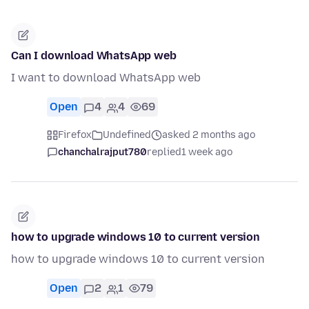
Can I download WhatsApp web
I want to download WhatsApp web
Open
4
4
69
Firefox
Undefined
asked 2 months ago
chanchalrajput780
replied
1 week ago
how to upgrade windows 10 to current version
how to upgrade windows 10 to current version
Open
2
1
79