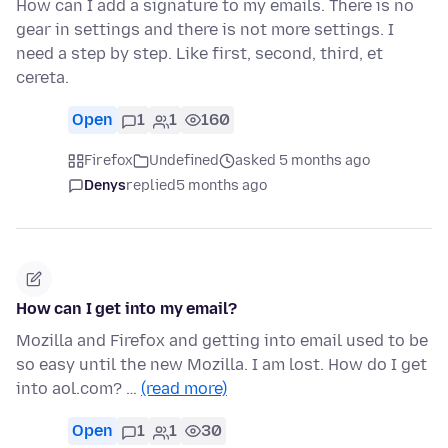
How can I add a signature to my emails. There is no
gear in settings and there is not more settings. I
need a step by step. Like first, second, third, et
cereta.
Open
1
1
160
Firefox
Undefined
asked 5 months ago
Denys
replied
5 months ago
How can I get into my email?
Mozilla and Firefox and getting into email used to be
so easy until the new Mozilla. I am lost. How do I get
into aol.com? …
(read more)
Open
1
1
30