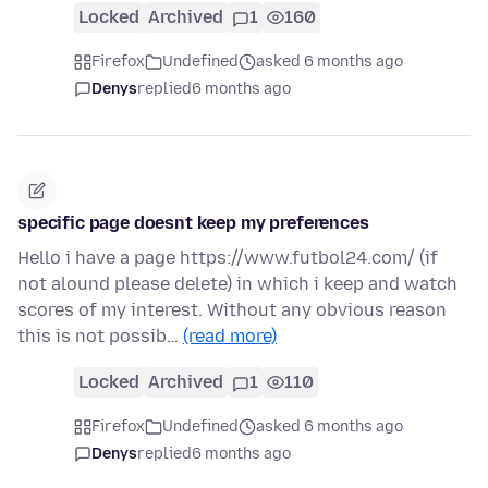
Locked
Archived
1
160
Firefox
Undefined
asked 6 months ago
Denys
replied
6 months ago
specific page doesnt keep my preferences
Hello i have a page https://www.futbol24.com/ (if
not alound please delete) in which i keep and watch
scores of my interest. Without any obvious reason
this is not possib…
(read more)
Locked
Archived
1
110
Firefox
Undefined
asked 6 months ago
Denys
replied
6 months ago