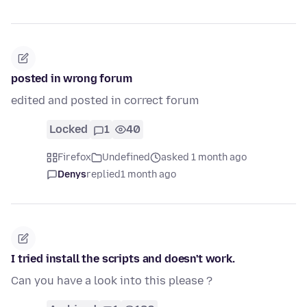
posted in wrong forum
edited and posted in correct forum
Locked
1
40
Firefox
Undefined
asked 1 month ago
Denys
replied
1 month ago
I tried install the scripts and doesn't work.
Can you have a look into this please ?