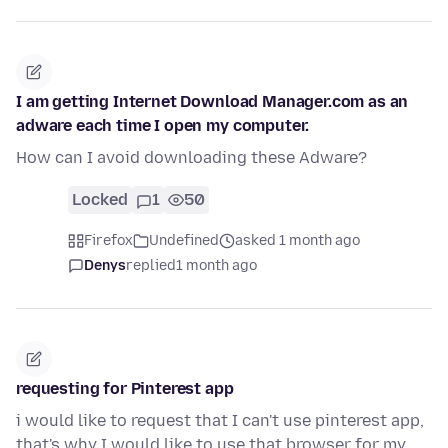
I am getting Internet Download Manager.com as an
adware each time I open my computer.
How can I avoid downloading these Adware?
Locked
1
50
Firefox
Undefined
asked 1 month ago
Denys
replied
1 month ago
requesting for Pinterest app
i would like to request that I can't use pinterest app,
that's why I would like to use that browser for my