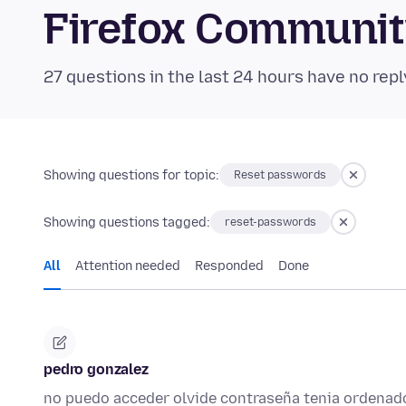
Firefox Communi
27 questions in the last 24 hours have no repl
Showing questions for topic:
Reset passwords
Showing questions tagged:
reset-passwords
All
Attention needed
Responded
Done
pedro gonzalez
no puedo acceder olvide contraseña tenia ordenad