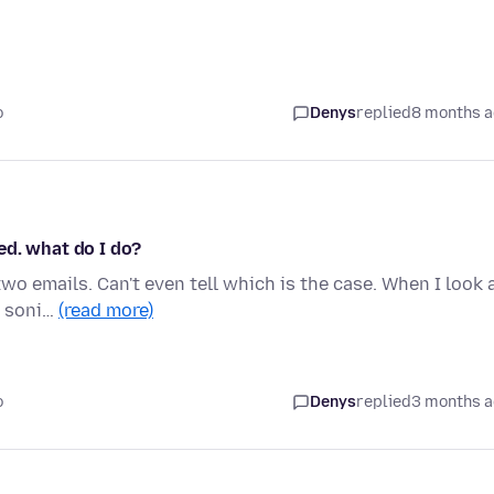
o
Denys
replied
8 months 
ed. what do I do?
o emails. Can't even tell which is the case. When I look 
a soni…
(read more)
o
Denys
replied
3 months 