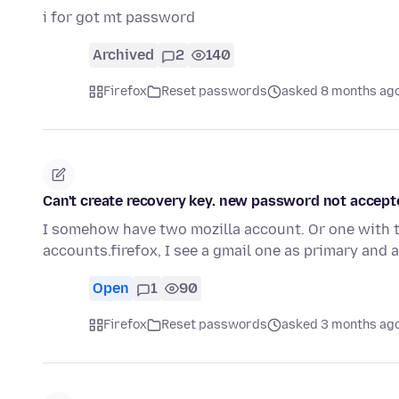
i for got mt password
Archived
2
140
Firefox
Reset passwords
asked 8 months ag
Can't create recovery key. new password not accept
I somehow have two mozilla account. Or one with tw
accounts.firefox, I see a gmail one as primary and 
Open
1
90
Firefox
Reset passwords
asked 3 months ag