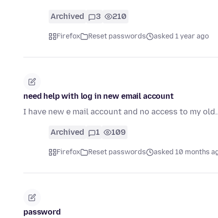
Archived
3
210
Firefox
Reset passwords
asked 1 year ago
need help with log in new email account
I have new e mail account and no access to my old..o
Archived
1
109
Firefox
Reset passwords
asked 10 months a
password