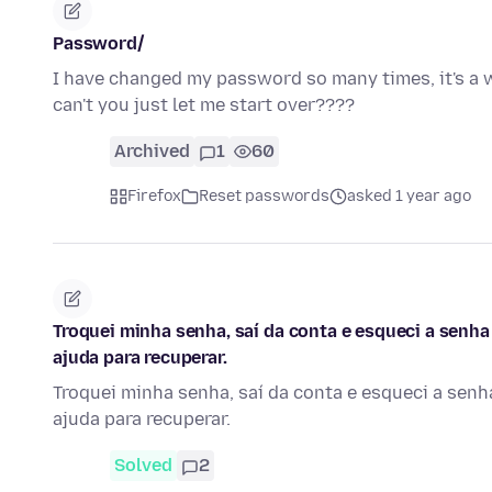
Password/
I have changed my password so many times, it's a 
can't you just let me start over????
Archived
1
60
Firefox
Reset passwords
asked 1 year ago
Troquei minha senha, saí da conta e esqueci a senha
ajuda para recuperar.
Troquei minha senha, saí da conta e esqueci a senh
ajuda para recuperar.
Solved
2