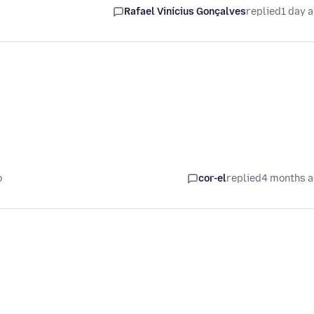
Rafael Vinícius Gonçalves
replied
1 day 
o
cor-el
replied
4 months 