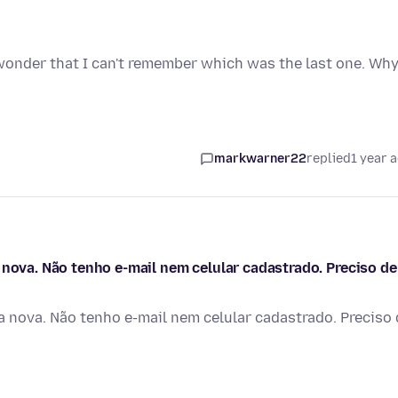
wonder that I can't remember which was the last one. Wh
markwarner22
replied
1 year 
 nova. Não tenho e-mail nem celular cadastrado. Preciso de
a nova. Não tenho e-mail nem celular cadastrado. Preciso