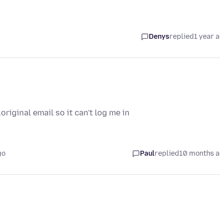
Denys
replied
1 year 
riginal email so it can't log me in
go
Paul
replied
10 months 