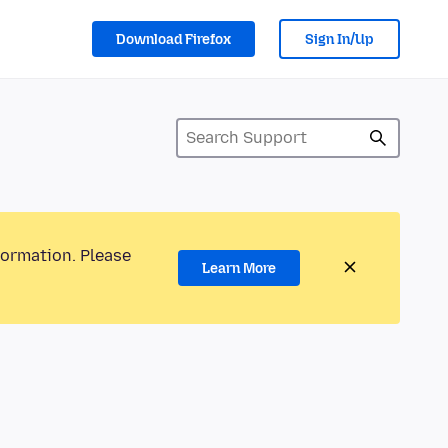
Download Firefox
Sign In/Up
formation. Please
Learn More