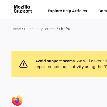
Explore Help Articles
Com
Home
Community Forums
Firefox
Avoid support scams.
We will never as
report suspicious activity using the “