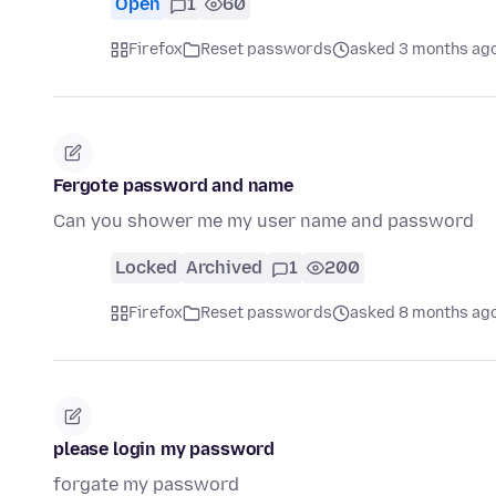
Open
1
60
Firefox
Reset passwords
asked 3 months ag
Fergote password and name
Can you shower me my user name and password
Locked
Archived
1
200
Firefox
Reset passwords
asked 8 months ag
please login my password
forgate my password