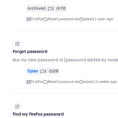
Archived
1
70
Firefox
Reset passwords
asked 1 year ago
Forgot password
But my new password is [password edited by mode
Open
1
20
Firefox
Reset passwords
asked 3 weeks ago
find my firefox password