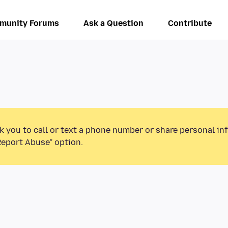
munity Forums
Ask a Question
Contribute
k you to call or text a phone number or share personal in
Report Abuse” option.