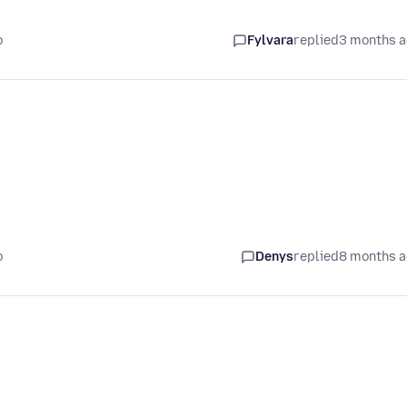
o
Fylvara
replied
3 months 
o
Denys
replied
8 months 