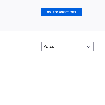
Ask the Community