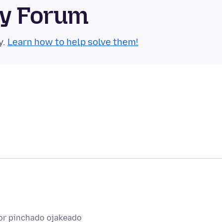
ty Forum
y.
Learn how to help solve them!
or pinchado ojakeado