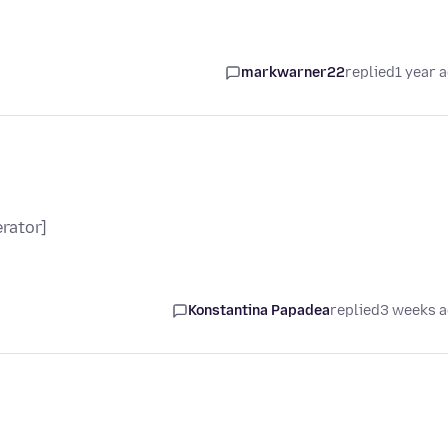
markwarner22
replied
1 year 
rator]
Konstantina Papadea
replied
3 weeks 