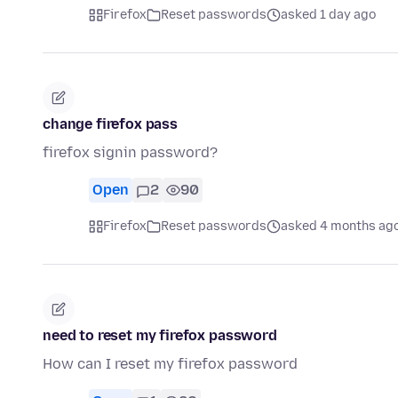
Firefox
Reset passwords
asked 1 day ago
change firefox pass
firefox signin password?
Open
2
90
Firefox
Reset passwords
asked 4 months ag
need to reset my firefox password
How can I reset my firefox password