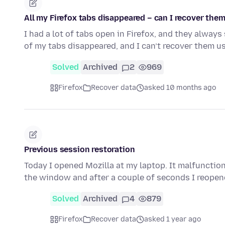
All my Firefox tabs disappeared – can I recover the
I had a lot of tabs open in Firefox, and they always
of my tabs disappeared, and I can’t recover them u
Solved
Archived
2
969
Firefox
Recover data
asked 10 months ago
Previous session restoration
Today I opened Mozilla at my laptop. It malfunction
the window and after a couple of seconds I reopen
Solved
Archived
4
879
Firefox
Recover data
asked 1 year ago