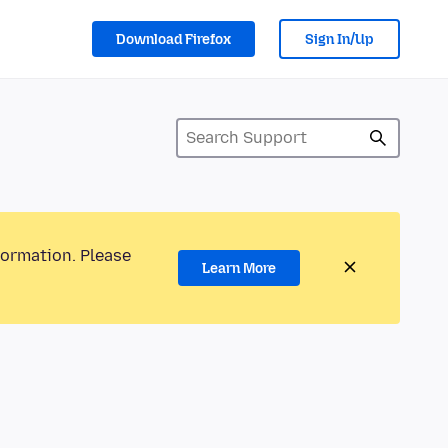
Download Firefox
Sign In/Up
formation. Please
Learn More