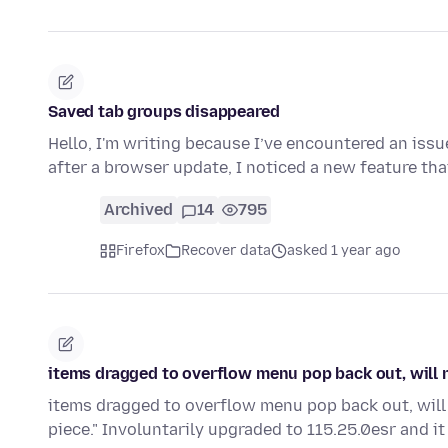
Saved tab groups disappeared
Hello, I'm writing because I’ve encountered an issu
after a browser update, I noticed a new feature t
Archived
14
795
Firefox
Recover data
asked 1 year ago
items dragged to overflow menu pop back out, will n
items dragged to overflow menu pop back out, will n
piece." Involuntarily upgraded to 115.25.0esr and it 