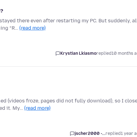
m?
 stayed there even after restarting my PC. But suddenly, al
sing “R…
(read more)
Krystian Lkiasmo
replied
10 months 
ed (videos froze, pages did not fully download), so I clos
ed it. My…
(read more)
jscher2000 -...
replied
1 year 