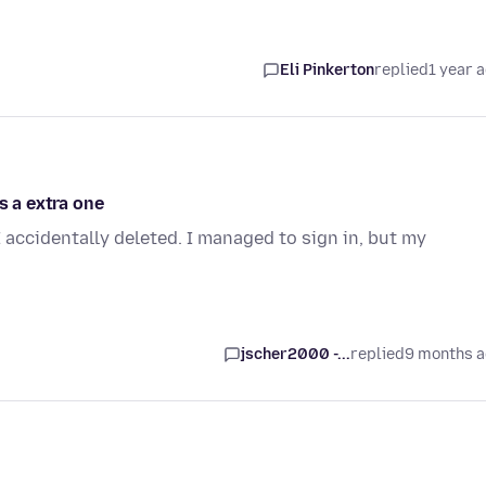
Eli Pinkerton
replied
1 year 
s a extra one
I accidentally deleted. I managed to sign in, but my
jscher2000 -...
replied
9 months 