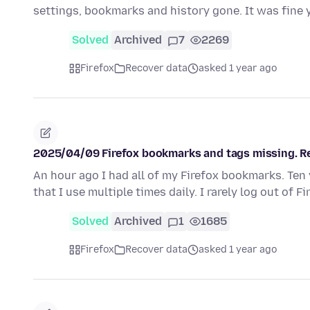
settings, bookmarks and history gone. It was fine
Solved
Archived
7
2269
Firefox
Recover data
asked 1 year ago
2025/04/09 Firefox bookmarks and tags missing. Re
An hour ago I had all of my Firefox bookmarks. Ten 
that I use multiple times daily. I rarely log out of F
Solved
Archived
1
1685
Firefox
Recover data
asked 1 year ago