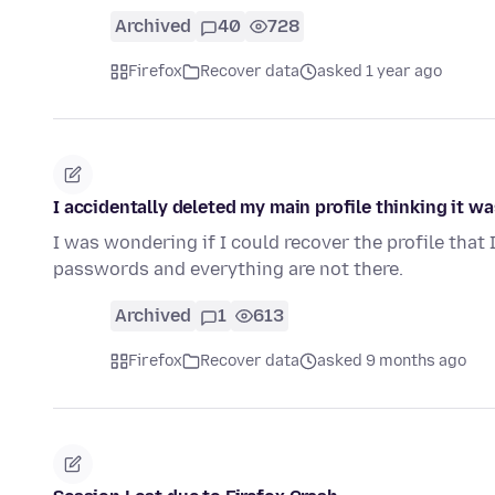
Archived
40
728
Firefox
Recover data
asked 1 year ago
I accidentally deleted my main profile thinking it wa
I was wondering if I could recover the profile that 
passwords and everything are not there.
Archived
1
613
Firefox
Recover data
asked 9 months ago