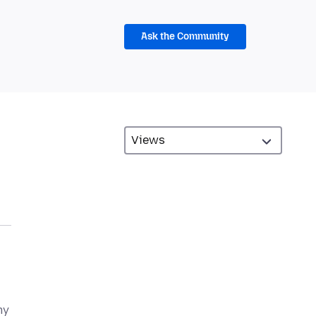
Ask the Community
my