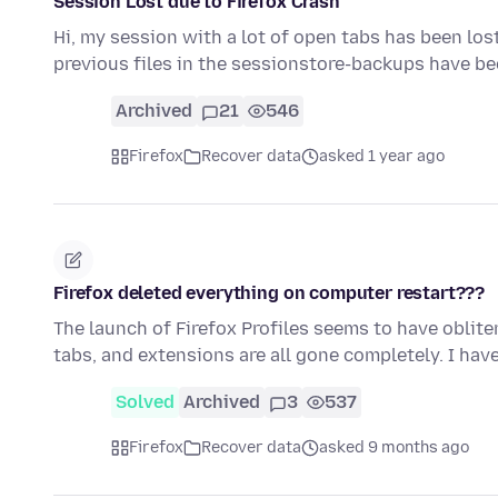
Session Lost due to Firefox Crash
Hi, my session with a lot of open tabs has been lost
previous files in the sessionstore-backups have b
Archived
21
546
Firefox
Recover data
asked 1 year ago
Firefox deleted everything on computer restart???
The launch of Firefox Profiles seems to have oblit
tabs, and extensions are all gone completely. I ha
Solved
Archived
3
537
Firefox
Recover data
asked 9 months ago