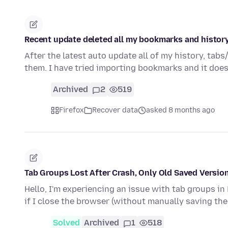
Recent update deleted all my bookmarks and histor
After the latest auto update all of my history, ta
them. I have tried importing bookmarks and it doe
Archived
2
519
Firefox
Recover data
asked 8 months ago
Tab Groups Lost After Crash, Only Old Saved Versio
Hello, I'm experiencing an issue with tab groups in 
if I close the browser (without manually saving th
Solved
Archived
1
518