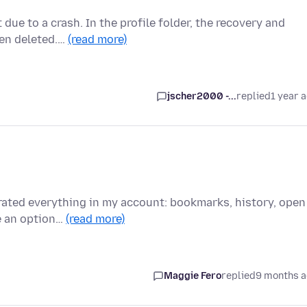
 due to a crash. In the profile folder, the recovery and
een deleted.…
(read more)
jscher2000 -...
replied
1 year 
erated everything in my account: bookmarks, history, open
ve an option…
(read more)
Maggie Fero
replied
9 months 