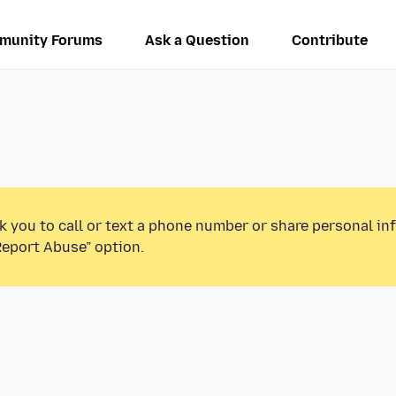
munity Forums
Ask a Question
Contribute
k you to call or text a phone number or share personal in
Report Abuse” option.