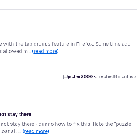
e with the tab groups feature in Firefox. Some time ago,
hat allowed m…
(read more)
jscher2000 -...
replied
8 months 
ot stay there
ot stay there - dunno how to fix this. Hate the "puzzle
lost all …
(read more)