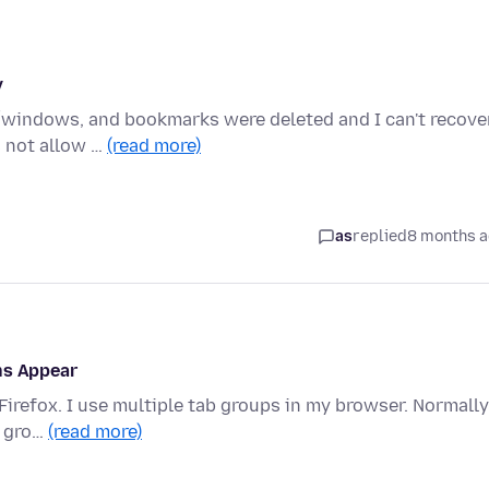
y
bs/windows, and bookmarks were deleted and I can't recove
s not allow …
(read more)
as
replied
8 months 
ns Appear
Firefox. I use multiple tab groups in my browser. Normally
e gro…
(read more)