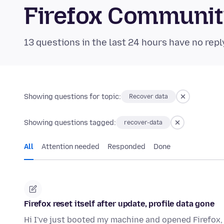
Firefox Communi
13 questions in the last 24 hours have no repl
Showing questions for topic:
Recover data
Showing questions tagged:
recover-data
All
Attention needed
Responded
Done
Firefox reset itself after update, profile data gone
Hi I've just booted my machine and opened Firefox, 