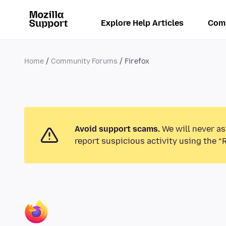
Explore Help Articles
Com
Home
Community Forums
Firefox
Avoid support scams.
We will never as
report suspicious activity using the “