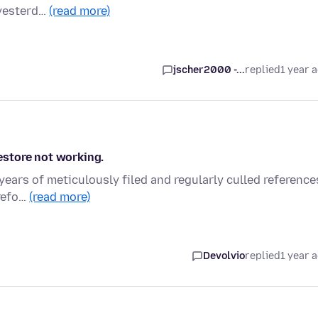
 yesterd…
(read more)
jscher2000 -...
replied
1 year 
store not working.
years of meticulously filed and regularly culled reference
irefo…
(read more)
Devolvio
replied
1 year 