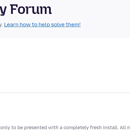
ty Forum
y.
Learn how to help solve them!
only to be presented with a completely fresh install. All 