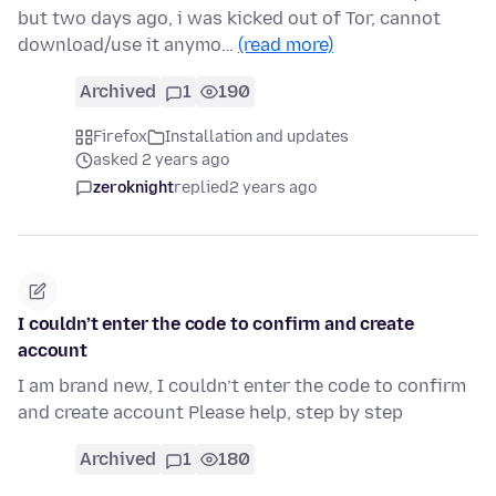
but two days ago, i was kicked out of Tor, cannot
download/use it anymo…
(read more)
Archived
1
190
Firefox
Installation and updates
asked 2 years ago
zeroknight
replied
2 years ago
I couldn’t enter the code to confirm and create
account
I am brand new, I couldn’t enter the code to confirm
and create account Please help, step by step
Archived
1
180