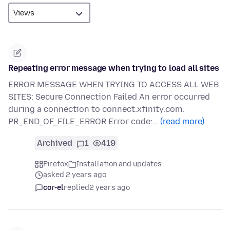
Repeating error message when trying to load all sites
ERROR MESSAGE WHEN TRYING TO ACCESS ALL WEB
SITES: Secure Connection Failed An error occurred
during a connection to connect.xfinity.com.
PR_END_OF_FILE_ERROR Error code:…
(read more)
Archived
1
419
Firefox
Installation and updates
asked 2 years ago
cor-el
replied
2 years ago