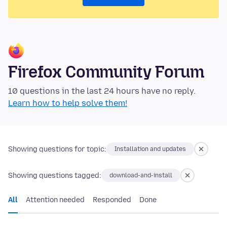
Firefox Community Forum
10 questions in the last 24 hours have no reply.
Learn how to help solve them!
Showing questions for topic:
Installation and updates
Showing questions tagged:
download-and-install
All
Attention needed
Responded
Done