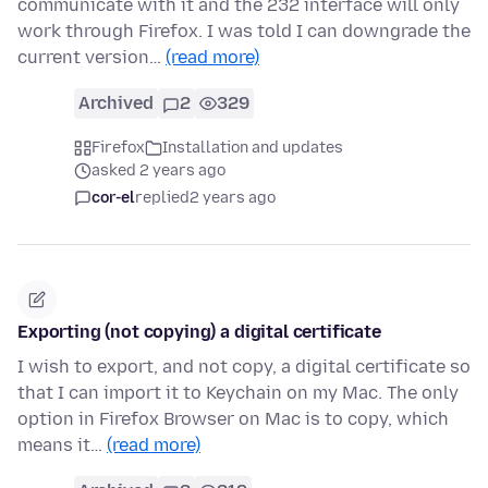
communicate with it and the 232 interface will only
work through Firefox. I was told I can downgrade the
current version…
(read more)
Archived
2
329
Firefox
Installation and updates
asked 2 years ago
cor-el
replied
2 years ago
Exporting (not copying) a digital certificate
I wish to export, and not copy, a digital certificate so
that I can import it to Keychain on my Mac. The only
option in Firefox Browser on Mac is to copy, which
means it…
(read more)