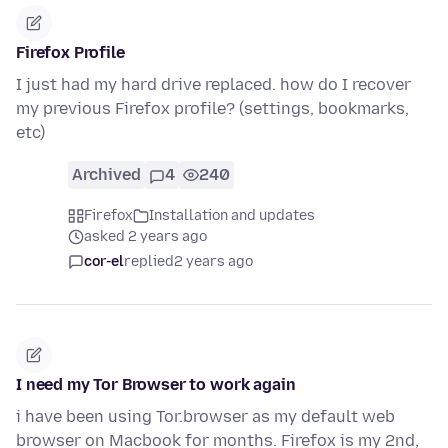
Firefox Profile
I just had my hard drive replaced. how do I recover
my previous Firefox profile? (settings, bookmarks,
etc)
Archived
4
240
Firefox
Installation and updates
asked 2 years ago
cor-el
replied
2 years ago
I need my Tor Browser to work again
i have been using Tor.browser as my default web
browser on Macbook for months. Firefox is my 2nd,