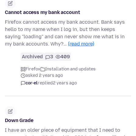
Cannot access my bank account
Firefox cannot access my bank account. Bank says
hello to my name when I log in, but then keeps
saying "loading" and can never show me what is in
my bank accounts. Why?…
(read more)
Archived
3
409
Firefox
Installation and updates
asked 2 years ago
cor-el
replied
2 years ago
Down Grade
I have an older piece of equipment that I need to