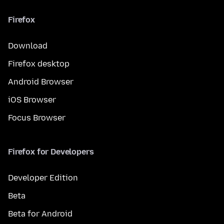
Firefox
Download
Firefox desktop
Android Browser
iOS Browser
Focus Browser
Firefox for Developers
Developer Edition
Beta
Beta for Android