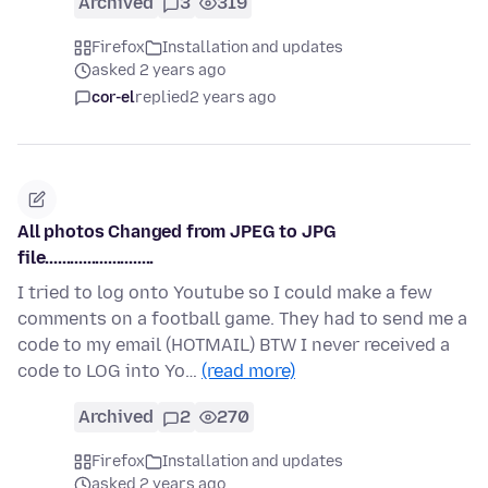
Archived
3
319
Firefox
Installation and updates
asked 2 years ago
cor-el
replied
2 years ago
All photos Changed from JPEG to JPG
file..........................
I tried to log onto Youtube so I could make a few
comments on a football game. They had to send me a
code to my email (HOTMAIL) BTW I never received a
code to LOG into Yo…
(read more)
Archived
2
270
Firefox
Installation and updates
asked 2 years ago