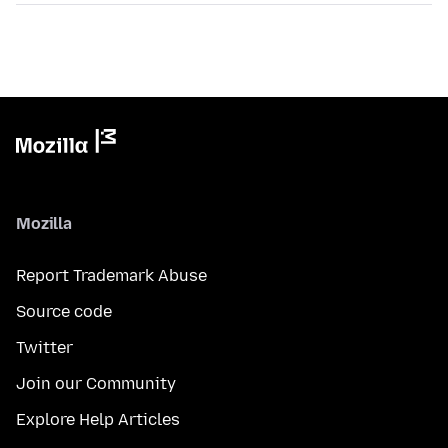
Mozilla
Report Trademark Abuse
Source code
Twitter
Join our Community
Explore Help Articles