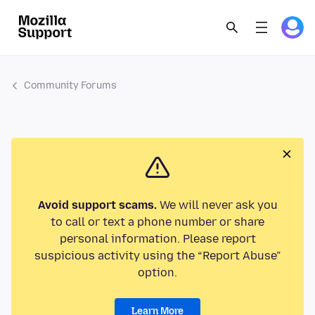
Community Forums
Avoid support scams.
We will never ask you
to call or text a phone number or share
personal information. Please report
suspicious activity using the “Report Abuse”
option.
Learn More