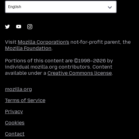
Visit
Mozilla Corporation's
not-for-profit parent, the
Mozilla Foundation
.
Portions of this content are ©1998–2026 by
individual mozilla.org contributors. Content
available under a
Creative Commons license
.
mozilla.org
Terms of Service
Privacy
Cookies
Contact