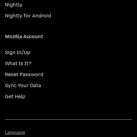
Nightly
Nightly for Android
Mozilla Account
Sign In/Up
What Is It?
Reset Password
Sync Your Data
Get Help
Language
Language