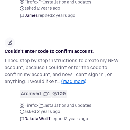
Firefox
Installation and updates
asked 2 years ago
James
replied
2 years ago
Couldn’t enter code to confirm account.
I need step by step instructions to create my NEW
account, because I couldn’t enter the code to
confirm my account, and now I can’t sign in , or
anything. I would like t…
(read more)
Archived
1
100
Firefox
Installation and updates
asked 2 years ago
Dakota Wolff
replied
2 years ago