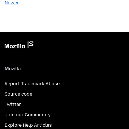
Newer
Mozilla
Report Trademark Abuse
Source code
Twitter
Join our Community
Explore Help Articles