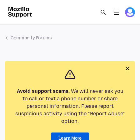
Community Forums
Avoid support scams.
We will never ask you
to call or text a phone number or share
personal information. Please report
suspicious activity using the “Report Abuse”
option.
Learn More