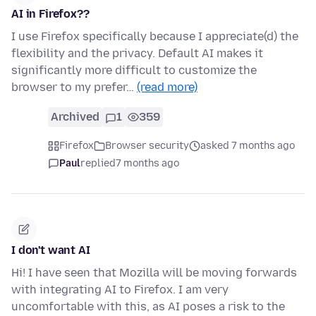
AI in Firefox??
I use Firefox specifically because I appreciate(d) the
flexibility and the privacy. Default AI makes it
significantly more difficult to customize the
browser to my prefer…
(read more)
Archived
1
359
Firefox
Browser security
asked 7 months ago
Paul
replied
7 months ago
I don't want AI
Hi! I have seen that Mozilla will be moving forwards
with integrating AI to Firefox. I am very
uncomfortable with this, as AI poses a risk to the