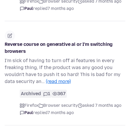
Firefox
Browser security
asked 7 months ago
Paul
replied
7 months ago
Reverse course on generative ai or I'm switching
browsers
I'm sick of having to turn off ai features in every
freaking thing, if the product was any good you
wouldn't have to push it so hard! This is bad for my
data security an…
(read more)
Archived
1
367
Firefox
Browser security
asked 7 months ago
Paul
replied
7 months ago