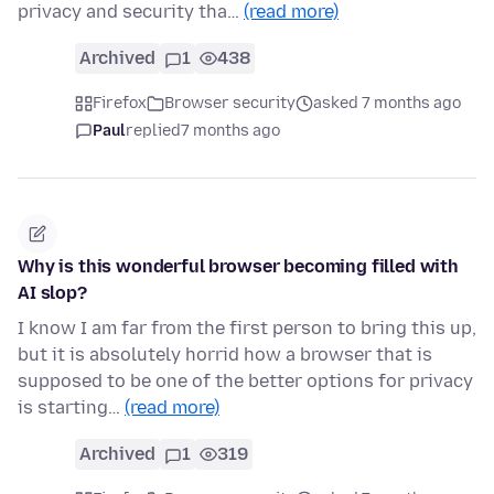
privacy and security tha…
(read more)
Archived
1
438
Firefox
Browser security
asked 7 months ago
Paul
replied
7 months ago
Why is this wonderful browser becoming filled with
AI slop?
I know I am far from the first person to bring this up,
but it is absolutely horrid how a browser that is
supposed to be one of the better options for privacy
is starting…
(read more)
Archived
1
319