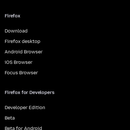
Firefox
Download
Firefox desktop
Android Browser
iOS Browser
Focus Browser
Firefox for Developers
Developer Edition
Beta
Beta for Android