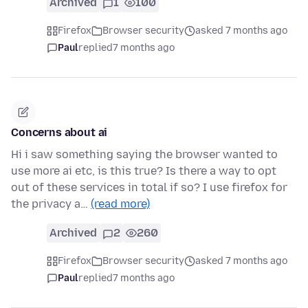
Archived
1
100
Firefox
Browser security
asked 7 months ago
Paul
replied
7 months ago
Concerns about ai
Hi i saw something saying the browser wanted to
use more ai etc, is this true? Is there a way to opt
out of these services in total if so? I use firefox for
the privacy a…
(read more)
Archived
2
260
Firefox
Browser security
asked 7 months ago
Paul
replied
7 months ago