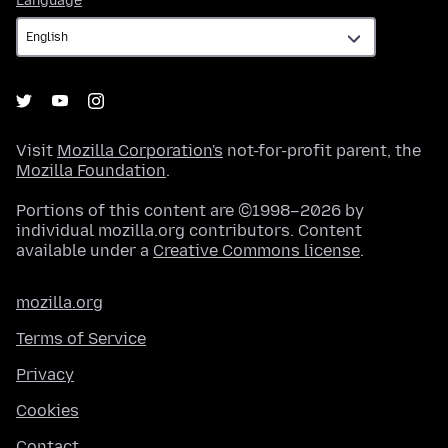
Language
Visit
Mozilla Corporation's
not-for-profit parent, the
Mozilla Foundation
.
Portions of this content are ©1998–2026 by
individual mozilla.org contributors. Content
available under a
Creative Commons license
.
mozilla.org
Terms of Service
Privacy
Cookies
Contact