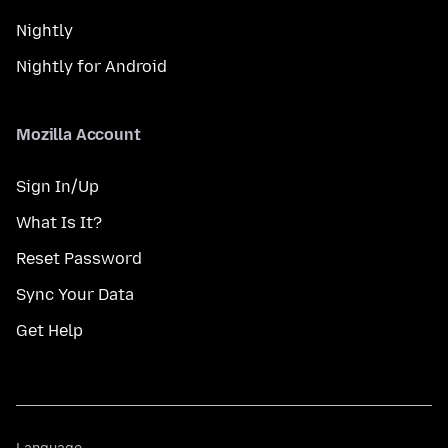
Nightly
Nightly for Android
Mozilla Account
Sign In/Up
What Is It?
Reset Password
Sync Your Data
Get Help
Language