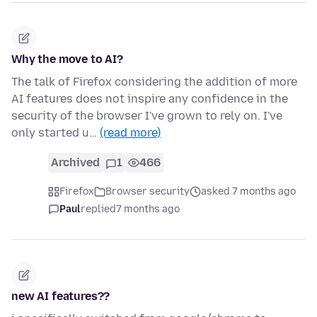
Why the move to AI?
The talk of Firefox considering the addition of more
AI features does not inspire any confidence in the
security of the browser I've grown to rely on. I've
only started u…
(read more)
Archived
1
466
Firefox
Browser security
asked 7 months ago
Paul
replied
7 months ago
new AI features??