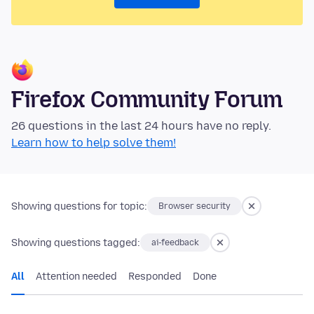
Firefox Community Forum
26 questions in the last 24 hours have no reply.
Learn how to help solve them!
Showing questions for topic:
Browser security
Showing questions tagged:
ai-feedback
All
Attention needed
Responded
Done