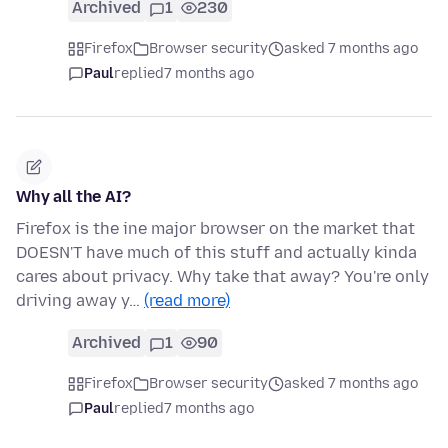
Archived
1
230
Firefox
Browser security
asked 7 months ago
Paul
replied
7 months ago
Why all the AI?
Firefox is the ine major browser on the market that
DOESN'T have much of this stuff and actually kinda
cares about privacy. Why take that away? You're only
driving away y…
(read more)
Archived
1
90
Firefox
Browser security
asked 7 months ago
Paul
replied
7 months ago