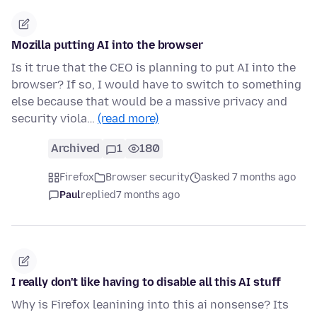
Mozilla putting AI into the browser
Is it true that the CEO is planning to put AI into the
browser? If so, I would have to switch to something
else because that would be a massive privacy and
security viola…
(read more)
Archived
1
180
Firefox
Browser security
asked 7 months ago
Paul
replied
7 months ago
I really don't like having to disable all this AI stuff
Why is Firefox leanining into this ai nonsense? Its