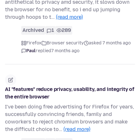
antithetical to privacy amd security, it slows down
the browser for no benefit, so i end up jumping
through hoops to t…
(read more)
Archived
1
289
Firefox
Browser security
asked 7 months ago
Paul
replied
7 months ago
AI "features" reduce privacy, usability, and integrity of
the entire browser
I've been doing free advertising for Firefox for years,
successfully convincing friends, family and
coworkers to reject chromium browsers and make
the difficult choice to…
(read more)