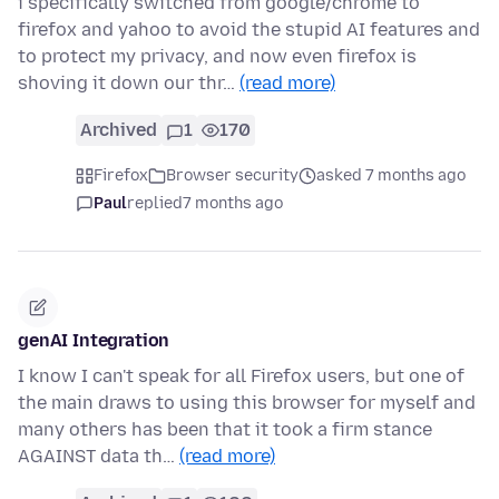
i specifically switched from google/chrome to
firefox and yahoo to avoid the stupid AI features and
to protect my privacy, and now even firefox is
shoving it down our thr…
(read more)
Archived
1
170
Firefox
Browser security
asked 7 months ago
Paul
replied
7 months ago
genAI Integration
I know I can't speak for all Firefox users, but one of
the main draws to using this browser for myself and
many others has been that it took a firm stance
AGAINST data th…
(read more)