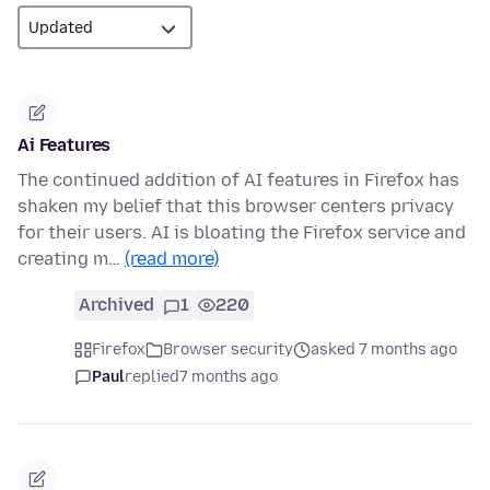
Ai Features
The continued addition of AI features in Firefox has
shaken my belief that this browser centers privacy
for their users. AI is bloating the Firefox service and
creating m…
(read more)
Archived
1
220
Firefox
Browser security
asked 7 months ago
Paul
replied
7 months ago