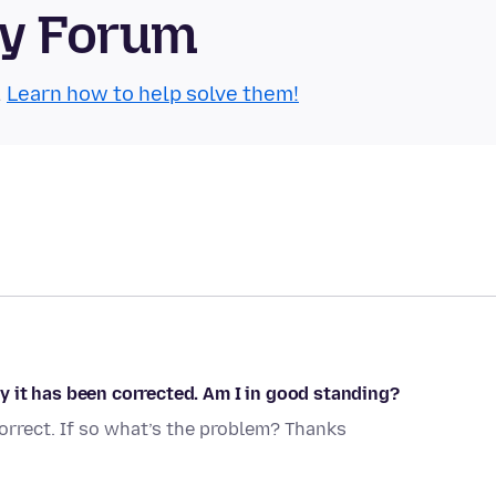
ty Forum
.
Learn how to help solve them!
 it has been corrected. Am I in good standing?
rrect. If so what’s the problem? Thanks