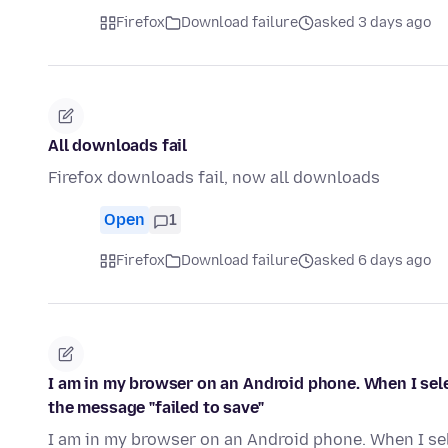
Firefox
Download failure
asked 3 days ago
All downloads fail
Firefox downloads fail, now all downloads
Open
1
Firefox
Download failure
asked 6 days ago
I am in my browser on an Android phone. When I selec
the message "failed to save"
I am in my browser on an Android phone. When I sele