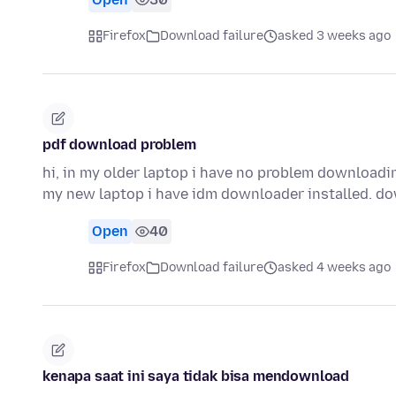
Firefox
Download failure
asked 3 weeks ago
pdf download problem
hi, in my older laptop i have no problem downloadin
my new laptop i have idm downloader installed. 
Open
40
Firefox
Download failure
asked 4 weeks ago
kenapa saat ini saya tidak bisa mendownload