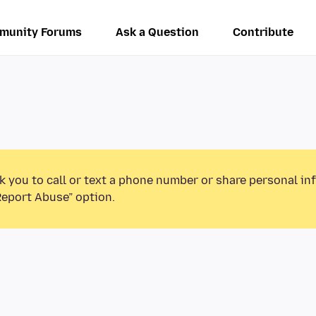
munity Forums
Ask a Question
Contribute
k you to call or text a phone number or share personal in
Report Abuse” option.