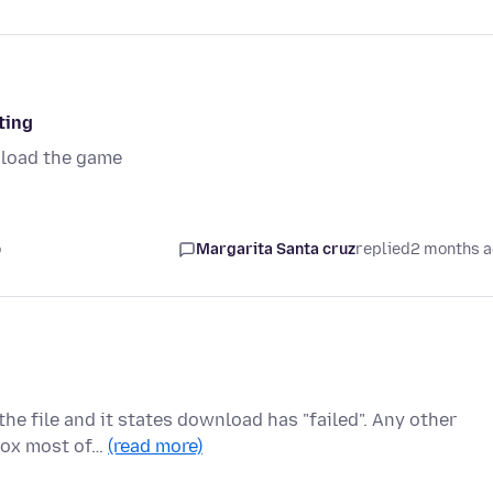
ting
oload the game
o
Margarita Santa cruz
replied
2 months 
e file and it states download has "failed". Any other
efox most of…
(read more)