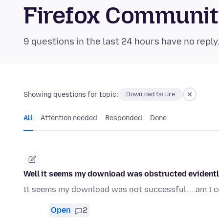
Firefox Communi
9 questions in the last 24 hours have no reply
Showing questions for topic:
Download failure
All
Attention needed
Responded
Done
Well it seems my download was obstructed evidently
It seems my download was not successful…..am I co
Open
2