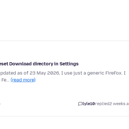
eset Download directory in Settings
Updated as of 23 May 2026, I use just a generic FireFox. I
e Fe…
(read more)
o
lyle10
replied
2 weeks 