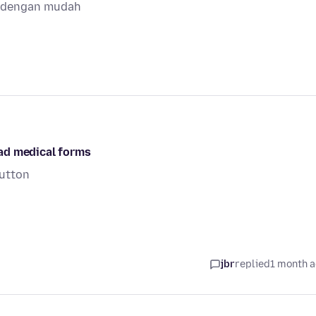
a dengan mudah
ad medical forms
button
jbr
replied
1 month 