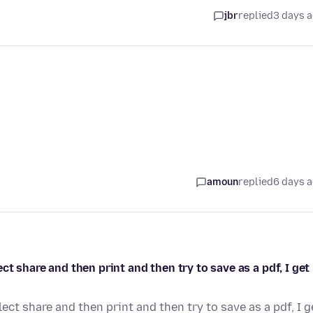
jbr
replied
3 days 
amoun
replied
6 days 
t share and then print and then try to save as a pdf, I get
ct share and then print and then try to save as a pdf, I g