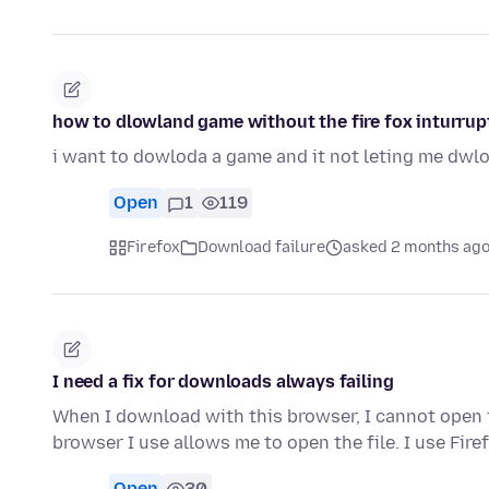
how to dlowland game without the fire fox inturrup
i want to dowloda a game and it not leting me dwl
Open
1
119
Firefox
Download failure
asked 2 months ag
I need a fix for downloads always failing
When I download with this browser, I cannot open th
browser I use allows me to open the file. I use Fir
Open
30