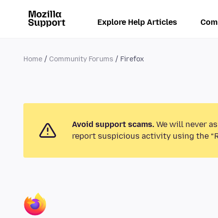
Explore Help Articles
Com
Home
Community Forums
Firefox
Avoid support scams.
We will never as
report suspicious activity using the “