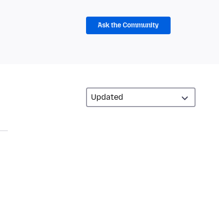
Ask the Community