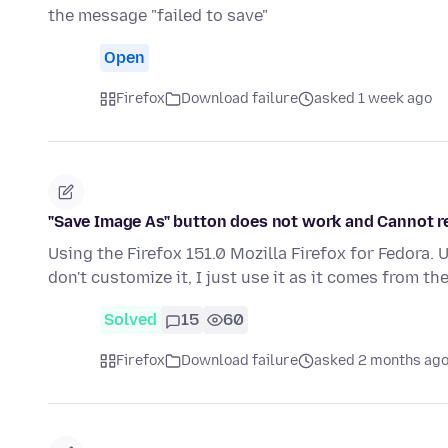
the message "failed to save"
Open
Firefox
Download failure
asked 1 week ago
"Save Image As" button does not work and Cannot r
Using the Firefox 151.0 Mozilla Firefox for Fedora. 
don't customize it, I just use it as it comes from th
Solved
15
60
Firefox
Download failure
asked 2 months ag