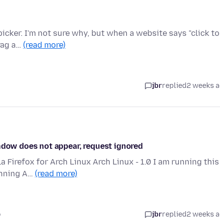
 picker. I'm not sure why, but when a website says "click to
rag a…
(read more)
jbr
replied
2 weeks 
indow does not appear, request ignored
la Firefox for Arch Linux Arch Linux - 1.0 I am running this
unning A…
(read more)
o
jbr
replied
2 weeks 