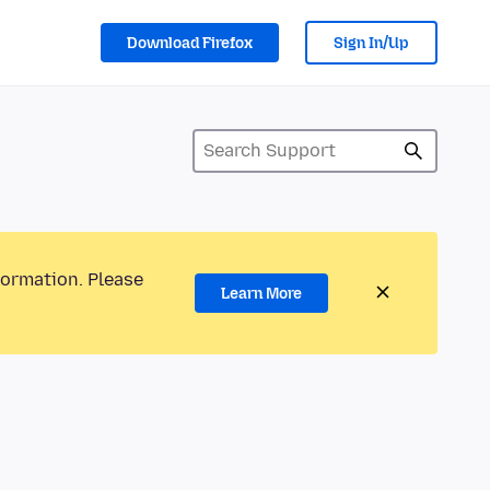
Download Firefox
Sign In/Up
formation. Please
Learn More