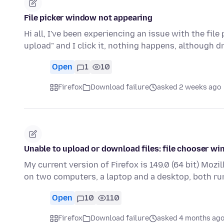
File picker window not appearing
Hi all, I've been experiencing an issue with the file
upload" and I click it, nothing happens, although d
Open
1
10
Firefox
Download failure
asked 2 weeks ago
Unable to upload or download files: file chooser w
My current version of Firefox is 149.0 (64 bit) Mozil
on two computers, a laptop and a desktop, both r
Open
10
110
Firefox
Download failure
asked 4 months ag