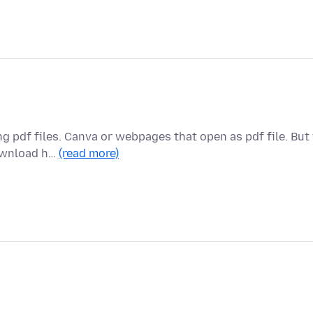
g pdf files. Canva or webpages that open as pdf file. But 
download h…
(read more)