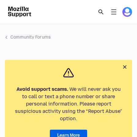
Community Forums
Avoid support scams.
We will never ask you
to call or text a phone number or share
personal information. Please report
suspicious activity using the “Report Abuse”
option.
Learn More