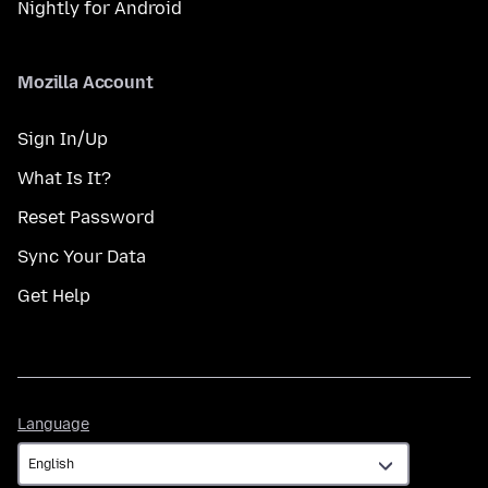
Nightly for Android
Mozilla Account
Sign In/Up
What Is It?
Reset Password
Sync Your Data
Get Help
Language
Language