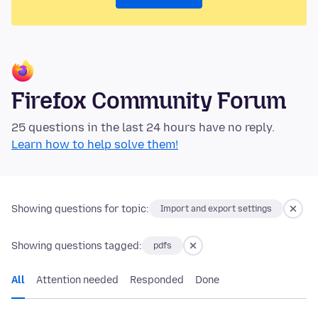
Firefox Community Forum
25 questions in the last 24 hours have no reply.
Learn how to help solve them!
Showing questions for topic:
Import and export settings
Showing questions tagged:
pdfs
All
Attention needed
Responded
Done