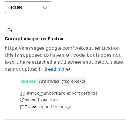
Corrupt images on Firefox
https://messages.google.com/web/authentication
this is supposed to have a QR code, but it does not
load. I have attached a still screenshot below. I also
cannot upload i…
(read more)
Solved
Archived
3
270
Firefox
Import and export settings
asked 1 year ago
Draws
replied
1 year ago