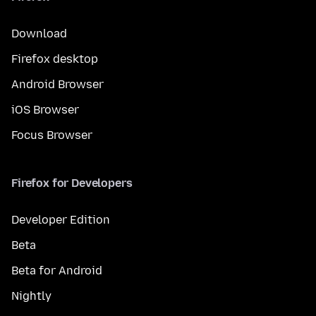
Download
Firefox desktop
Android Browser
iOS Browser
Focus Browser
Firefox for Developers
Developer Edition
Beta
Beta for Android
Nightly