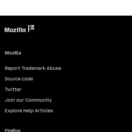
Mozilla
Report Trademark Abuse
Source code
Twitter
Join our Community
Explore Help Articles
Firefox