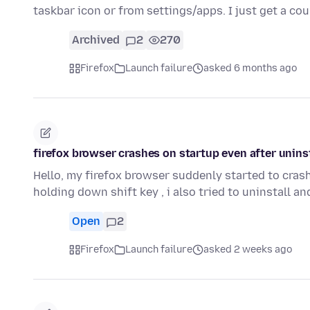
taskbar icon or from settings/apps. I just get a c
Archived
2
270
Firefox
Launch failure
asked 6 months ago
firefox browser crashes on startup even after uninst
Hello, my firefox browser suddenly started to cras
holding down shift key , i also tried to uninstall a
Open
2
Firefox
Launch failure
asked 2 weeks ago