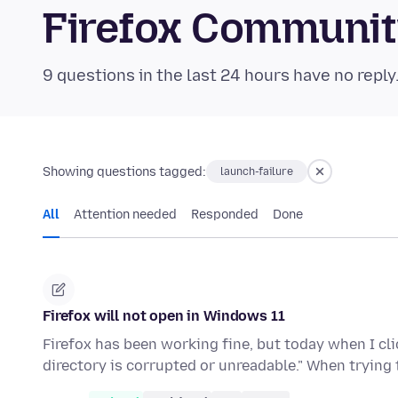
Firefox Communi
9 questions in the last 24 hours have no reply
Showing questions tagged:
launch-failure
All
Attention needed
Responded
Done
Firefox will not open in Windows 11
Firefox has been working fine, but today when I clic
directory is corrupted or unreadable." When trying