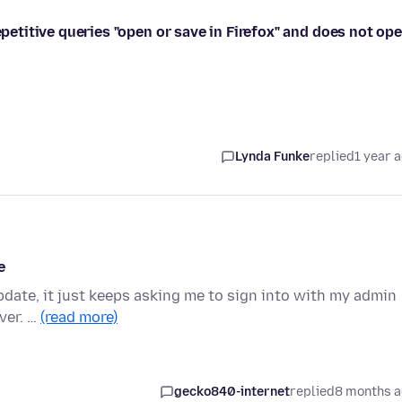
epetitive queries "open or save in Firefox" and does not op
Lynda Funke
replied
1 year 
e
 update, it just keeps asking me to sign into with my admin
ver. …
(read more)
gecko840-internet
replied
8 months 