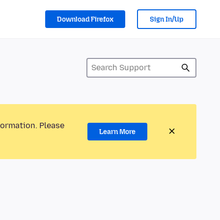
Download Firefox
Sign In/Up
formation. Please
Learn More