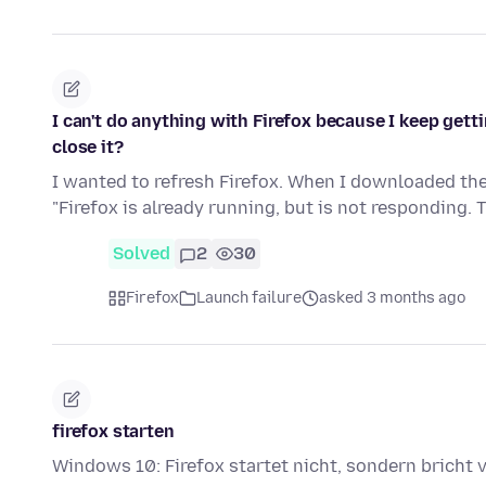
I can't do anything with Firefox because I keep gettin
close it?
I wanted to refresh Firefox. When I downloaded the 
"Firefox is already running, but is not responding. 
Solved
2
30
Firefox
Launch failure
asked 3 months ago
firefox starten
Windows 10: Firefox startet nicht, sondern bricht 