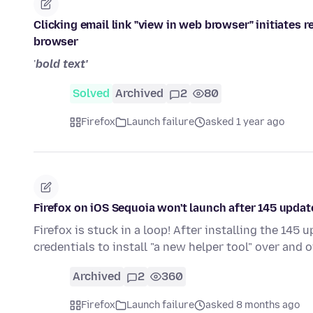
Clicking email link "view in web browser" initiates r
browser
'
bold text'
Solved
Archived
2
80
Firefox
Launch failure
asked 1 year ago
Firefox on iOS Sequoia won't launch after 145 updat
Firefox is stuck in a loop! After installing the 145
credentials to install "a new helper tool" over and o
Archived
2
360
Firefox
Launch failure
asked 8 months ago