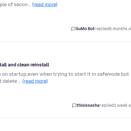
ouple of secon…
(read more)
SuMo Bot
replied
6 months 
all and clean reinstall
h on startup,even when trying to start it in safemode but
nd delete …
(read more)
thisissasha
replied
1 week 