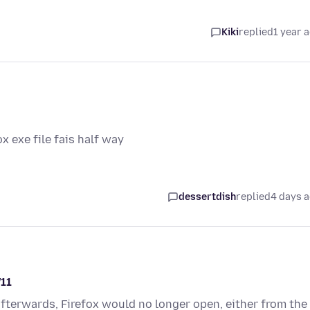
Kiki
replied
1 year 
ox exe file fais half way
dessertdish
replied
4 days 
W11
fterwards, Firefox would no longer open, either from the