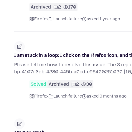
Archived
2
170
Firefox
Launch failure
asked 1 year ago
I am stuck in a loop: I click on the Firefox icon, an
Please tell me how to resolve this issue. The 3 rep
bp-4107d3db-4280-445b-a0cd-e96400251020 [10
Solved
Archived
2
30
Firefox
Launch failure
asked 9 months ago