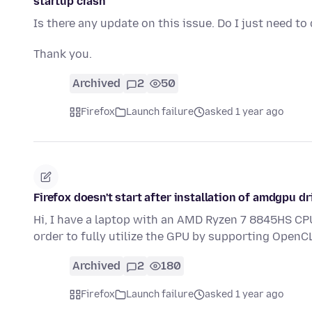
startup crash
Is there any update on this issue. Do I just need t
Thank you.
Archived
2
50
Firefox
Launch failure
asked 1 year ago
Firefox doesn't start after installation of amdgpu dr
Hi, I have a laptop with an AMD Ryzen 7 8845HS CP
order to fully utilize the GPU by supporting OpenC
Archived
2
180
Firefox
Launch failure
asked 1 year ago