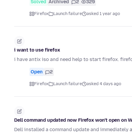
Solved
Archived
2
329
Firefox
Launch failure
asked 1 year ago
i want to use firefox
i have antix iso and need help to start firefox. firef
Open
2
Firefox
Launch failure
asked 4 days ago
Dell command updated now Firefox won't open on 
Dell installed a command update and immediately a