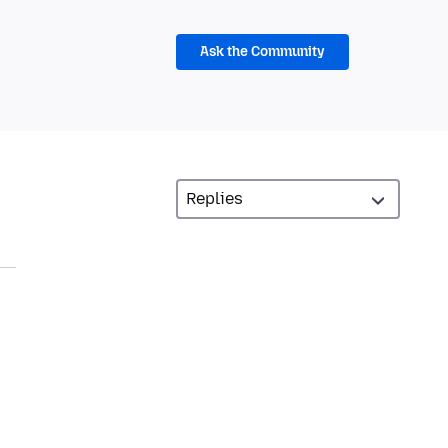
Ask the Community