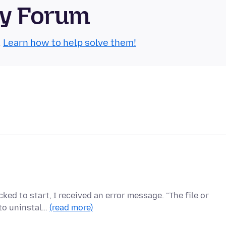
ty Forum
.
Learn how to help solve them!
ked to start, I received an error message. "The file or
 to uninstal…
(read more)