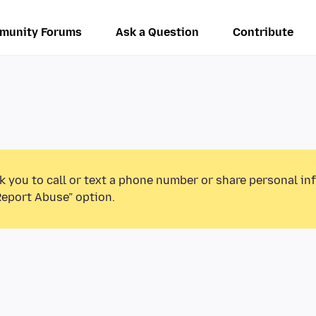
munity Forums
Ask a Question
Contribute
k you to call or text a phone number or share personal in
Report Abuse” option.