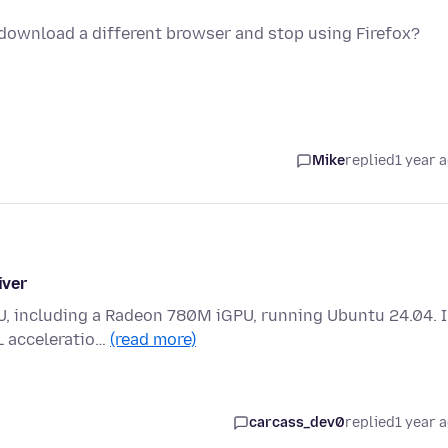
o download a different browser and stop using Firefox?
Mike
replied
1 year 
iver
U, including a Radeon 780M iGPU, running Ubuntu 24.04. 
L acceleratio…
(read more)
carcass_dev0
replied
1 year 