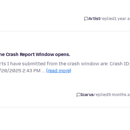
Artist
replied
1 year 
d the Crash Report Window opens.
orts I have submitted from the crash window are: Crash ID:
/20/2025 2:43 PM …
(read more)
Icarus
replied
9 months 