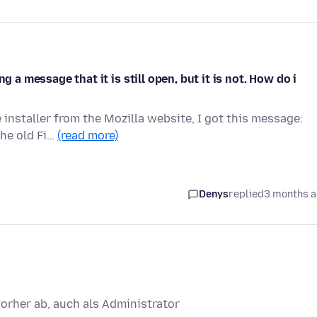
g a message that it is still open, but it is not. How do i
installer from the Mozilla website, I got this message:
The old Fi…
(read more)
Denys
replied
3 months 
vorher ab, auch als Administrator