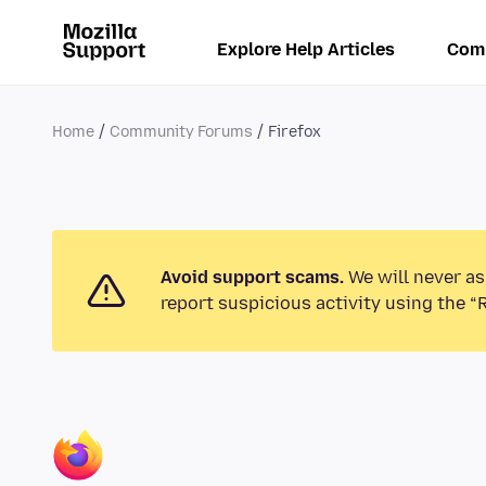
Explore Help Articles
Com
Home
Community Forums
Firefox
Avoid support scams.
We will never as
report suspicious activity using the “