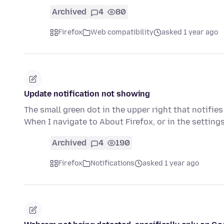
Archived
4
80
Firefox
Web compatibility
asked 1 year ago
Update notification not showing
The small green dot in the upper right that notifie
When I navigate to About Firefox, or in the setting
Archived
4
190
Firefox
Notifications
asked 1 year ago