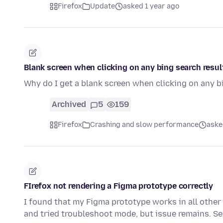
Firefox
Update
asked 1 year ago
Blank screen when clicking on any bing search resul
Why do I get a blank screen when clicking on any b
Archived
5
159
Firefox
Crashing and slow performance
aske
FIrefox not rendering a Figma prototype correctly
I found that my Figma prototype works in all other 
and tried troubleshoot mode, but issue remains. S