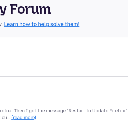
ty Forum
y.
Learn how to help solve them!
refox. Then I get the message "Restart to Update Firefox."
I cli…
(read more)