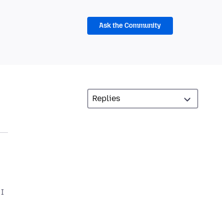
Ask the Community
 I