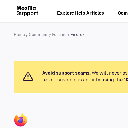
Explore Help Articles
Com
Home
Community Forums
Firefox
Avoid support scams.
We will never as
report suspicious activity using the “