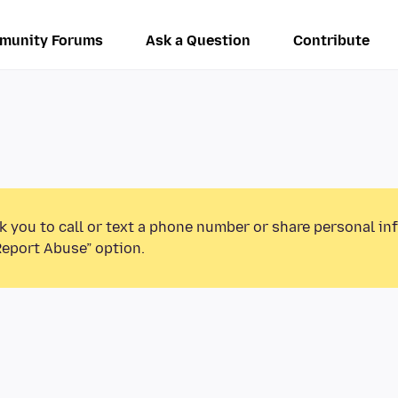
munity Forums
Ask a Question
Contribute
k you to call or text a phone number or share personal in
Report Abuse” option.