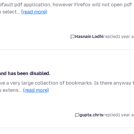
default pdf application, however Firefox will not open pdf
n select…
(read more)
Hasnain Lodhi
replied
1 year 
and has been disabled.
ve a very large collection of bookmarks. Is there anyway 
is extens…
(read more)
gupta.chris
replied
1 year 