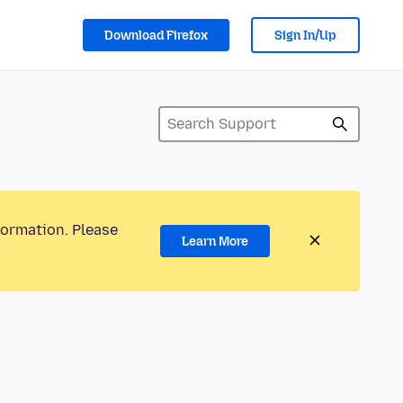
Download Firefox
Sign In/Up
formation. Please
Learn More