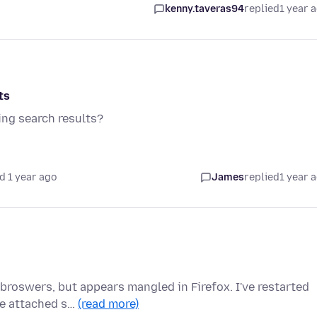
kenny.taveras94
replied
1 year 
ts
ing search results?
d 1 year ago
James
replied
1 year 
broswers, but appears mangled in Firefox. I've restarted
ee attached s…
(read more)