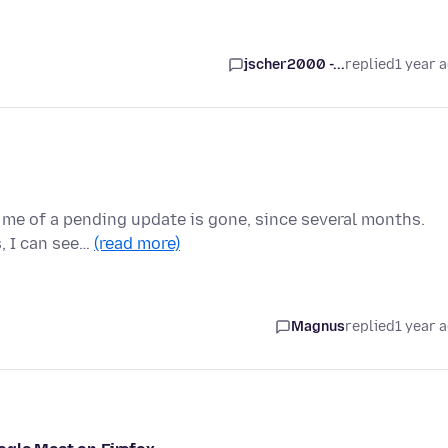
jscher2000 -...
replied
1 year 
s me of a pending update is gone, since several months.
s, I can see…
(read more)
Magnus
replied
1 year 