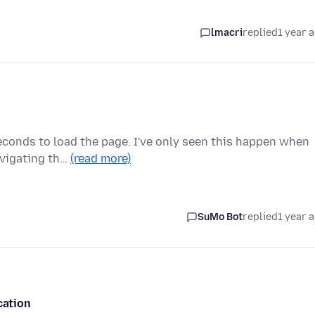
lmacri
replied
1 year 
conds to load the page. I've only seen this happen when
avigating th…
(read more)
SuMo Bot
replied
1 year 
cation