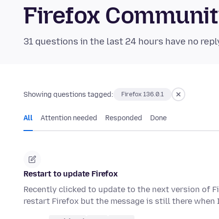
Firefox Communi
31 questions in the last 24 hours have no repl
Showing questions tagged:
Firefox 136.0.1
All
Attention needed
Responded
Done
Restart to update Firefox
Recently clicked to update to the next version of Fi
restart Firefox but the message is still there when 