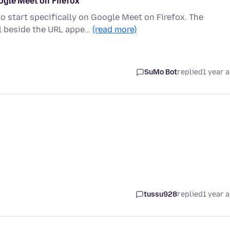
ogle Meet on Firefox
o start specifically on Google Meet on Firefox. The
l beside the URL appe…
(read more)
SuMo Bot
replied
1 year 
tussu928
replied
1 year 