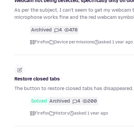
Webcam not being detected, specifically only on Go
As per the subject, I can't seem to get my webcam t
microphone works fine and the red webcam symbo
Archived
4
478
Firefox
Device permissions
asked 1 year ago
Restore closed tabs
The button to restore closed tabs has disappeared.
Solved
Archived
4
200
Firefox
History
asked 1 year ago