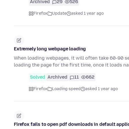
Archived
29
526
Firefox
Update
asked 1 year ago
Extremely long webpage loading
When loading webpages, it will often take 60-90 se
loading the page for the first time, once it loads n
Solved
Archived
11
662
Firefox
Loading speed
asked 1 year ago
Firefox fails to open pdf downloads in default appli