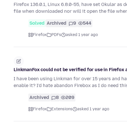
Firefox 136.0.1, Linux 6.8.0-55, have set Okular as 
file when downloaded nor will it open the file whe
Solved
Archived
9
544
Firefox
PDFs
asked 1 year ago
LinkmanFox could not be verified for use in Firefox 
I have been using Linkman for over 15 years and ha
enable it? I'd hate abandon Firebox as I do need th
Archived
8
209
Firefox
Extensions
asked 1 year ago