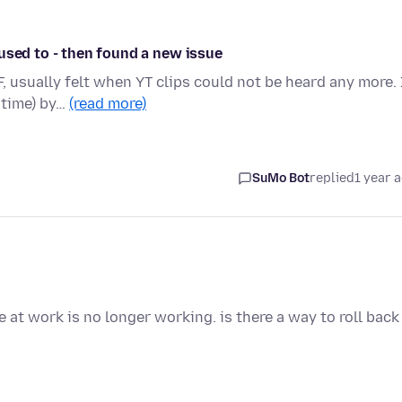
used to - then found a new issue
 usually felt when YT clips could not be heard any more. 
 time) by…
(read more)
SuMo Bot
replied
1 year 
 at work is no longer working. is there a way to roll back