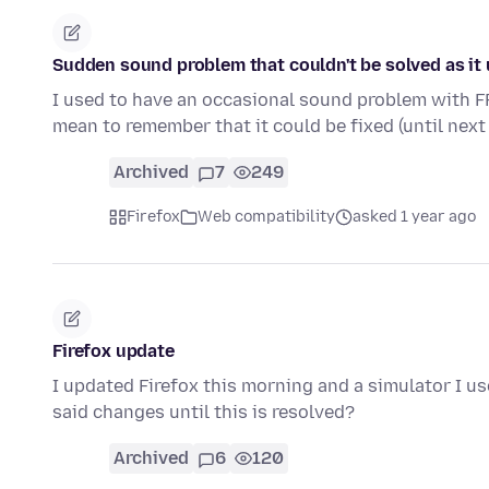
Sudden sound problem that couldn't be solved as it 
I used to have an occasional sound problem with FF,
mean to remember that it could be fixed (until next
Archived
7
249
Firefox
Web compatibility
asked 1 year ago
Firefox update
I updated Firefox this morning and a simulator I use
said changes until this is resolved?
Archived
6
120