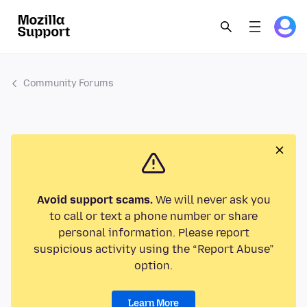
Community Forums
Avoid support scams.
We will never ask you
to call or text a phone number or share
personal information. Please report
suspicious activity using the “Report Abuse”
option.
Learn More