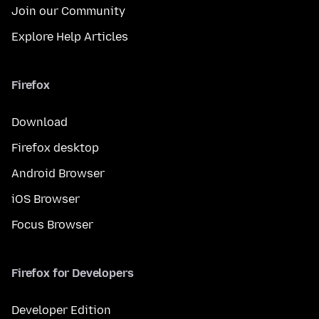
Join our Community
Explore Help Articles
Firefox
Download
Firefox desktop
Android Browser
iOS Browser
Focus Browser
Firefox for Developers
Developer Edition