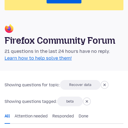
Firefox Community Forum
21 questions in the last 24 hours have no reply.
Learn how to help solve them!
Showing questions for topic:
Recover data
Showing questions tagged:
beta
All
Attention needed
Responded
Done