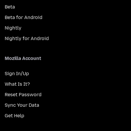
Beta
Beta for Android
Nightly
Nightly for Android
Mozilla Account
Sign In/Up
What Is It?
Reset Password
Sync Your Data
Get Help