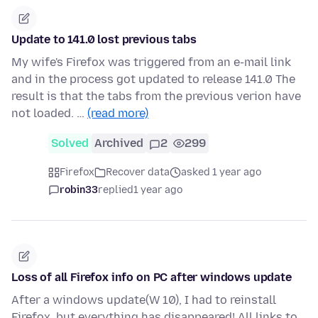
Update to 141.0 lost previous tabs
My wife's Firefox was triggered from an e-mail link
and in the process got updated to release 141.0 The
result is that the tabs from the previous verion have
not loaded. …
(read more)
Solved
Archived
2
299
Firefox
Recover data
asked 1 year ago
robin33
replied
1 year ago
Loss of all Firefox info on PC after windows update
After a windows update(W 10), I had to reinstall
Firefox, but everything has disappeared! All links to