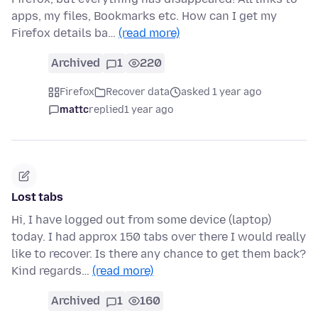
apps, my files, Bookmarks etc. How can I get my
Firefox details ba…
(read more)
Archived
1
220
Firefox
Recover data
asked 1 year ago
mattc
replied
1 year ago
Lost tabs
Hi, I have logged out from some device (laptop)
today. I had approx 150 tabs over there I would really
like to recover. Is there any chance to get them back?
Kind regards…
(read more)
Archived
1
160