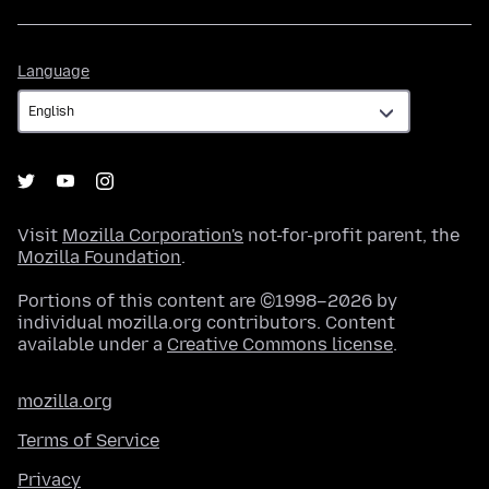
Language
Language
Visit
Mozilla Corporation's
not-for-profit parent, the
Mozilla Foundation
.
Portions of this content are ©1998–2026 by
individual mozilla.org contributors. Content
available under a
Creative Commons license
.
mozilla.org
Terms of Service
Privacy