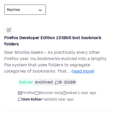
Firefox Developer Edition 137.0b5 lost bookmark
folders
Dear Mozilla Geeks— As practically every other
Firefox user, my bookmarks evolved into a lengthy
file system that uses folders to segregate
categories of bookmarks. That …
(read more)
Solved
Archived
8
100
Firefox
Recover data
asked 1 year ago
Glen Kohler
replied
1 year ago