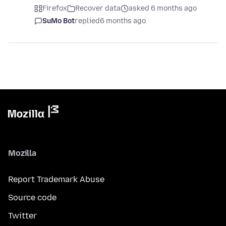
Firefox
Recover data
asked 6 months ago
SuMo Bot
replied
6 months ago
Mozilla
Report Trademark Abuse
Source code
Twitter