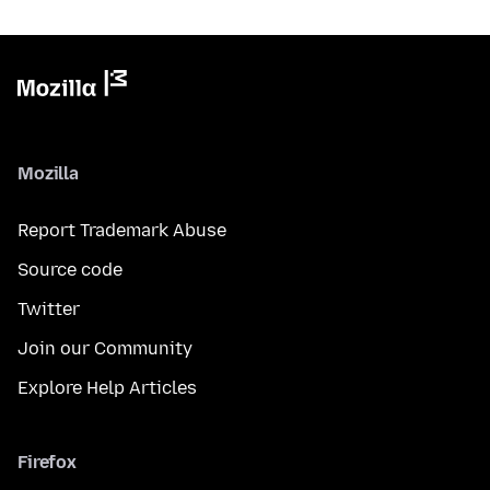
Mozilla
Report Trademark Abuse
Source code
Twitter
Join our Community
Explore Help Articles
Firefox