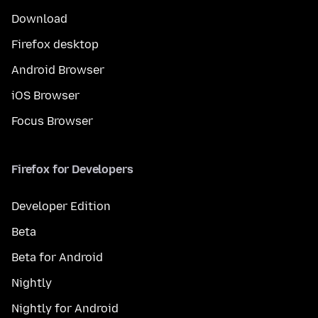
Download
Firefox desktop
Android Browser
iOS Browser
Focus Browser
Firefox for Developers
Developer Edition
Beta
Beta for Android
Nightly
Nightly for Android