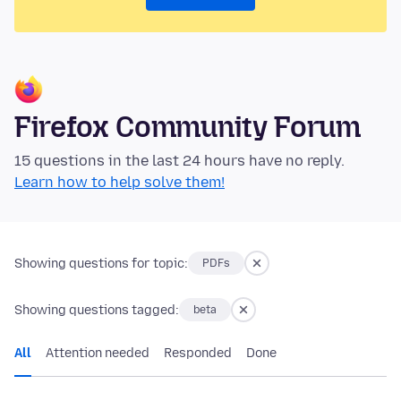
Firefox Community Forum
15 questions in the last 24 hours have no reply.
Learn how to help solve them!
Showing questions for topic:
PDFs
Showing questions tagged:
beta
All
Attention needed
Responded
Done