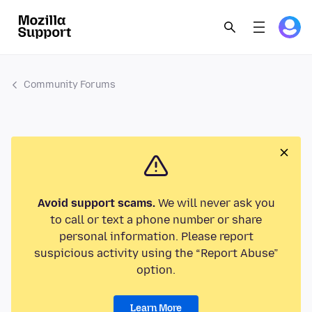
Community Forums
Avoid support scams.
We will never ask you
to call or text a phone number or share
personal information. Please report
suspicious activity using the “Report Abuse”
option.
Learn More