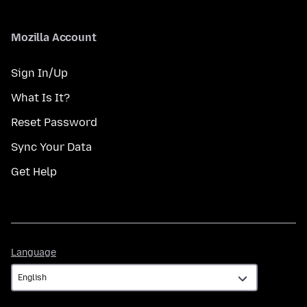
Mozilla Account
Sign In/Up
What Is It?
Reset Password
Sync Your Data
Get Help
Language
Language