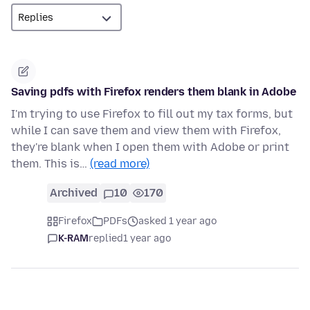
Saving pdfs with Firefox renders them blank in Adobe
I'm trying to use Firefox to fill out my tax forms, but
while I can save them and view them with Firefox,
they're blank when I open them with Adobe or print
them. This is…
(read more)
Archived
10
170
Firefox
PDFs
asked 1 year ago
K-RAM
replied
1 year ago