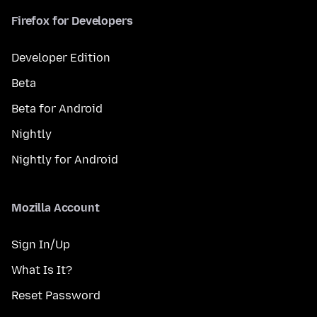
Firefox for Developers
Developer Edition
Beta
Beta for Android
Nightly
Nightly for Android
Mozilla Account
Sign In/Up
What Is It?
Reset Password