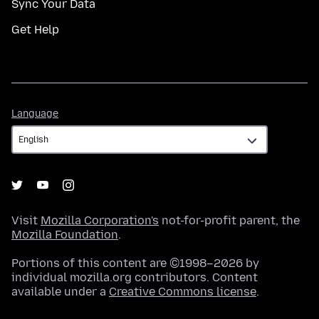
Sync Your Data
Get Help
Language
Language
Visit
Mozilla Corporation's
not-for-profit parent, the
Mozilla Foundation
.
Portions of this content are ©1998–2026 by
individual mozilla.org contributors. Content
available under a
Creative Commons license
.