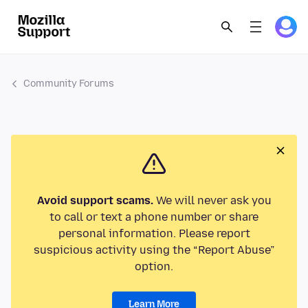
Community Forums
Avoid support scams.
We will never ask you
to call or text a phone number or share
personal information. Please report
suspicious activity using the “Report Abuse”
option.
Learn More