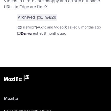
Videos in Firefox are choppy and erratic but same
URLs in Edge are fine?
Archived
1
229
Firefox
Audio and Video
asked 8 months ago
Denys
replied
8 months ago
Mozilla