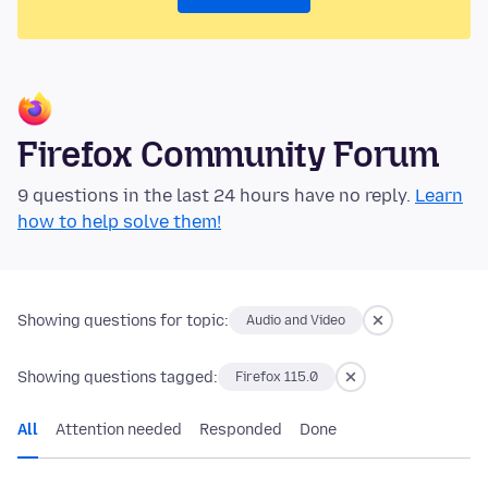
Firefox Community Forum
9 questions in the last 24 hours have no reply.
Learn
how to help solve them!
Showing questions for topic:
Audio and Video
Showing questions tagged:
Firefox 115.0
All
Attention needed
Responded
Done