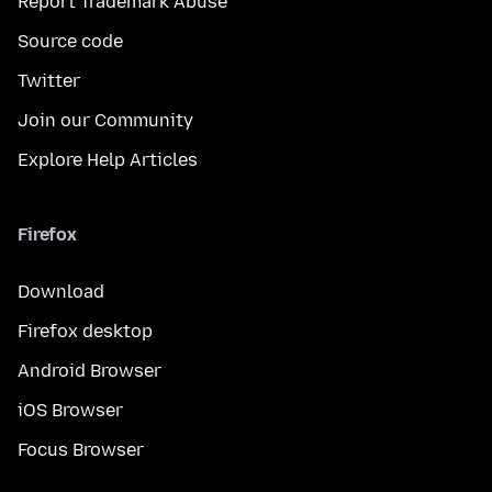
Report Trademark Abuse
Source code
Twitter
Join our Community
Explore Help Articles
Firefox
Download
Firefox desktop
Android Browser
iOS Browser
Focus Browser