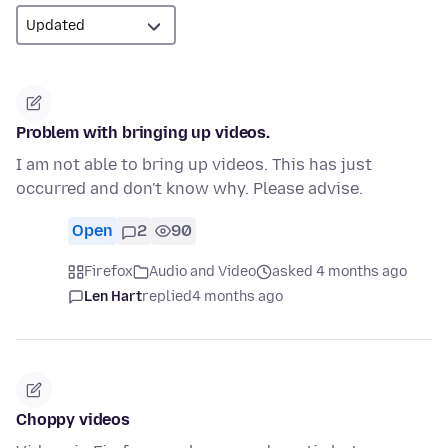
Problem with bringing up videos.
I am not able to bring up videos. This has just
occurred and don't know why. Please advise.
Open
2
90
Firefox
Audio and Video
asked 4 months ago
Len Hart
replied
4 months ago
Choppy videos