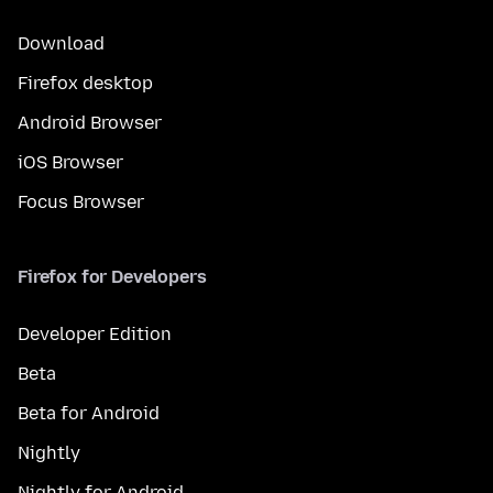
Download
Firefox desktop
Android Browser
iOS Browser
Focus Browser
Firefox for Developers
Developer Edition
Beta
Beta for Android
Nightly
Nightly for Android