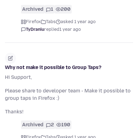
Archived
1
200
Firefox
Tabs
asked 1 year ago
TyDraniu
replied
1 year ago
Why not make it possible to Group Taps?
Hi Support,
Please share to developer team - Make it possible to
group taps in Firefox :)
Thanks!
Archived
2
190
Firefox
Tabs
asked 1 year ago