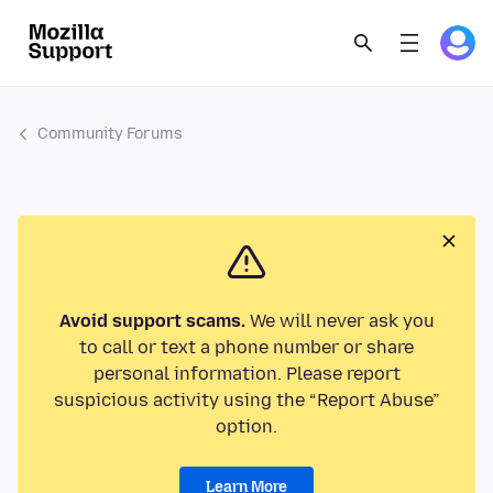
Community Forums
Avoid support scams.
We will never ask you
to call or text a phone number or share
personal information. Please report
suspicious activity using the “Report Abuse”
option.
Learn More