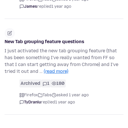
James
replied
1 year ago
New Tab grouping feature questions
I just activated the new tab grouping feature (that
has been something I've really wanted from FF so
that I can start getting away from Chrome) and I've
tried it out and …
(read more)
Archived
1
180
Firefox
Tabs
asked 1 year ago
TyDraniu
replied
1 year ago