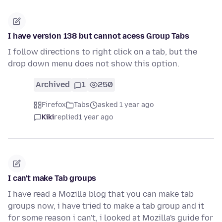
I have version 138 but cannot acess Group Tabs
I follow directions to right click on a tab, but the
drop down menu does not show this option.
Archived
1
250
Firefox
Tabs
asked 1 year ago
Kiki
replied
1 year ago
I can't make Tab groups
I have read a Mozilla blog that you can make tab
groups now, i have tried to make a tab group and it
for some reason i can't, i looked at Mozilla's guide for