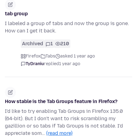
tab group
I labeled a group of tabs and now the group is gone.
How can I get it back.
Archived
1
210
Firefox
Tabs
asked 1 year ago
TyDraniu
replied
1 year ago
How stable is the Tab Groups feature in Firefox?
I'd like to try enabling Tab Groups in Firefox 135.0
(64-bit). But I don't want to risk scrambling my
gazillion or so tabs if Tab Groups is not stable. I'd
appreciate som…
(read more)