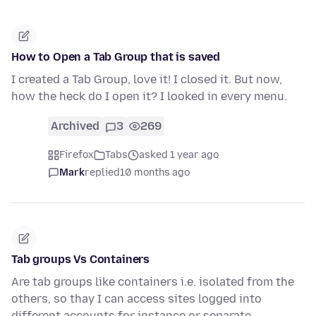
How to Open a Tab Group that is saved
I created a Tab Group, love it! I closed it. But now,
how the heck do I open it? I looked in every menu.
Archived
3
269
Firefox
Tabs
asked 1 year ago
Mark
replied
10 months ago
Tab groups Vs Containers
Are tab groups like containers i.e. isolated from the
others, so thay I can access sites logged into
different accounts for instance or separate