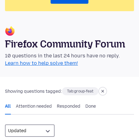
Firefox Community Forum
10 questions in the last 24 hours have no reply.
Learn how to help solve them!
Showing questions tagged:
Tab:group-feat
All
Attention needed
Responded
Done