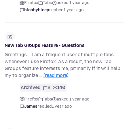
Firefox
Tabs
asked 1 year ago
blobbybleep
replied
1 year ago
New Tab Groups Feature - Questions
Greetings... I am a frequent user of multiple tabs
whenever I use Firefox. As a result, the new Tab
Groups feature interests me, primarily if it will help
my to organize …
(read more)
Archived
2
140
Firefox
Tabs
asked 1 year ago
James
replied
1 year ago