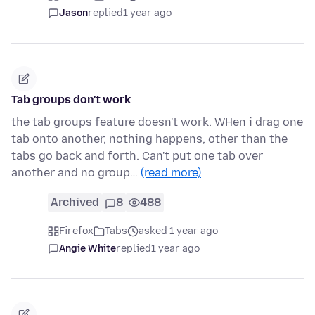
Jason
replied
1 year ago
Tab groups don't work
the tab groups feature doesn't work. WHen i drag one
tab onto another, nothing happens, other than the
tabs go back and forth. Can't put one tab over
another and no group…
(read more)
Archived
8
488
Firefox
Tabs
asked 1 year ago
Angie White
replied
1 year ago