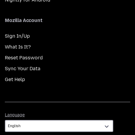
Mozilla Account
Sign In/Up
What Is It?
Reset Password
Sync Your Data
Get Help
Language
Language