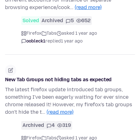
browsing experience/cook…
(read more)
Solved
Archived
5
652
Firefox
Tabs
asked 1 year ago
oobleck1
replied
1 year ago
New Tab Groups not hiding tabs as expected
The latest firefox update introduced tab groups,
something I've been eagerly waiting for ever since
chrome released it! However, my firefox's tab groups
don't hide the t…
(read more)
Archived
4
319
Firefox
Tabs
asked 1 year ago