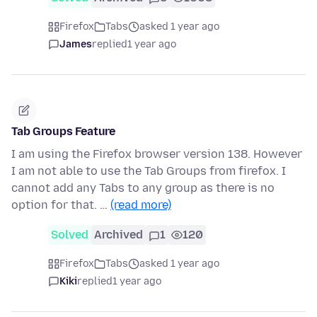
Firefox
Tabs
asked 1 year ago
James
replied
1 year ago
Tab Groups Feature
I am using the Firefox browser version 138. However
I am not able to use the Tab Groups from firefox. I
cannot add any Tabs to any group as there is no
option for that. …
(read more)
Solved
Archived
1
120
Firefox
Tabs
asked 1 year ago
Kiki
replied
1 year ago