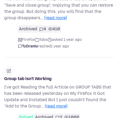
"Save and close group", implying that you can restore
the group. But doing this, you will find that the
group disappears…
(read more)
Archived
4
410
Firefox
Tabs
asked 1 year ago
TyDraniu
replied
1 year ago
Group tab isn't Working
I've got Reading the full Article on GROUP TABS that
has been released yesterday on My Firefox it Got
Update and Installed But I just couldn't found the
"Add to the Group…
(read more)
Solved
Archived
3
1008