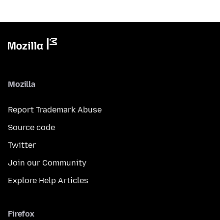
Mozilla
Report Trademark Abuse
Source code
Twitter
Join our Community
Explore Help Articles
Firefox