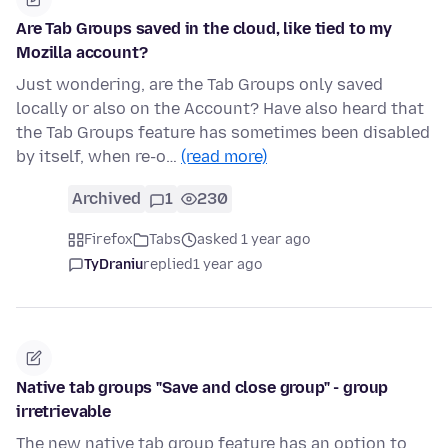
Are Tab Groups saved in the cloud, like tied to my
Mozilla account?
Just wondering, are the Tab Groups only saved
locally or also on the Account? Have also heard that
the Tab Groups feature has sometimes been disabled
by itself, when re-o…
(read more)
Archived
1
230
Firefox
Tabs
asked 1 year ago
TyDraniu
replied
1 year ago
Native tab groups "Save and close group" - group
irretrievable
The new native tab group feature has an option to