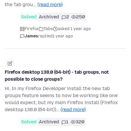
the Tab grou…
(read more)
Solved
Archived
2
250
Firefox
Tabs
asked 1 year ago
James
replied
1 year ago
Firefox desktop 138.0 (64-bit) - tab groups, not
possible to close groups?
Hi, In my Firefox Developer install the new tab
groups feature seems to now be working like one
would expect, but my main Firefox install (Firefox
desktop 138.0 (64-bit))…
(read more)
Solved
Archived
1
320