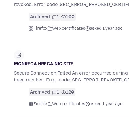
revoked. Error code: SEC_ERROR_REVOKED_CERTIF
Archived
1
100
Firefox
Web certificates
asked 1 year ago
MGNREGA NREGA NIC SITE
Secure Connection Failed An error occurred during a
been revoked. Error code: SEC_ERROR_REVOKED_C
Archived
1
120
Firefox
Web certificates
asked 1 year ago