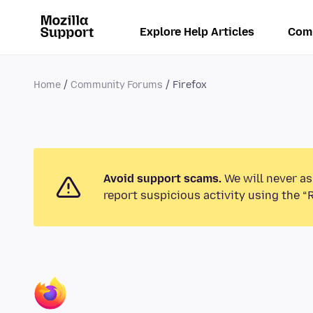
Explore Help Articles
Com
Home
Community Forums
Firefox
Avoid support scams.
We will never as
report suspicious activity using the “