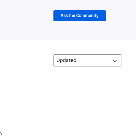
Ask the Community
n