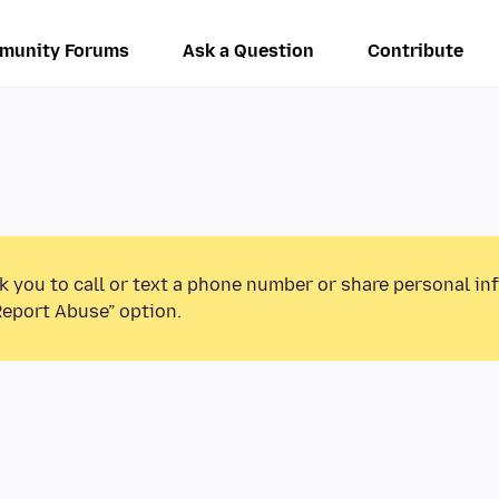
munity Forums
Ask a Question
Contribute
k you to call or text a phone number or share personal in
Report Abuse” option.