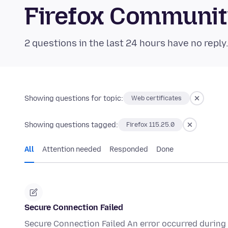
Firefox Communi
2 questions in the last 24 hours have no reply
Showing questions for topic:
Web certificates
Showing questions tagged:
Firefox 115.25.0
All
Attention needed
Responded
Done
Secure Connection Failed
Secure Connection Failed An error occurred during 