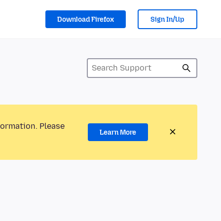
Download Firefox
Sign In/Up
formation. Please
Learn More