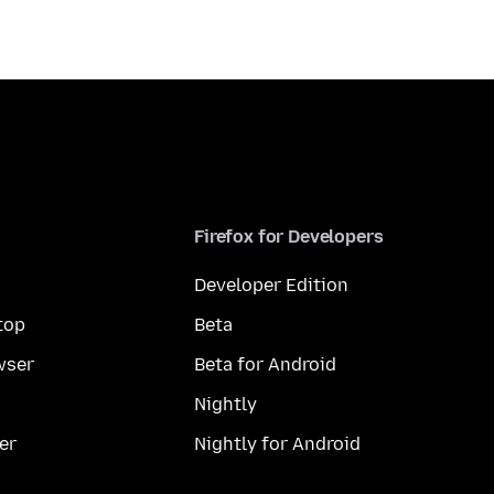
Firefox for Developers
Developer Edition
top
Beta
wser
Beta for Android
Nightly
er
Nightly for Android