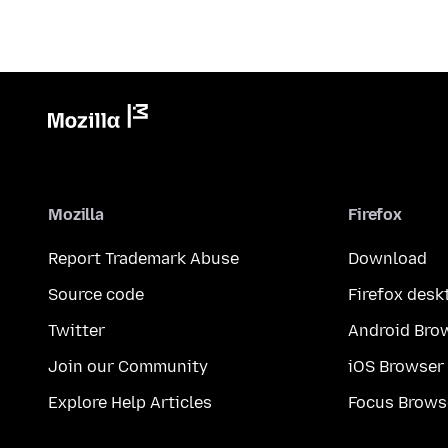
Mozilla
Firefox
Report Trademark Abuse
Download
Source code
Firefox desk
Twitter
Android Bro
Join our Community
iOS Browser
Explore Help Articles
Focus Brows