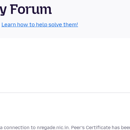
ty Forum
.
Learn how to help solve them!
a connection to nregade.nic.in. Peer’s Certificate has bee