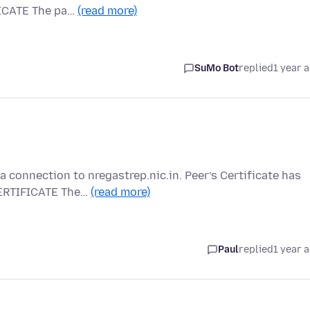
ICATE The pa…
(read more)
SuMo Bot
replied
1 year 
 connection to nregastrep.nic.in. Peer’s Certificate has
ERTIFICATE The…
(read more)
Paul
replied
1 year 