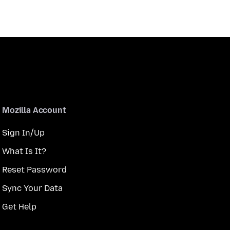
Mozilla Account
Sign In/Up
What Is It?
Reset Password
Sync Your Data
Get Help