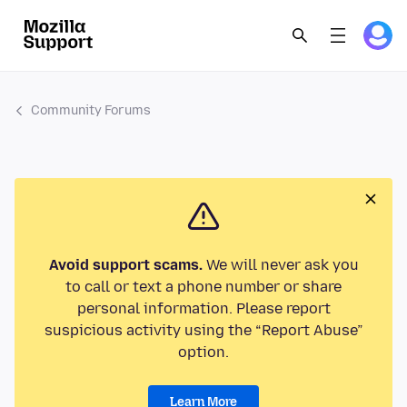
Community Forums
Avoid support scams.
We will never ask you
to call or text a phone number or share
personal information. Please report
suspicious activity using the “Report Abuse”
option.
Learn More