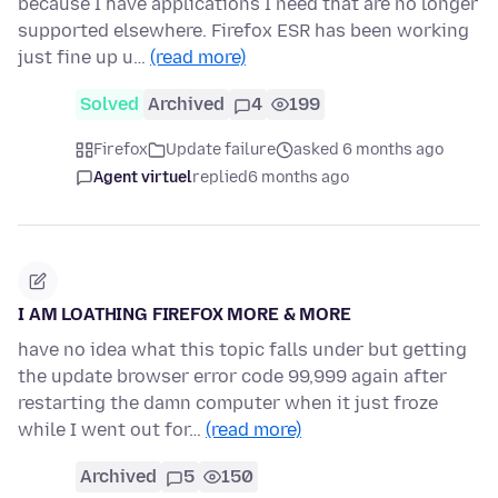
because I have applications I need that are no longer
supported elsewhere. Firefox ESR has been working
just fine up u…
(read more)
Solved
Archived
4
199
Firefox
Update failure
asked 6 months ago
Agent virtuel
replied
6 months ago
I AM LOATHING FIREFOX MORE & MORE
have no idea what this topic falls under but getting
the update browser error code 99,999 again after
restarting the damn computer when it just froze
while I went out for…
(read more)
Archived
5
150