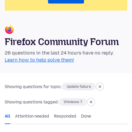
Firefox Community Forum
26 questions in the last 24 hours have no reply.
Learn how to help solve them!
Showing questions for topic:
Update failure
Showing questions tagged:
Windows 7
All
Attention needed
Responded
Done