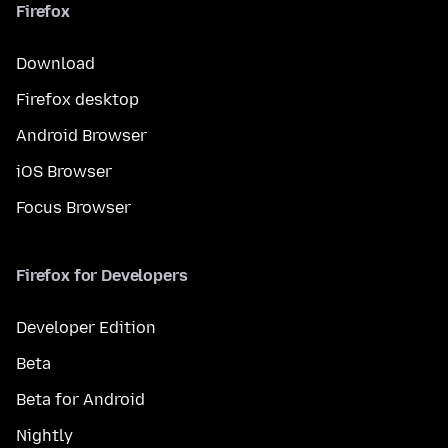
Firefox
Download
Firefox desktop
Android Browser
iOS Browser
Focus Browser
Firefox for Developers
Developer Edition
Beta
Beta for Android
Nightly