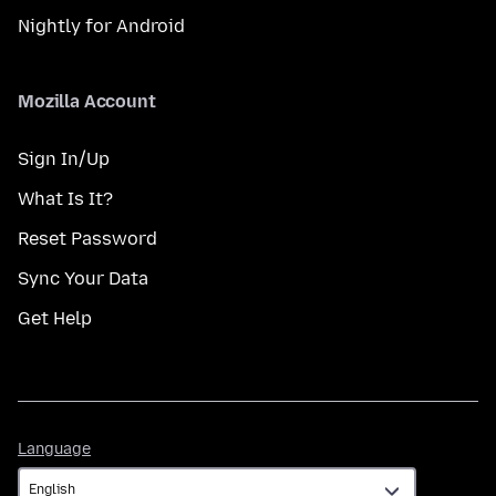
Nightly for Android
Mozilla Account
Sign In/Up
What Is It?
Reset Password
Sync Your Data
Get Help
Language
Language