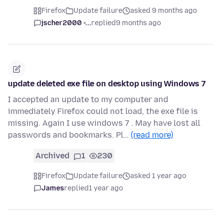
Firefox
Update failure
asked 9 months ago
jscher2000 -...
replied
9 months ago
update deleted exe file on desktop using Windows 7
I accepted an update to my computer and
immediately Firefox could not load, the exe file is
missing. Again I use windows 7 . May have lost all
passwords and bookmarks. Pl…
(read more)
Archived
1
230
Firefox
Update failure
asked 1 year ago
James
replied
1 year ago