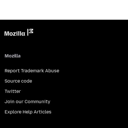
Mozilla
Report Trademark Abuse
Source code
Twitter
Join our Community
Explore Help Articles