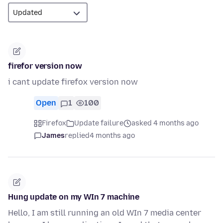
firefor version now
i cant update firefox version now
Open
1
100
Firefox
Update failure
asked 4 months ago
James
replied
4 months ago
Hung update on my WIn 7 machine
Hello, I am still running an old WIn 7 media center