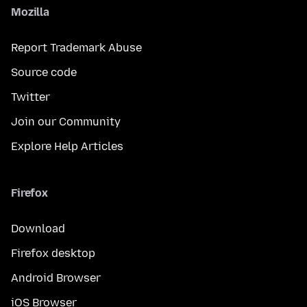
Mozilla
Report Trademark Abuse
Source code
Twitter
Join our Community
Explore Help Articles
Firefox
Download
Firefox desktop
Android Browser
iOS Browser