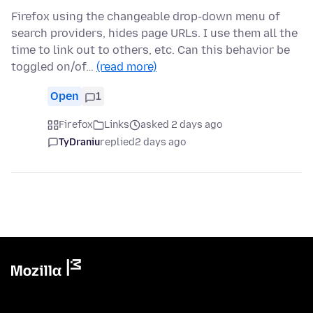
Firefox using the changeable drop-down menu of
search providers, hides page URLs. I use them all the
time to link out to others, etc. Can this behavior be
toggled on/of…
(read more)
Open
1
Firefox
Links
asked 2 days ago
TyDraniu
replied
2 days ago