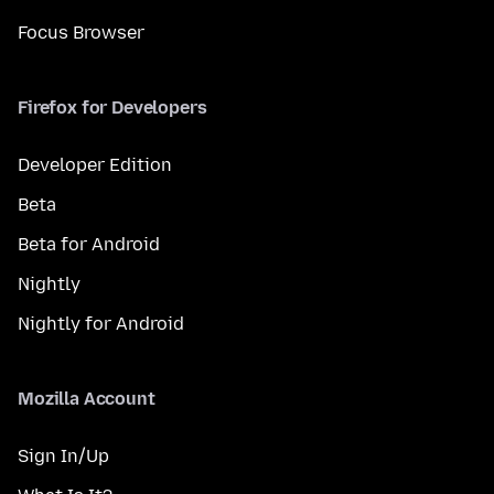
Focus Browser
Firefox for Developers
Developer Edition
Beta
Beta for Android
Nightly
Nightly for Android
Mozilla Account
Sign In/Up