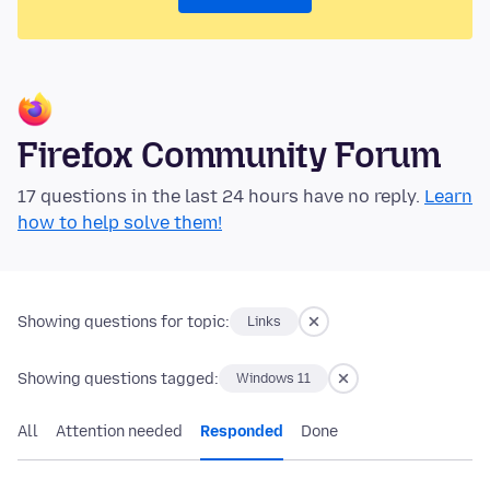
Firefox Community Forum
17 questions in the last 24 hours have no reply.
Learn
how to help solve them!
Showing questions for topic:
Links
Showing questions tagged:
Windows 11
All
Attention needed
Responded
Done