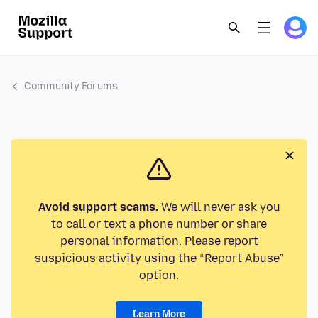
Community Forums
Avoid support scams.
We will never ask you
to call or text a phone number or share
personal information. Please report
suspicious activity using the “Report Abuse”
option.
Learn More