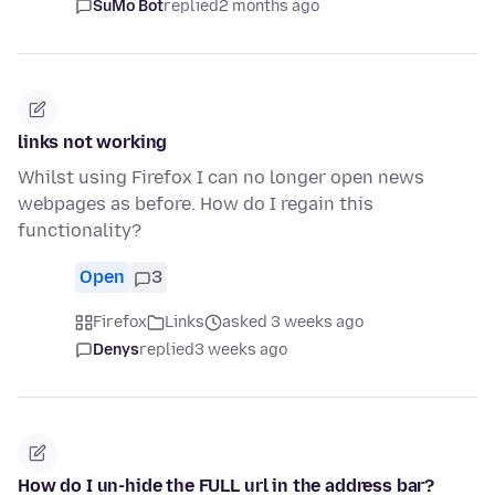
SuMo Bot
replied
2 months ago
links not working
Whilst using Firefox I can no longer open news
webpages as before. How do I regain this
functionality?
Open
3
Firefox
Links
asked 3 weeks ago
Denys
replied
3 weeks ago
How do I un-hide the FULL url in the address bar?