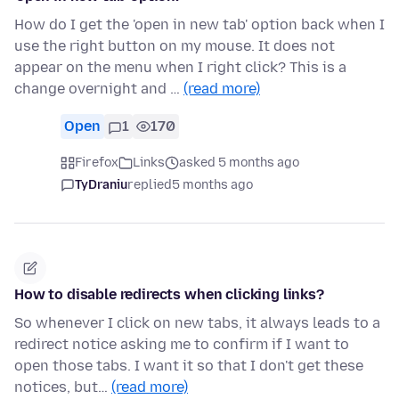
How do I get the 'open in new tab' option back when I
use the right button on my mouse. It does not
appear on the menu when I right click? This is a
change overnight and …
(read more)
Open
1
170
Firefox
Links
asked 5 months ago
TyDraniu
replied
5 months ago
How to disable redirects when clicking links?
So whenever I click on new tabs, it always leads to a
redirect notice asking me to confirm if I want to
open those tabs. I want it so that I don't get these
notices, but…
(read more)