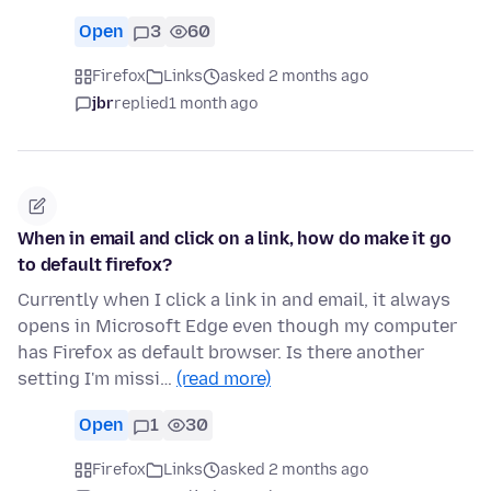
Open
3
60
Firefox
Links
asked 2 months ago
jbr
replied
1 month ago
When in email and click on a link, how do make it go
to default firefox?
Currently when I click a link in and email, it always
opens in Microsoft Edge even though my computer
has Firefox as default browser. Is there another
setting I'm missi…
(read more)
Open
1
30
Firefox
Links
asked 2 months ago