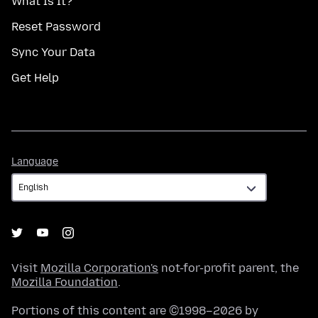
What Is It?
Reset Password
Sync Your Data
Get Help
Language
Language
Visit
Mozilla Corporation's
not-for-profit parent, the
Mozilla Foundation
.
Portions of this content are ©1998–2026 by