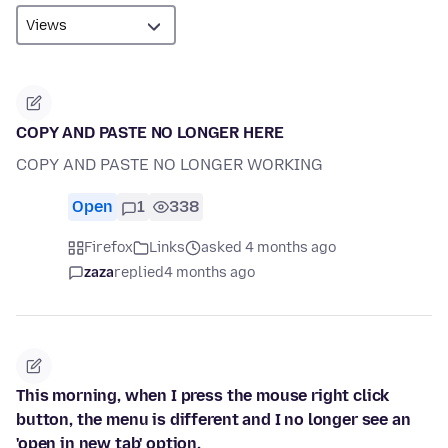
COPY AND PASTE NO LONGER HERE
COPY AND PASTE NO LONGER WORKING
Open
1
338
Firefox
Links
asked 4 months ago
zaza
replied
4 months ago
This morning, when I press the mouse right click
button, the menu is different and I no longer see an
'open in new tab' option.