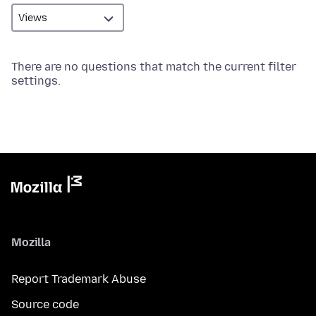
There are no questions that match the current filter
settings.
Mozilla
Report Trademark Abuse
Source code