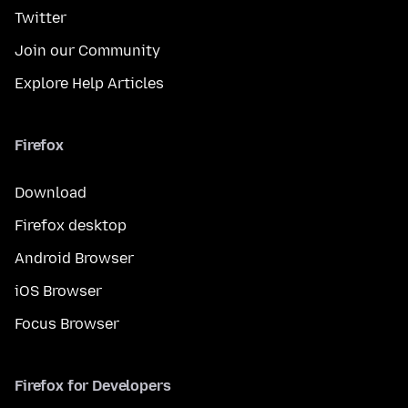
Twitter
Join our Community
Explore Help Articles
Firefox
Download
Firefox desktop
Android Browser
iOS Browser
Focus Browser
Firefox for Developers