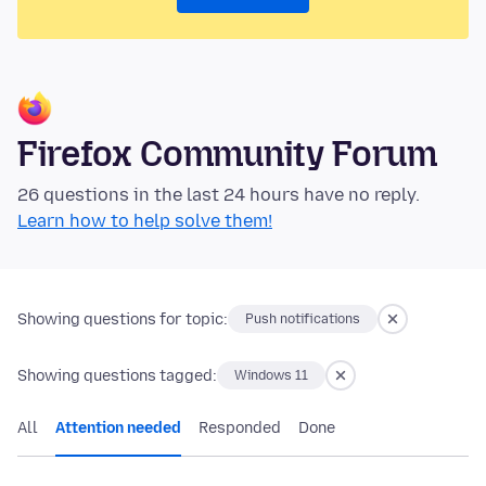
Firefox Community Forum
26 questions in the last 24 hours have no reply.
Learn how to help solve them!
Showing questions for topic:
Push notifications
Showing questions tagged:
Windows 11
All
Attention needed
Responded
Done