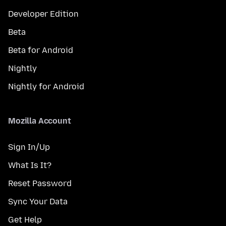
Developer Edition
Beta
Beta for Android
Nightly
Nightly for Android
Mozilla Account
Sign In/Up
What Is It?
Reset Password
Sync Your Data
Get Help