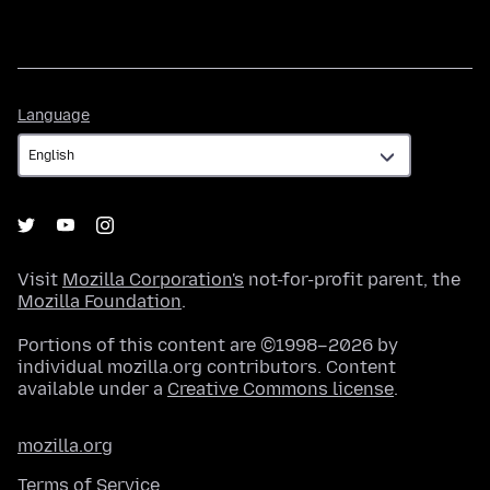
Language
Language
Visit
Mozilla Corporation's
not-for-profit parent, the
Mozilla Foundation
.
Portions of this content are ©1998–2026 by
individual mozilla.org contributors. Content
available under a
Creative Commons license
.
mozilla.org
Terms of Service