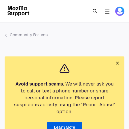
Community Forums
Avoid support scams.
We will never ask you
to call or text a phone number or share
personal information. Please report
suspicious activity using the “Report Abuse”
option.
Learn More