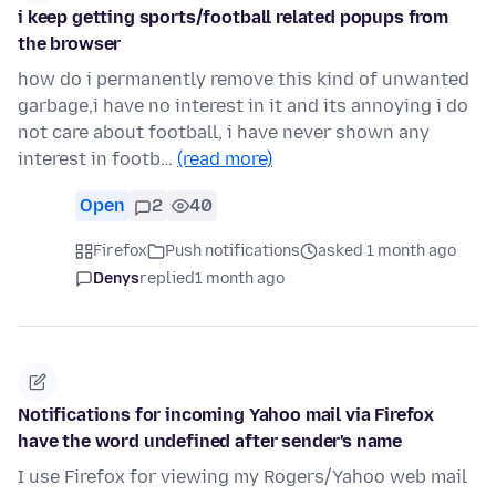
i keep getting sports/football related popups from
the browser
how do i permanently remove this kind of unwanted
garbage,i have no interest in it and its annoying i do
not care about football, i have never shown any
interest in footb…
(read more)
Open
2
40
Firefox
Push notifications
asked 1 month ago
Denys
replied
1 month ago
Notifications for incoming Yahoo mail via Firefox
have the word undefined after sender's name
I use Firefox for viewing my Rogers/Yahoo web mail