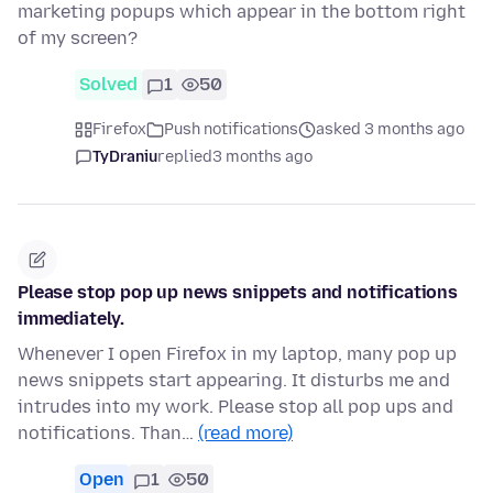
marketing popups which appear in the bottom right
of my screen?
Solved
1
50
Firefox
Push notifications
asked 3 months ago
TyDraniu
replied
3 months ago
Please stop pop up news snippets and notifications
immediately.
Whenever I open Firefox in my laptop, many pop up
news snippets start appearing. It disturbs me and
intrudes into my work. Please stop all pop ups and
notifications. Than…
(read more)
Open
1
50