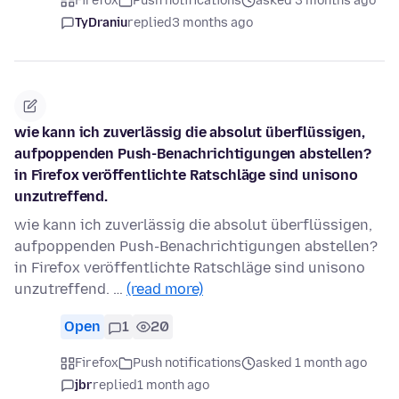
Firefox
Push notifications
asked 3 months ago
TyDraniu
replied
3 months ago
wie kann ich zuverlässig die absolut überflüssigen,
aufpoppenden Push-Benachrichtigungen abstellen?
in Firefox veröffentlichte Ratschläge sind unisono
unzutreffend.
wie kann ich zuverlässig die absolut überflüssigen,
aufpoppenden Push-Benachrichtigungen abstellen?
in Firefox veröffentlichte Ratschläge sind unisono
unzutreffend. …
(read more)
Open
1
20
Firefox
Push notifications
asked 1 month ago
jbr
replied
1 month ago