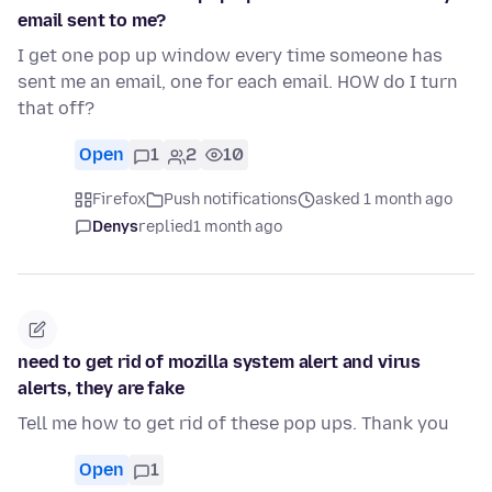
email sent to me?
I get one pop up window every time someone has
sent me an email, one for each email. HOW do I turn
that off?
Open
1
2
10
Firefox
Push notifications
asked 1 month ago
Denys
replied
1 month ago
need to get rid of mozilla system alert and virus
alerts, they are fake
Tell me how to get rid of these pop ups. Thank you
Open
1