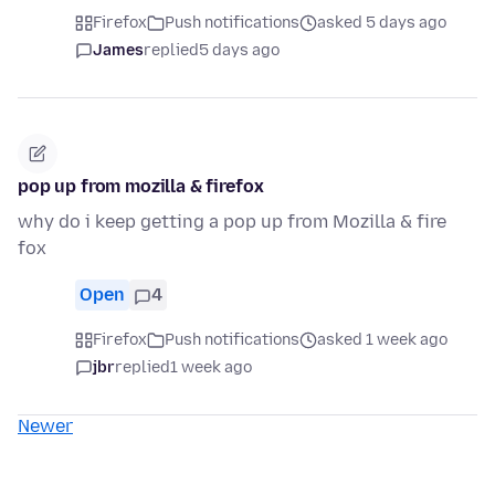
Firefox
Push notifications
asked 5 days ago
James
replied
5 days ago
pop up from mozilla & firefox
why do i keep getting a pop up from Mozilla & fire
fox
Open
4
Firefox
Push notifications
asked 1 week ago
jbr
replied
1 week ago
Newer