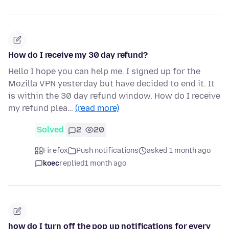
How do I receive my 30 day refund?
Hello I hope you can help me. I signed up for the
Mozilla VPN yesterday but have decided to end it. It
is within the 30 day refund window. How do I receive
my refund plea…
(read more)
Solved
2
20
Firefox
Push notifications
asked 1 month ago
koec
replied
1 month ago
how do I turn off the pop up notifications for every