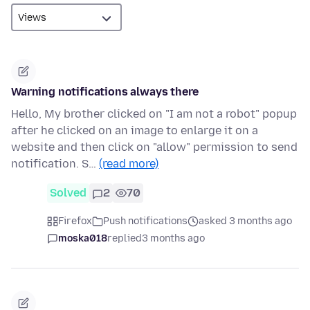
Warning notifications always there
Hello, My brother clicked on "I am not a robot" popup
after he clicked on an image to enlarge it on a
website and then click on "allow" permission to send
notification. S…
(read more)
Solved
2
70
Firefox
Push notifications
asked 3 months ago
moska018
replied
3 months ago