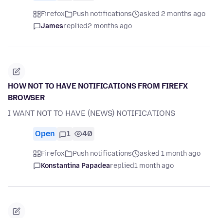
Firefox
Push notifications
asked 2 months ago
James
replied
2 months ago
HOW NOT TO HAVE NOTIFICATIONS FROM FIREFX
BROWSER
I WANT NOT TO HAVE (NEWS) NOTIFICATIONS
Open
1
40
Firefox
Push notifications
asked 1 month ago
Konstantina Papadea
replied
1 month ago