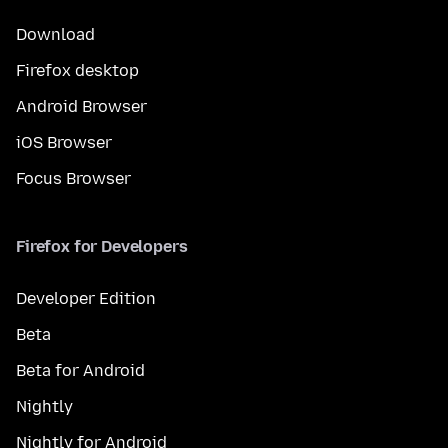
Download
Firefox desktop
Android Browser
iOS Browser
Focus Browser
Firefox for Developers
Developer Edition
Beta
Beta for Android
Nightly
Nightly for Android