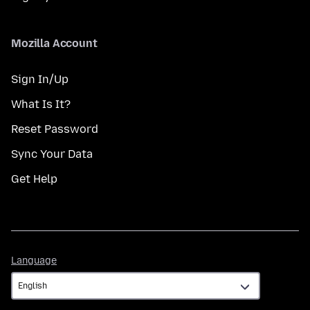
Mozilla Account
Sign In/Up
What Is It?
Reset Password
Sync Your Data
Get Help
Language
Language