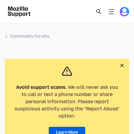
Community Forums
Avoid support scams.
We will never ask you
to call or text a phone number or share
personal information. Please report
suspicious activity using the “Report Abuse”
option.
Learn More