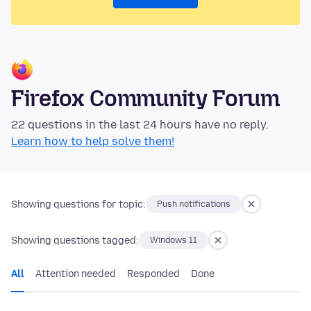
Firefox Community Forum
22 questions in the last 24 hours have no reply.
Learn how to help solve them!
Showing questions for topic:
Push notifications
Showing questions tagged:
Windows 11
All
Attention needed
Responded
Done