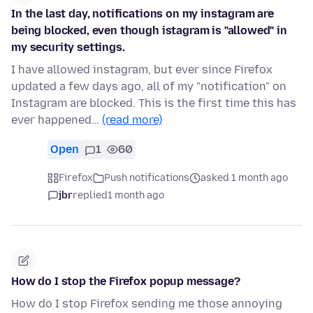
In the last day, notifications on my instagram are
being blocked, even though istagram is "allowed" in
my security settings.
I have allowed instagram, but ever since Firefox
updated a few days ago, all of my "notification" on
Instagram are blocked. This is the first time this has
ever happened…
(read more)
Open
1
60
Firefox
Push notifications
asked 1 month ago
jbr
replied
1 month ago
How do I stop the Firefox popup message?
How do I stop Firefox sending me those annoying