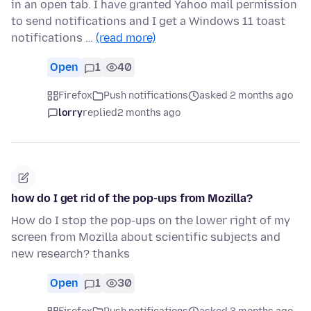
in an open tab. I have granted Yahoo mail permission
to send notifications and I get a Windows 11 toast
notifications …
(read more)
Open
1
40
Firefox
Push notifications
asked 2 months ago
lorry
replied
2 months ago
how do I get rid of the pop-ups from Mozilla?
How do I stop the pop-ups on the lower right of my
screen from Mozilla about scientific subjects and
new research? thanks
Open
1
30