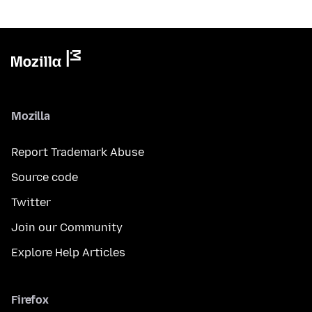
Mozilla
Report Trademark Abuse
Source code
Twitter
Join our Community
Explore Help Articles
Firefox