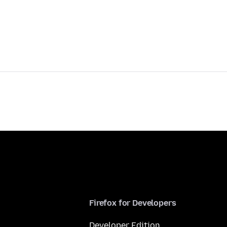
Firefox for Developers
Developer Edition