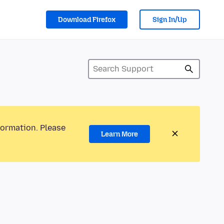
Download Firefox
Sign In/Up
formation. Please
Learn More