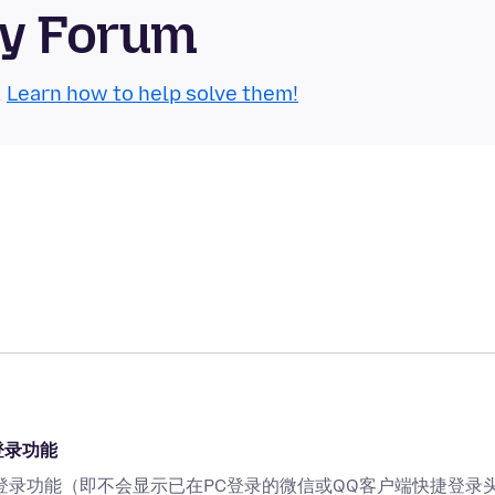
ty Forum
.
Learn how to help solve them!
登录功能
登录功能（即不会显示已在PC登录的微信或QQ客户端快捷登录