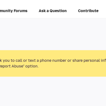
munity Forums
Ask a Question
Contribute
k you to call or text a phone number or share personal in
Report Abuse” option.