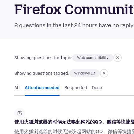
Firefox Communi
8 questions in the last 24 hours have no reply
Showing questions for topic:
Web compatibility
Showing questions tagged:
Windows 10
All
Attention needed
Responded
Done
使用火狐浏览器的时候无法唤起网站的QQ、微信等快捷
使用火狐浏览器的时候无法唤起网站的QQ、微信等快捷