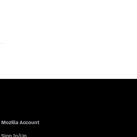
Mozilla Account
Sign In/Up