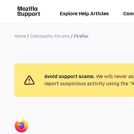
Explore Help Articles
Com
Home
Community Forums
Firefox
Avoid support scams.
We will never as
report suspicious activity using the “