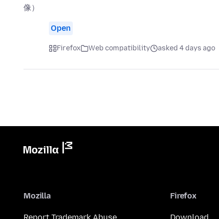
像）
Open
Firefox
Web compatibility
asked 4 days ago
Mozilla
Firefox
Report Trademark Abuse
Download