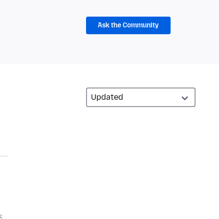
Ask the Community
头