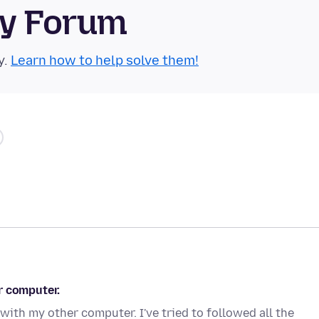
ty Forum
y.
Learn how to help solve them!
r computer.
with my other computer. I've tried to followed all the