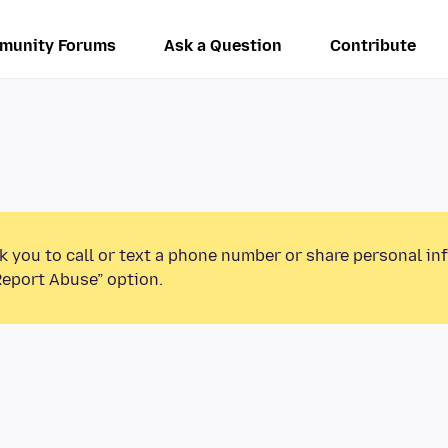
munity Forums
Ask a Question
Contribute
k you to call or text a phone number or share personal in
Report Abuse” option.