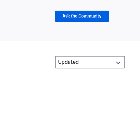
Ask the Community