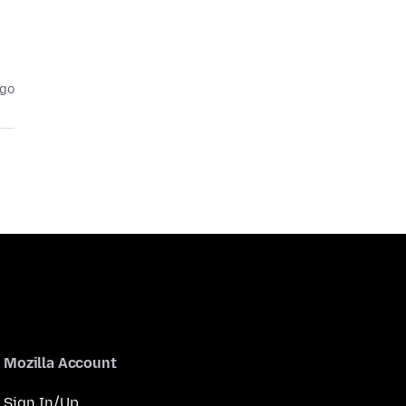
ago
Mozilla Account
Sign In/Up