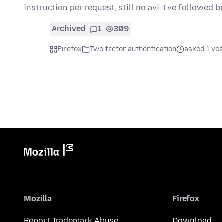
instruction per request, still no avi. I've followed 
Archived
1
309
Firefox
Two-factor authentication
asked 1 ye
Mozilla
Firefox
Report Trademark Abuse
Download