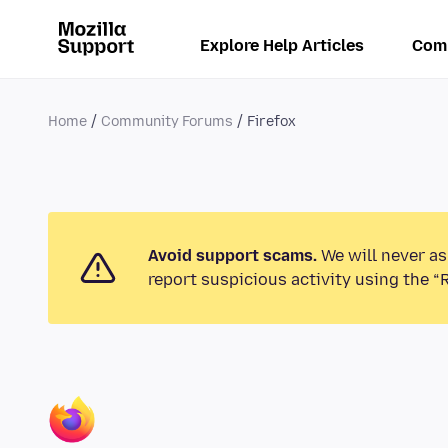
Explore Help Articles
Com
Home
Community Forums
Firefox
Avoid support scams.
We will never as
report suspicious activity using the “