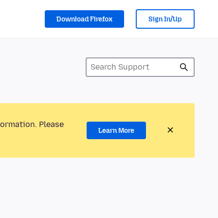
Download Firefox
Sign In/Up
formation. Please
Learn More