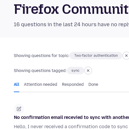
Firefox Communi
16 questions in the last 24 hours have no repl
Showing questions for topic:
Two-factor authentication
Showing questions tagged:
sync
All
Attention needed
Responded
Done
No confirmation email recevied to sync with anothe
Hello, I never received a confirmation code to sync 