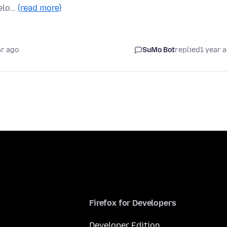
belo…
(read more)
ar ago
SuMo Bot
replied
1 year 
Firefox for Developers
Developer Edition