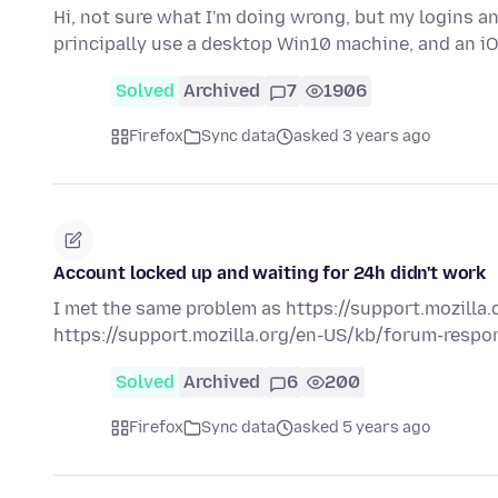
Hi, not sure what I'm doing wrong, but my logins a
principally use a desktop Win10 machine, and an iO
Solved
Archived
7
1906
Firefox
Sync data
asked 3 years ago
Account locked up and waiting for 24h didn't work
I met the same problem as https://support.mozilla.o
https://support.mozilla.org/en-US/kb/forum-respons
Solved
Archived
6
200
Firefox
Sync data
asked 5 years ago