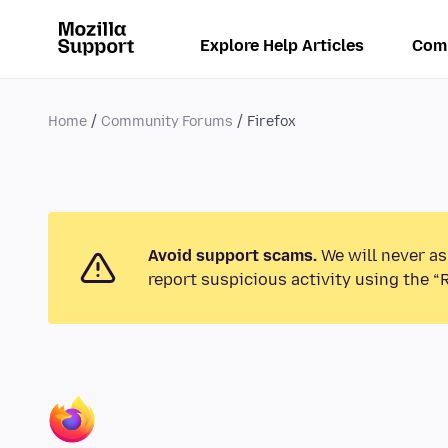
Explore Help Articles
Com
Home
Community Forums
Firefox
Avoid support scams.
We will never as
report suspicious activity using the “