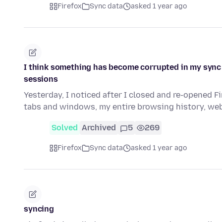
Firefox
Sync data
asked 1 year ago
I think something has become corrupted in my sync
sessions
Yesterday, I noticed after I closed and re-opened 
tabs and windows, my entire browsing history, web
Solved
Archived
5
269
Firefox
Sync data
asked 1 year ago
syncing