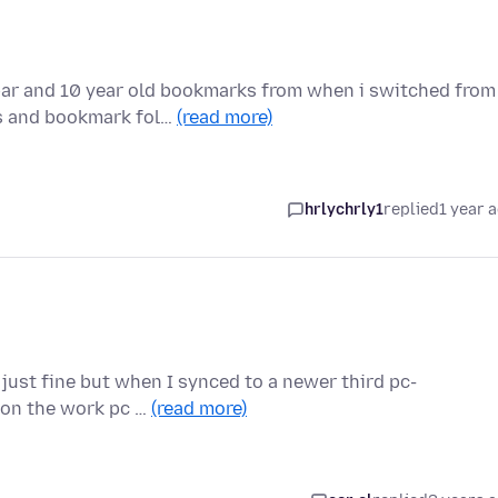
ar and 10 year old bookmarks from when i switched from
ks and bookmark fol…
(read more)
hrlychrly1
replied
1 year 
 just fine but when I synced to a newer third pc-
n on the work pc …
(read more)