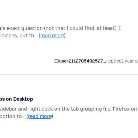
s exact question (not that I could find, at least). I
devices, but th…
(read more)
user2112785482527...
replied
1 year 
abs on Desktop
debar and right click on the tab grouping (i.e. Firefox on
 option to…
(read more)