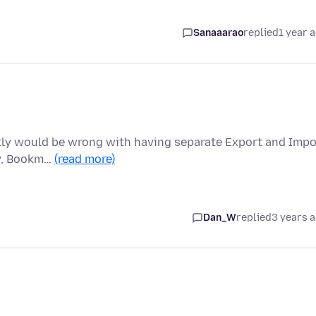
Sanaaarao
replied
1 year 
actly would be wrong with having separate Export and Impo
ry, Bookm…
(read more)
Dan_W
replied
3 years 