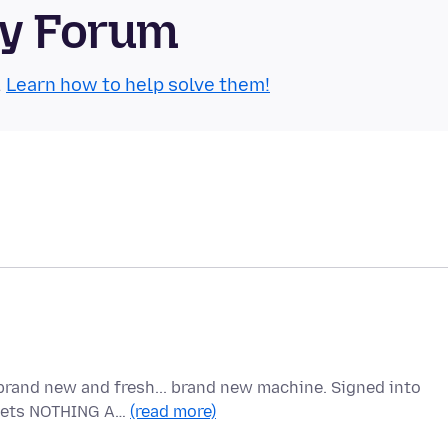
ty Forum
.
Learn how to help solve them!
brand new and fresh... brand new machine. Signed into
t gets NOTHING A…
(read more)