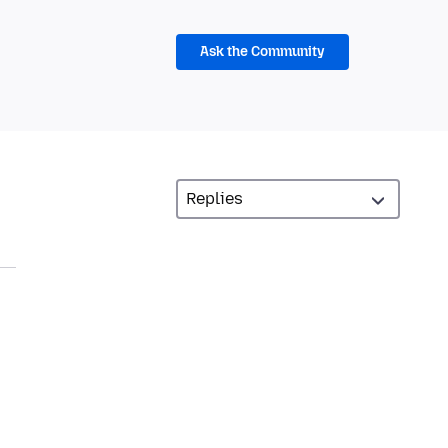
Ask the Community