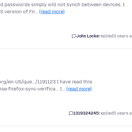
nd passwords simply will not synch between devices. I
S version of Fir…
(read more)
John Locke
replied
3 years 
rg/en-US/que.../1191123 I have read this
e-firefox-sync-verifica... I…
(read more)
1319324245
replied
5 years 