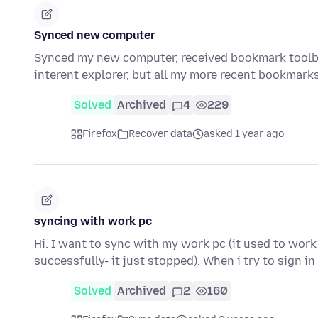
Synced new computer
Synced my new computer, received bookmark toolb
interent explorer, but all my more recent bookmar
Solved
Archived
4
229
Firefox
Recover data
asked 1 year ago
syncing with work pc
Hi. I want to sync with my work pc (it used to work
successfully- it just stopped). When i try to sign i
Solved
Archived
2
160