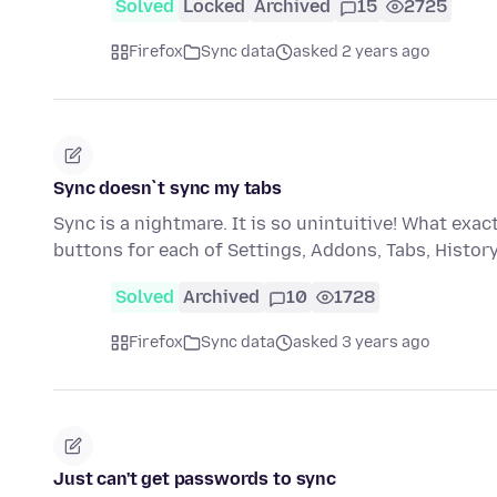
Solved
Locked
Archived
15
2725
Firefox
Sync data
asked 2 years ago
Sync doesn`t sync my tabs
Sync is a nightmare. It is so unintuitive! What ex
buttons for each of Settings, Addons, Tabs, Histo
Solved
Archived
10
1728
Firefox
Sync data
asked 3 years ago
Just can't get passwords to sync