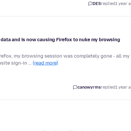
DES
replied
1 year 
 data and is now causing Firefox to nuke my browsing
Firefox, my browsing session was completely gone - all my
site sign-in …
(read more)
canowyrms
replied
1 year 