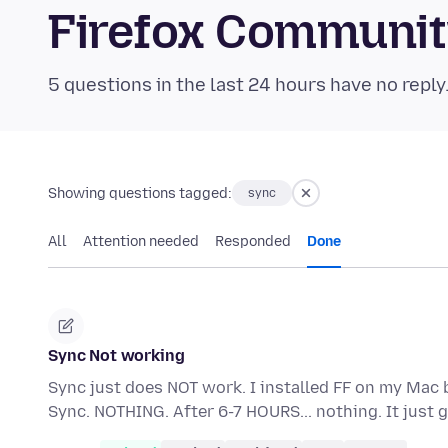
Firefox Communi
5 questions in the last 24 hours have no reply
Showing questions tagged:
sync
All
Attention needed
Responded
Done
Sync Not working
Sync just does NOT work. I installed FF on my Mac 
Sync. NOTHING. After 6-7 HOURS... nothing. It jus