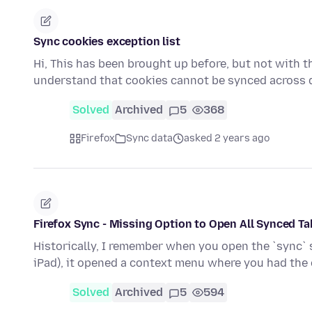
Sync cookies exception list
Hi, This has been brought up before, but not with thi
understand that cookies cannot be synced across 
Solved
Archived
5
368
Firefox
Sync data
asked 2 years ago
Firefox Sync - Missing Option to Open All Synced T
Historically, I remember when you open the `sync` si
iPad), it opened a context menu where you had the
Solved
Archived
5
594