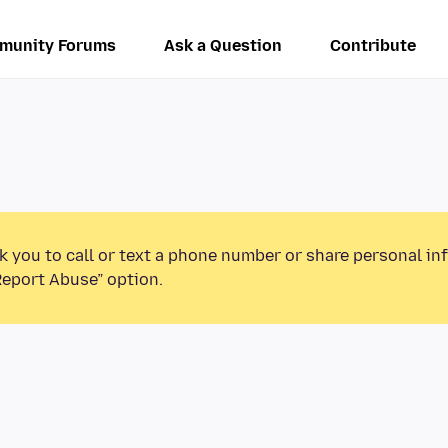
munity Forums
Ask a Question
Contribute
k you to call or text a phone number or share personal in
Report Abuse” option.