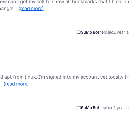
How can I get my cell to show all bookmarks that I have o
hange! …
(read more)
SuMo Bot
replied
1 year 
d apt from linux. I'm signed into my account yet locally I
 …
(read more)
SuMo Bot
replied
1 year 