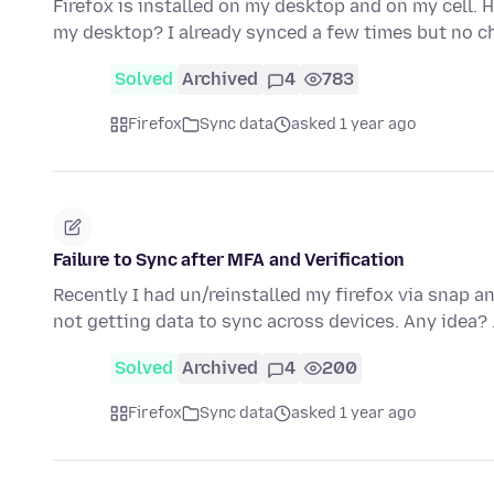
Firefox is installed on my desktop and on my cell. 
my desktop? I already synced a few times but no c
Solved
Archived
4
783
Firefox
Sync data
asked 1 year ago
Failure to Sync after MFA and Verification
Recently I had un/reinstalled my firefox via snap an
not getting data to sync across devices. Any idea?
Solved
Archived
4
200
Firefox
Sync data
asked 1 year ago