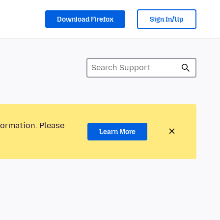
Download Firefox
Sign In/Up
formation. Please
Learn More