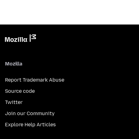
Mozilla
Report Trademark Abuse
Source code
Twitter
Join our Community
Explore Help Articles