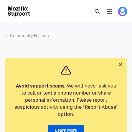
Community Forums
Avoid support scams.
We will never ask you
to call or text a phone number or share
personal information. Please report
suspicious activity using the “Report Abuse”
option.
Learn More