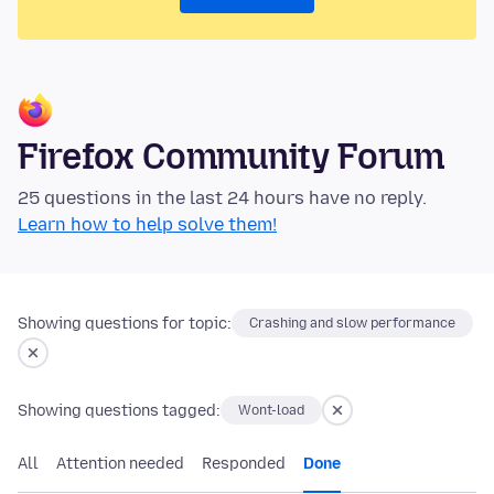
Firefox Community Forum
25 questions in the last 24 hours have no reply.
Learn how to help solve them!
Showing questions for topic:
Crashing and slow performance
Showing questions tagged:
Wont-load
All
Attention needed
Responded
Done