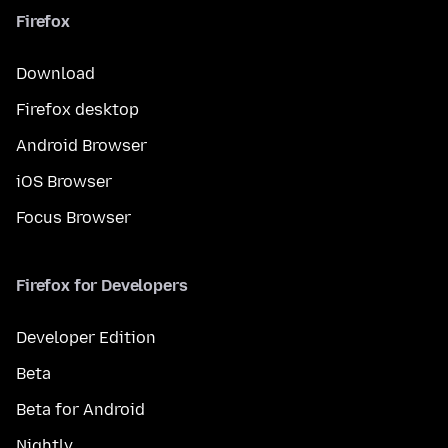
Firefox
Download
Firefox desktop
Android Browser
iOS Browser
Focus Browser
Firefox for Developers
Developer Edition
Beta
Beta for Android
Nightly