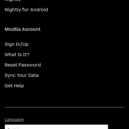
Nightly for Android
Mozilla Account
Sign In/Up
What Is It?
Reset Password
Sync Your Data
Get Help
Language
Language