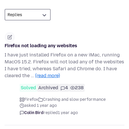
Firefox not loading any websites
I have just installed Firefox on a new iMac, running
MacOS 15.2. Firefox will not load any of the websites
I have tried, whereas Safari and Chrome do. I have
cleared the …
(read more)
Solved
Archived
4
238
Firefox
Crashing and slow performance
asked 1 year ago
Colin Bird
replied
1 year ago