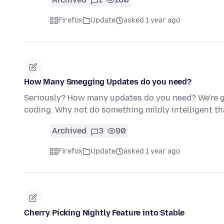
Firefox
Update
asked 1 year ago
How Many Smegging Updates do you need?
Seriously? How many updates do you need? We're g
coding. Why not do something mildly intelligent t
Archived
3
90
Firefox
Update
asked 1 year ago
Cherry Picking Nightly Feature into Stable