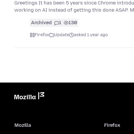
Greetings It has been 5 years since Chrome introd
working on AI instead of getting this done ASAP. 
Archived
1
130
Firefox
Update
asked 1 year ago
Mozilla
Firefox