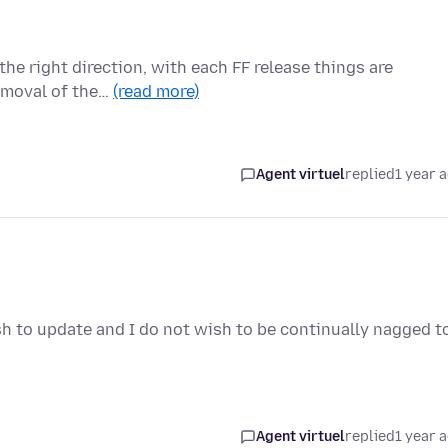
n the right direction, with each FF release things are
emoval of the…
(read more)
Agent virtuel
replied
1 year 
sh to update and I do not wish to be continually nagged t
Agent virtuel
replied
1 year 