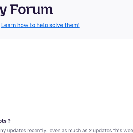
ty Forum
.
Learn how to help solve them!
pts ?
any updates recently...even as much as 2 updates this we