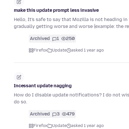
make this update prompt less invasive
Hello, It's safe to say that Mozilla is not heading i
gradually getting worse and worse (example: the r
Archived
1
250
Firefox
Update
asked 1 year ago
Incessant update nagging
How do I disable update notifications? I do not wi
do so.
Archived
3
479
Firefox
Update
asked 1 year ago