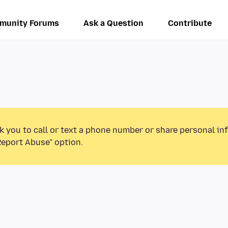
munity Forums
Ask a Question
Contribute
k you to call or text a phone number or share personal in
Report Abuse” option.