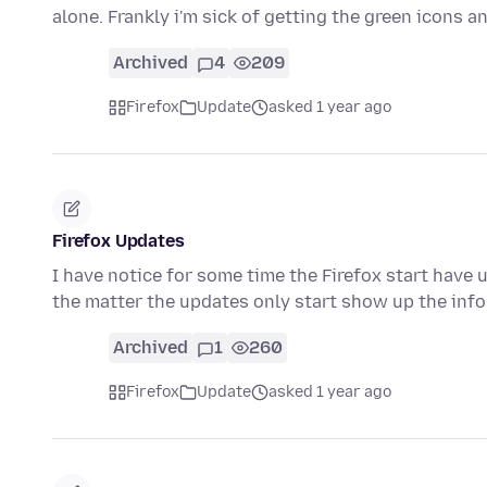
alone. Frankly i'm sick of getting the green icons 
Archived
4
209
Firefox
Update
asked 1 year ago
Firefox Updates
I have notice for some time the Firefox start have 
the matter the updates only start show up the inf
Archived
1
260
Firefox
Update
asked 1 year ago