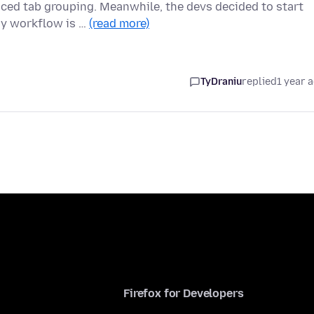
uced tab grouping. Meanwhile, the devs decided to start
My workflow is …
(read more)
TyDraniu
replied
1 year 
Firefox for Developers