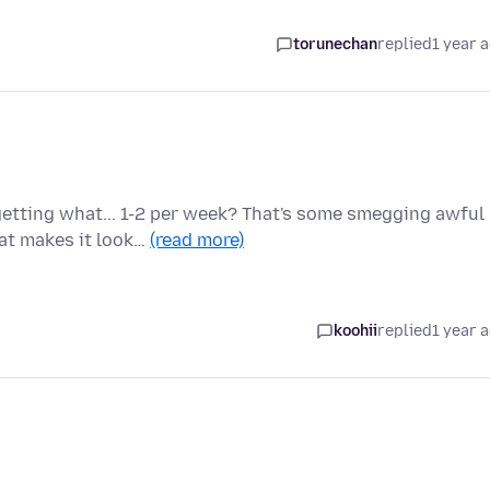
torunechan
replied
1 year 
etting what... 1-2 per week? That's some smegging awful
hat makes it look…
(read more)
koohii
replied
1 year 