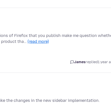
sions of Firefox that you publish make me question wheth
a product tha…
(read more)
James
replied
1 year 
 like the changes in the new sidebar implementation.