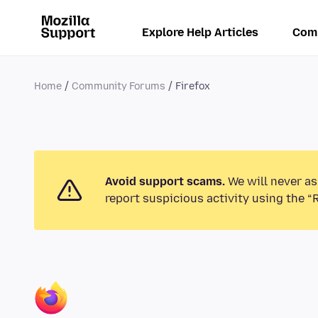
Explore Help Articles
Com
Home
Community Forums
Firefox
Avoid support scams.
We will never as
report suspicious activity using the “