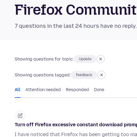
Firefox Communi
7 questions in the last 24 hours have no reply
Showing questions for topic:
Update
Showing questions tagged:
feedback
All
Attention needed
Responded
Done
Turn off Firefox excessive constant download prom
I have noticed that Firefox has been getting too m