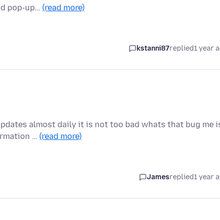
and pop-up…
(read more)
kstanni87
replied
1 year 
updates almost daily it is not too bad whats that bug me i
ormation …
(read more)
James
replied
1 year 