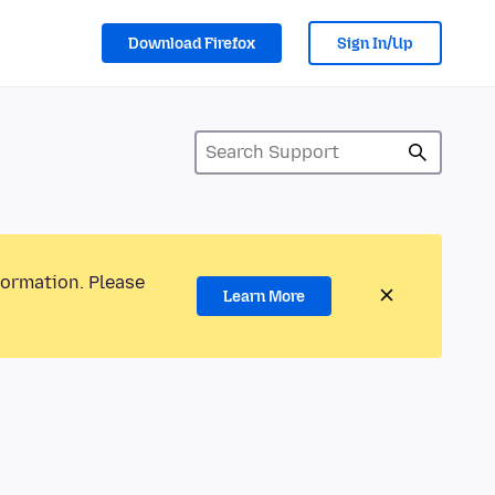
Download Firefox
Sign In/Up
formation. Please
Learn More