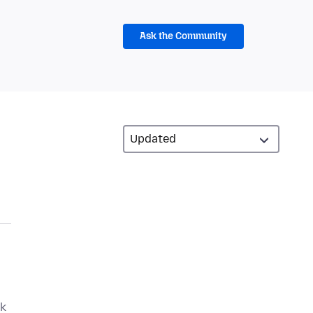
Ask the Community
ek