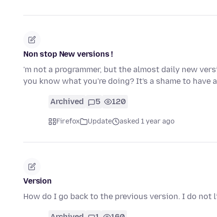
Non stop New versions !
'm not a programmer, but the almost daily new ver
you know what you're doing? It's a shame to have 
Archived
5
120
Firefox
Update
asked 1 year ago
Version
How do I go back to the previous version. I do not
Archived
1
160