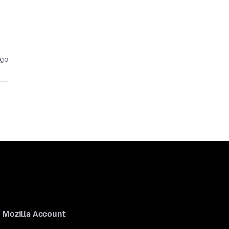
ago
Mozilla Account