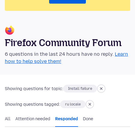
Firefox Community Forum
6 questions in the last 24 hours have no reply.
Learn
how to help solve them!
Showing questions for topic:
Install failure
Showing questions tagged:
ru locale
All
Attention needed
Responded
Done