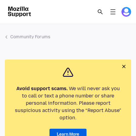
Community Forums
Avoid support scams.
We will never ask you
to call or text a phone number or share
personal information. Please report
suspicious activity using the “Report Abuse”
option.
Learn More