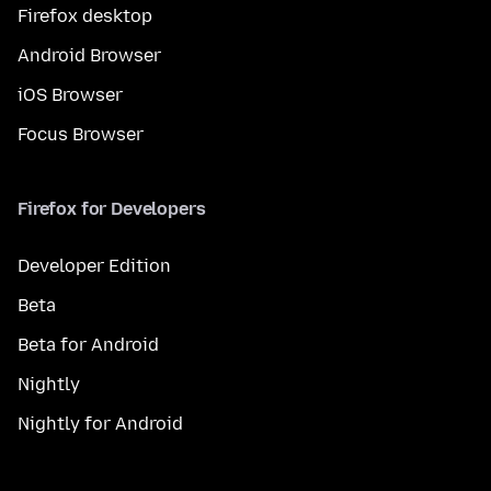
Firefox desktop
Android Browser
iOS Browser
Focus Browser
Firefox for Developers
Developer Edition
Beta
Beta for Android
Nightly
Nightly for Android