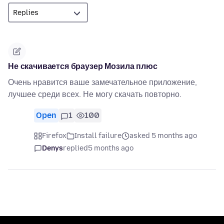
Не скачивается браузер Мозила плюс
Очень нравится ваше замечательное приложение,
лучшее среди всех. Не могу скачать повторно.
Open
1
100
Firefox
Install failure
asked 5 months ago
Denys
replied
5 months ago