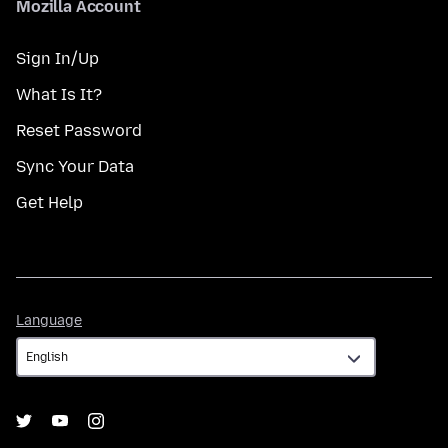
Mozilla Account
Sign In/Up
What Is It?
Reset Password
Sync Your Data
Get Help
Language
Language