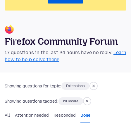
Firefox Community Forum
17 questions in the last 24 hours have no reply.
Learn
how to help solve them!
Showing questions for topic:
Extensions
Showing questions tagged:
ru locale
All
Attention needed
Responded
Done