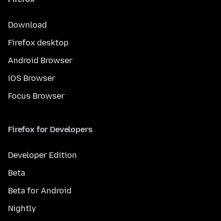
Download
Firefox desktop
Android Browser
iOS Browser
Focus Browser
Firefox for Developers
Developer Edition
Beta
Beta for Android
Nightly