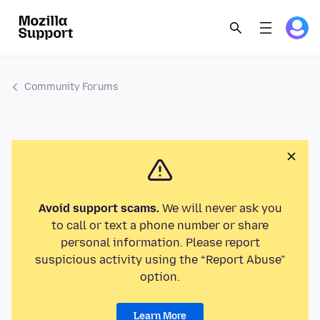
Community Forums
Avoid support scams.
We will never ask you
to call or text a phone number or share
personal information. Please report
suspicious activity using the “Report Abuse”
option.
Learn More