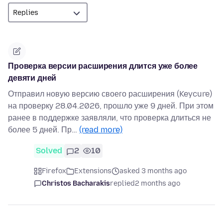
Проверка версии расширения длится уже более
девяти дней
Отправил новую версию своего расширения (Keycure)
на проверку 28.04.2026, прошло уже 9 дней. При этом
ранее в поддержке заявляли, что проверка длиться не
более 5 дней. Пр…
(read more)
Solved
2
10
Firefox
Extensions
asked 3 months ago
Christos Bacharakis
replied
2 months ago