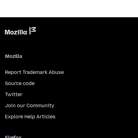
Mozilla
Report Trademark Abuse
Source code
Twitter
Join our Community
Explore Help Articles
Firefox