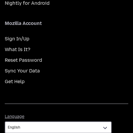
Nightly for Android
Mozilla Account
Sign In/Up
What Is It?
Reset Password
Sync Your Data
Get Help
Language
Language