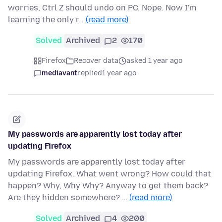
worries, Ctrl Z should undo on PC. Nope. Now I'm
learning the only r…
(read more)
Solved
Archived
2
170
Firefox
Recover data
asked 1 year ago
mediavant
replied
1 year ago
My passwords are apparently lost today after
updating Firefox
My passwords are apparently lost today after
updating Firefox. What went wrong? How could that
happen? Why, Why Why? Anyway to get them back?
Are they hidden somewhere? …
(read more)
Solved
Archived
4
200