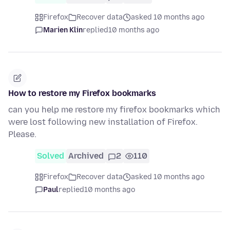
Firefox
Recover data
asked 10 months ago
Marien Klin
replied
10 months ago
How to restore my Firefox bookmarks
can you help me restore my firefox bookmarks which
were lost following new installation of Firefox.
Please.
Solved
Archived
2
110
Firefox
Recover data
asked 10 months ago
Paul
replied
10 months ago