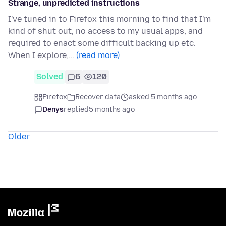
Strange, unpredicted instructions
I've tuned in to Firefox this morning to find that I'm
kind of shut out, no access to my usual apps, and
required to enact some difficult backing up etc.
When I explore,…
(read more)
Solved
6
120
Firefox
Recover data
asked 5 months ago
Denys
replied
5 months ago
Older