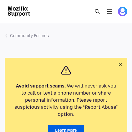
Community Forums
Avoid support scams.
We will never ask you
to call or text a phone number or share
personal information. Please report
suspicious activity using the “Report Abuse”
option.
Learn More