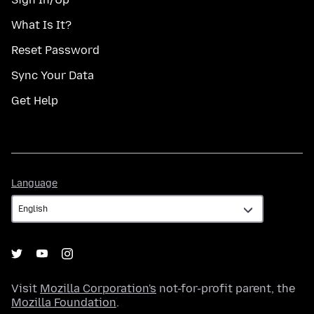
What Is It?
Reset Password
Sync Your Data
Get Help
Language
Language
Visit
Mozilla Corporation's
not-for-profit parent, the
Mozilla Foundation
.