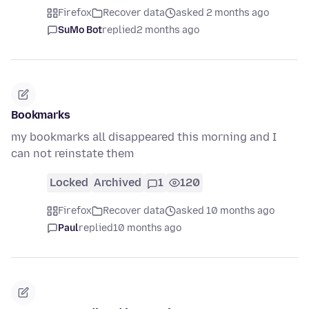
Firefox
Recover data
asked 2 months ago
SuMo Bot
replied
2 months ago
Bookmarks
my bookmarks all disappeared this morning and I
can not reinstate them
Locked
Archived
1
120
Firefox
Recover data
asked 10 months ago
Paul
replied
10 months ago