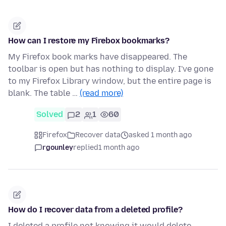
How can I restore my Firebox bookmarks?
My Firefox book marks have disappeared. The
toolbar is open but has nothing to display. I've gone
to my Firefox Library window, but the entire page is
blank. The table …
(read more)
Solved
2
1
60
Firefox
Recover data
asked 1 month ago
rgounley
replied
1 month ago
How do I recover data from a deleted profile?
I deleted a profile not knowing it would delete