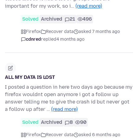
important for my work, so i…
(read more)
Solved
Archived
21
496
Firefox
Recover data
asked 7 months ago
cdnred
replied
4 months ago
ALL MY DATA IS LOST
I posted a question in here two days ago because my
firefox wouldnt open anymore i got a follow up
answer telling me to give the crash id but never got
a follow up after …
(read more)
Solved
Archived
8
90
Firefox
Recover data
asked 6 months ago