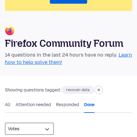
Firefox Community Forum
14 questions in the last 24 hours have no reply.
Learn
how to help solve them!
Showing questions tagged:
recover-data
All
Attention needed
Responded
Done