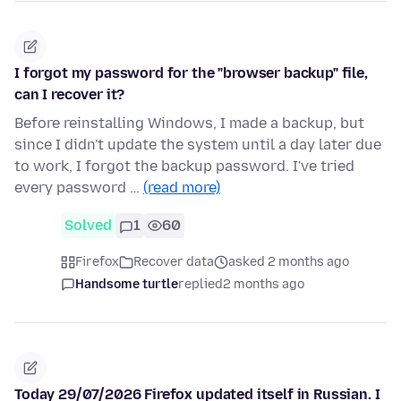
I forgot my password for the "browser backup" file,
can I recover it?
Before reinstalling Windows, I made a backup, but
since I didn't update the system until a day later due
to work, I forgot the backup password. I've tried
every password …
(read more)
Solved
1
60
Firefox
Recover data
asked 2 months ago
Handsome turtle
replied
2 months ago
Today 29/07/2026 Firefox updated itself in Russian. I