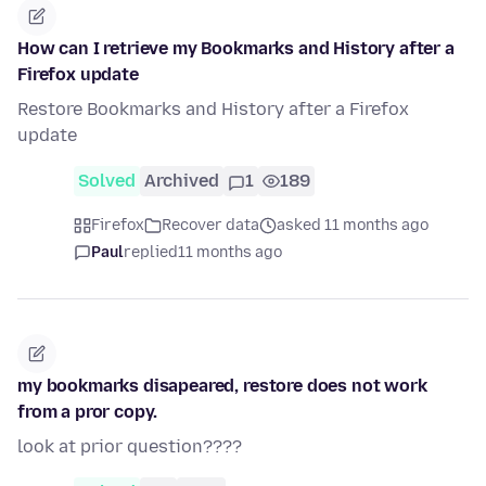
How can I retrieve my Bookmarks and History after a
Firefox update
Restore Bookmarks and History after a Firefox
update
Solved
Archived
1
189
Firefox
Recover data
asked 11 months ago
Paul
replied
11 months ago
my bookmarks disapeared, restore does not work
from a pror copy.
look at prior question????