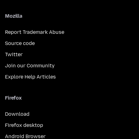
Mozilla
Report Trademark Abuse
Source code
Twitter
Join our Community
Explore Help Articles
Firefox
Download
Firefox desktop
Android Browser