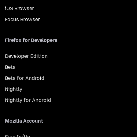
iOS Browser
Focus Browser
Firefox for Developers
Developer Edition
Beta
Beta for Android
Nightly
Nightly for Android
Mozilla Account
Sign In/Up