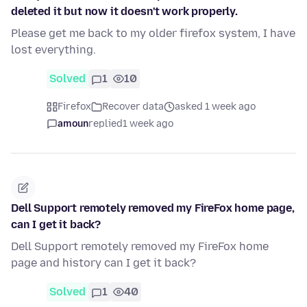
deleted it but now it doesn't work properly.
Please get me back to my older firefox system, I have
lost everything.
Solved
1
10
Firefox
Recover data
asked 1 week ago
amoun
replied
1 week ago
Dell Support remotely removed my FireFox home page,
can I get it back?
Dell Support remotely removed my FireFox home
page and history can I get it back?
Solved
1
40