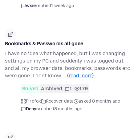
wxie
replied
1 week ago
Bookmarks & Passwords all gone
I have no idea what happened, but i was changing
settings on my PC and suddenly i was logged out
and all my browser data, bookmarks, passwords etc
were gone. I dont know …
(read more)
Solved
Archived
1
179
Firefox
Recover data
asked 8 months ago
Denys
replied
8 months ago