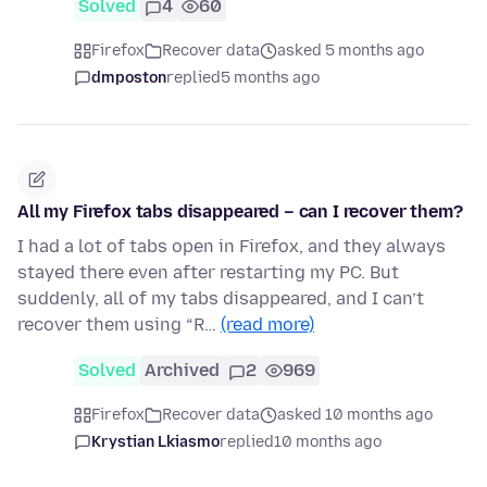
Solved
4
60
Firefox
Recover data
asked 5 months ago
dmposton
replied
5 months ago
All my Firefox tabs disappeared – can I recover them?
I had a lot of tabs open in Firefox, and they always
stayed there even after restarting my PC. But
suddenly, all of my tabs disappeared, and I can’t
recover them using “R…
(read more)
Solved
Archived
2
969
Firefox
Recover data
asked 10 months ago
Krystian Lkiasmo
replied
10 months ago