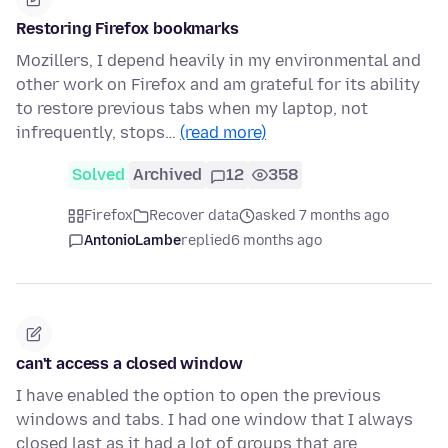
Restoring Firefox bookmarks
Mozillers, I depend heavily in my environmental and
other work on Firefox and am grateful for its ability
to restore previous tabs when my laptop, not
infrequently, stops…
(read more)
Solved
Archived
12
358
Firefox
Recover data
asked 7 months ago
AntonioLambe
replied
6 months ago
can't access a closed window
I have enabled the option to open the previous
windows and tabs. I had one window that I always
closed last as it had a lot of groups that are