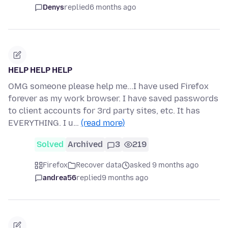
Denys
replied
6 months ago
HELP HELP HELP
OMG someone please help me...I have used Firefox
forever as my work browser. I have saved passwords
to client accounts for 3rd party sites, etc. It has
EVERYTHING. I u…
(read more)
Solved
Archived
3
219
Firefox
Recover data
asked 9 months ago
andrea56
replied
9 months ago