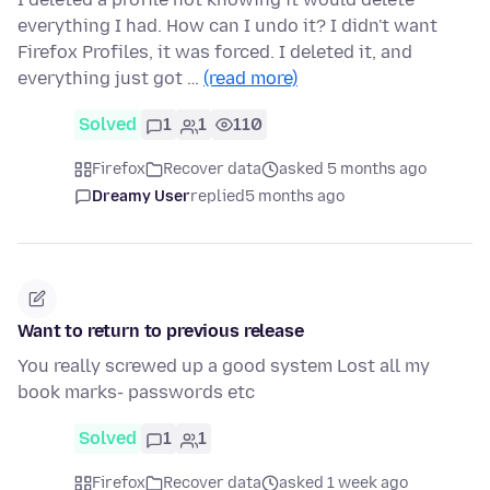
everything I had. How can I undo it? I didn't want
Firefox Profiles, it was forced. I deleted it, and
everything just got …
(read more)
Solved
1
1
110
Firefox
Recover data
asked 5 months ago
Dreamy User
replied
5 months ago
Want to return to previous release
You really screwed up a good system Lost all my
book marks- passwords etc
Solved
1
1
Firefox
Recover data
asked 1 week ago