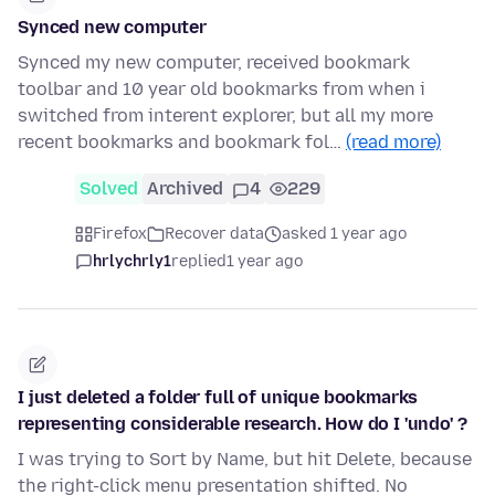
Synced new computer
Synced my new computer, received bookmark
toolbar and 10 year old bookmarks from when i
switched from interent explorer, but all my more
recent bookmarks and bookmark fol…
(read more)
Solved
Archived
4
229
Firefox
Recover data
asked 1 year ago
hrlychrly1
replied
1 year ago
I just deleted a folder full of unique bookmarks
representing considerable research. How do I 'undo' ?
I was trying to Sort by Name, but hit Delete, because
the right-click menu presentation shifted. No