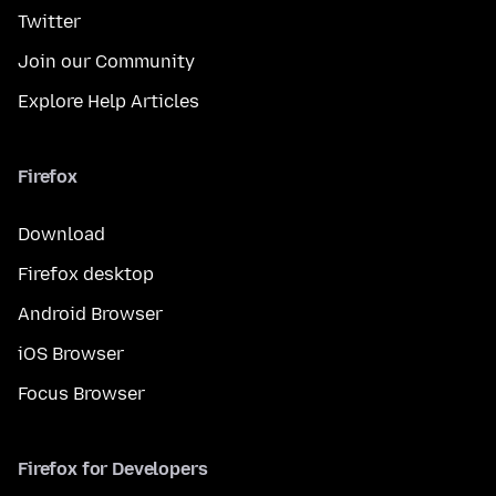
Twitter
Join our Community
Explore Help Articles
Firefox
Download
Firefox desktop
Android Browser
iOS Browser
Focus Browser
Firefox for Developers