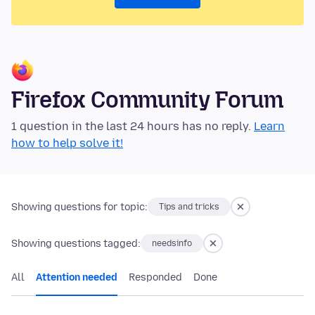
Firefox Community Forum
1 question in the last 24 hours has no reply.
Learn
how to help solve it!
Showing questions for topic:
Tips and tricks
Showing questions tagged:
needsinfo
All
Attention needed
Responded
Done