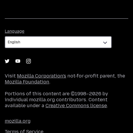
Language
Language
Visit
Mozilla Corporation's
not-for-profit parent, the
Mozilla Foundation
.
Portions of this content are ©1998–2026 by
individual mozilla.org contributors. Content
available under a
Creative Commons license
.
mozilla.org
Terms of Service