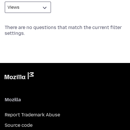
There are no questions that match the current filter
settings.
Mozilla
Report Trademark Abuse
Source code