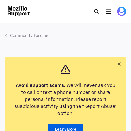
Community Forums
Avoid support scams.
We will never ask you
to call or text a phone number or share
personal information. Please report
suspicious activity using the “Report Abuse”
option.
Learn More