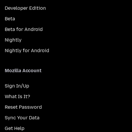
Developer Edition
Beta
Beta for Android
Nightly
Nightly for Android
Mozilla Account
Sign In/Up
What Is It?
Reset Password
Sync Your Data
Get Help