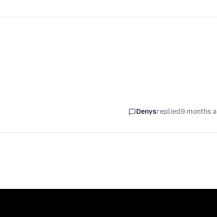
Denys
replied
9 months 