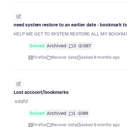
need system restore to an earlier date - bookmark t
HELP ME GET TO SYSTEM RESTORE ALL MY BOOKM
Solved
Archived
3
387
Firefox
Recover data
asked 8 months ago
Lost account/bookmarks
.sdqfd
Solved
Archived
1
80
Firefox
Recover data
asked 8 months ago