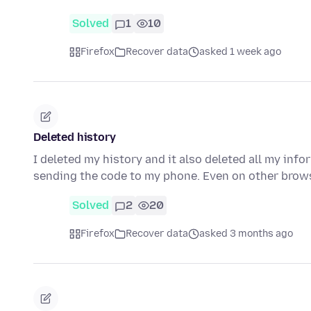
Solved
1
10
Firefox
Recover data
asked 1 week ago
Deleted history
I deleted my history and it also deleted all my info
sending the code to my phone. Even on other brow
Solved
2
20
Firefox
Recover data
asked 3 months ago