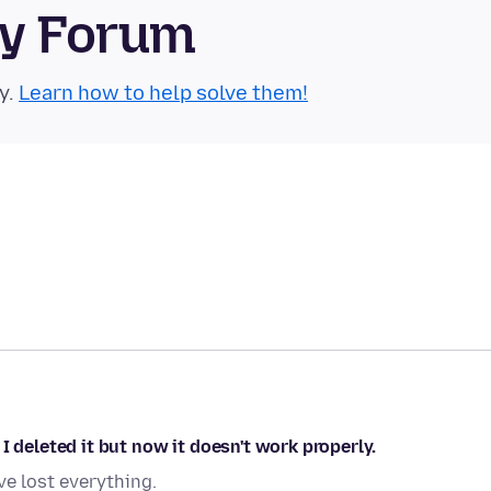
ty Forum
y.
Learn how to help solve them!
I deleted it but now it doesn't work properly.
ve lost everything.