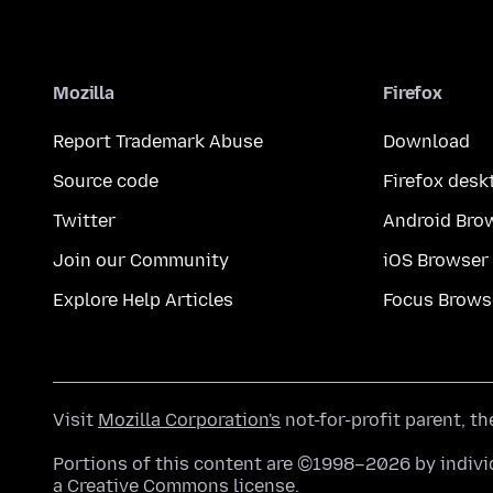
Mozilla
Firefox
Report Trademark Abuse
Download
Source code
Firefox desk
Twitter
Android Bro
Join our Community
iOS Browser
Explore Help Articles
Focus Brows
Visit
Mozilla Corporation's
not-for-profit parent, t
Portions of this content are ©1998–2026 by individ
a
Creative Commons license
.