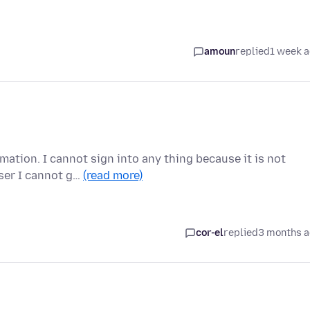
amoun
replied
1 week 
rmation. I cannot sign into any thing because it is not
ser I cannot g…
(read more)
cor-el
replied
3 months 