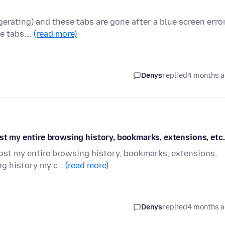
ggerating) and these tabs are gone after a blue screen erro
se tabs,…
(read more)
Denys
replied
4 months 
ost my entire browsing history, bookmarks, extensions, etc.
lost my entire browsing history, bookmarks, extensions,
ng history my c…
(read more)
Denys
replied
4 months 