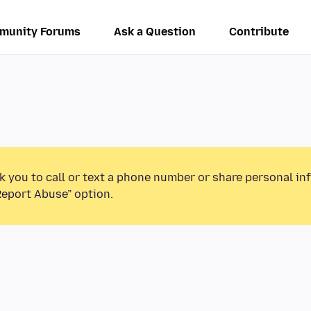
munity Forums
Ask a Question
Contribute
k you to call or text a phone number or share personal in
Report Abuse” option.