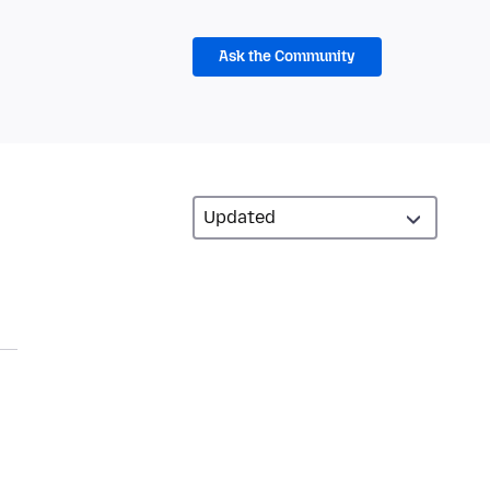
Ask the Community