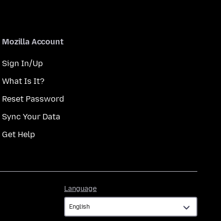
Mozilla Account
Sign In/Up
What Is It?
Reset Password
Sync Your Data
Get Help
Language
Language