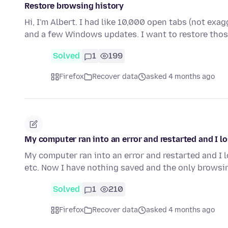
Restore browsing history
Hi, I'm Albert. I had like 10,000 open tabs (not exa
and a few Windows updates. I want to restore tho
Solved
1
199
Firefox
Recover data
asked 4 months ago
My computer ran into an error and restarted and I l
My computer ran into an error and restarted and I 
etc. Now I have nothing saved and the only browsi
Solved
1
210
Firefox
Recover data
asked 4 months ago