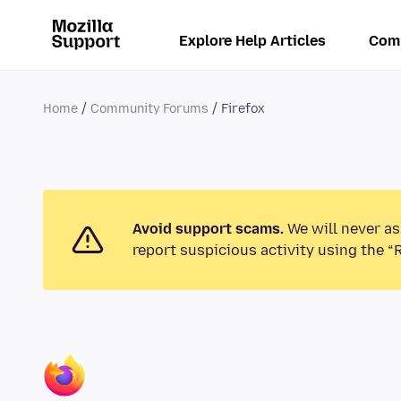
Explore Help Articles
Com
Home
Community Forums
Firefox
Avoid support scams.
We will never as
report suspicious activity using the “