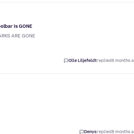
oolbar is GONE
ARKS ARE GONE
Olle Liljefeldt
replied
6 months 
Denys
replied
8 months 