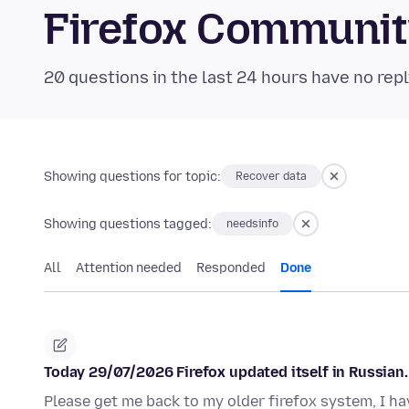
Firefox Communi
20 questions in the last 24 hours have no repl
Showing questions for topic:
Recover data
Showing questions tagged:
needsinfo
All
Attention needed
Responded
Done
Today 29/07/2026 Firefox updated itself in Russian. 
Please get me back to my older firefox system, I ha