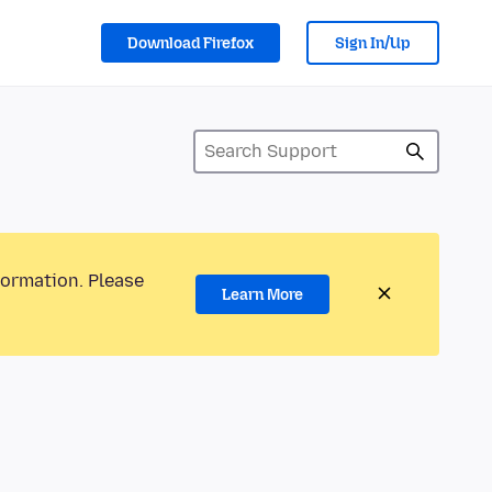
Download Firefox
Sign In/Up
formation. Please
Learn More