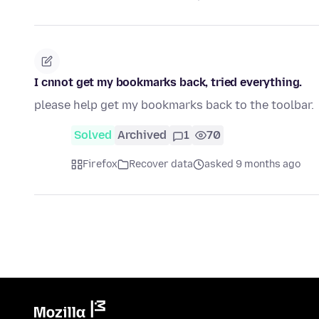
I cnnot get my bookmarks back, tried everything.
please help get my bookmarks back to the toolbar.
Solved
Archived
1
70
Firefox
Recover data
asked 9 months ago