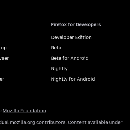
Firefox for Developers
Developer Edition
top
Beta
wser
Beta for Android
Nightly
er
Nightly for Android
he
Mozilla Foundation
.
ual mozilla.org contributors. Content available under