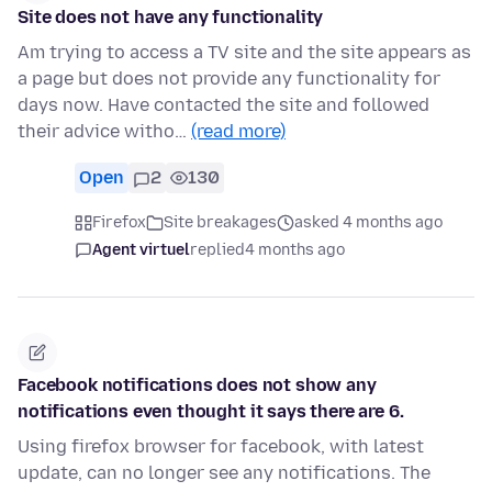
Site does not have any functionality
Am trying to access a TV site and the site appears as
a page but does not provide any functionality for
days now. Have contacted the site and followed
their advice witho…
(read more)
Open
2
130
Firefox
Site breakages
asked 4 months ago
Agent virtuel
replied
4 months ago
Facebook notifications does not show any
notifications even thought it says there are 6.
Using firefox browser for facebook, with latest
update, can no longer see any notifications. The