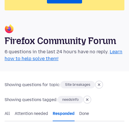
Firefox Community Forum
6 questions in the last 24 hours have no reply.
Learn
how to help solve them!
Showing questions for topic:
Site breakages
Showing questions tagged:
needsinfo
All
Attention needed
Responded
Done