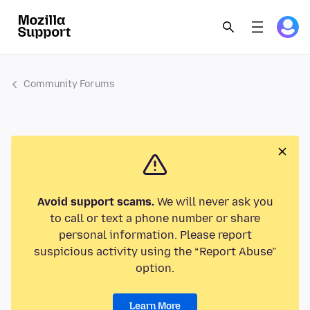
Community Forums
Avoid support scams.
We will never ask you
to call or text a phone number or share
personal information. Please report
suspicious activity using the “Report Abuse”
option.
Learn More