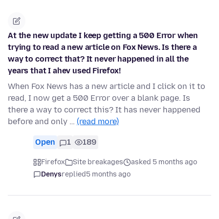
At the new update I keep getting a 500 Error when
trying to read a new article on Fox News. Is there a
way to correct that? It never happened in all the
years that I ahev used Firefox!
When Fox News has a new article and I click on it to
read, I now get a 500 Error over a blank page. Is
there a way to correct this? It has never happened
before and only …
(read more)
Open
1
189
Firefox
Site breakages
asked 5 months ago
Denys
replied
5 months ago