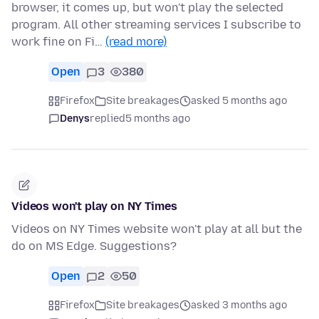
browser, it comes up, but won't play the selected
program. All other streaming services I subscribe to
work fine on Fi…
(read more)
Open
3
380
Firefox
Site breakages
asked 5 months ago
Denys
replied
5 months ago
Videos won't play on NY Times
Videos on NY Times website won't play at all but the
do on MS Edge. Suggestions?
Open
2
50
Firefox
Site breakages
asked 3 months ago