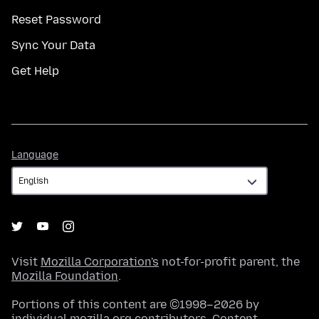
Reset Password
Sync Your Data
Get Help
Language
Language
Visit
Mozilla Corporation's
not-for-profit parent, the
Mozilla Foundation
.
Portions of this content are ©1998–2026 by
individual mozilla.org contributors. Content