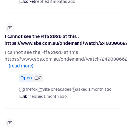
cor-el
replied
3 months ago
I cannot see the Fifa 2026 at this :
https://www.sbs.com.au/ondemand/watch/249830662
I cannot see the Fifa 2026 at this :
https://www.sbs.com.au/ondemand/watch/24983066
…
(read more)
Open
2
Firefox
Site breakages
asked 1 month ago
jbr
replied
1 month ago