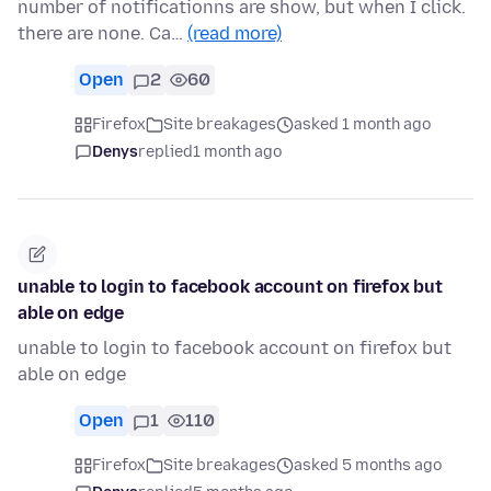
number of notificationns are show, but when I click.
there are none. Ca…
(read more)
Open
2
60
Firefox
Site breakages
asked 1 month ago
Denys
replied
1 month ago
unable to login to facebook account on firefox but
able on edge
unable to login to facebook account on firefox but
able on edge
Open
1
110
Firefox
Site breakages
asked 5 months ago