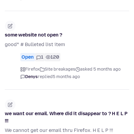
some website not open ?
good* # Bulleted list item
Open
1
120
Firefox
Site breakages
asked 5 months ago
Denys
replied
5 months ago
we want our email. Where did it disappear to ? H E L P
!!!
We cannot get our email thru Firefox. H E L P !!!