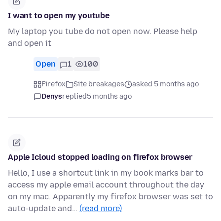
I want to open my youtube
My laptop you tube do not open now. Please help
and open it
Open
1
100
Firefox
Site breakages
asked 5 months ago
Denys
replied
5 months ago
Apple Icloud stopped loading on firefox browser
Hello, I use a shortcut link in my book marks bar to
access my apple email account throughout the day
on my mac. Apparently my firefox browser was set to
auto-update and…
(read more)