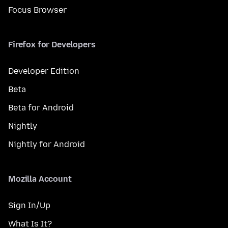
Focus Browser
Firefox for Developers
Developer Edition
Beta
Beta for Android
Nightly
Nightly for Android
Mozilla Account
Sign In/Up
What Is It?