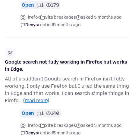
Open
1
179
Firefox
Site breakages
asked 5 months ago
Denys
replied
5 months ago
Google search not fully working in Firefox but works
in Edge.
All of a sudden I Google search in Firefox isn't fully
working. I only use Firefox but I tried the same thing
in Edge and that works. I can search simple things in
Firefo…
(read more)
Open
1
140
Firefox
Site breakages
asked 5 months ago
Denys
replied
5 months ago