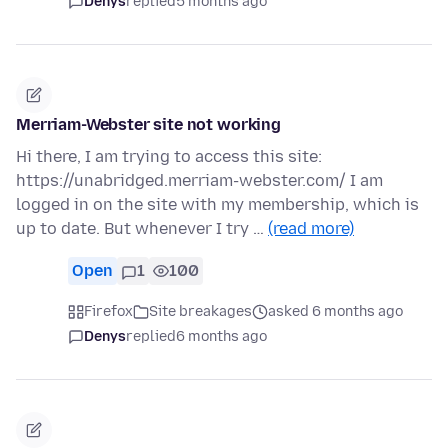
Denys
replied
5 months ago
Merriam-Webster site not working
Hi there, I am trying to access this site:
https://unabridged.merriam-webster.com/ I am
logged in on the site with my membership, which is
up to date. But whenever I try …
(read more)
Open
1
100
Firefox
Site breakages
asked 6 months ago
Denys
replied
6 months ago