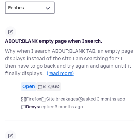
ABOUT:BLANK empty page when I search.
Why when I search ABOUT:BLANK TAB, an empty page
displays instead of the site I am searching for? I
then have to go back and try again and again until it
finally displays…
(read more)
Open
8
60
Firefox
Site breakages
asked 3 months ago
Denys
replied
3 months ago