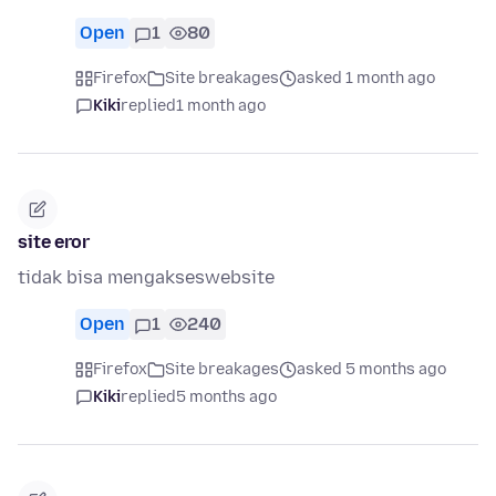
Open
1
80
Firefox
Site breakages
asked 1 month ago
Kiki
replied
1 month ago
site eror
tidak bisa mengakseswebsite
Open
1
240
Firefox
Site breakages
asked 5 months ago
Kiki
replied
5 months ago