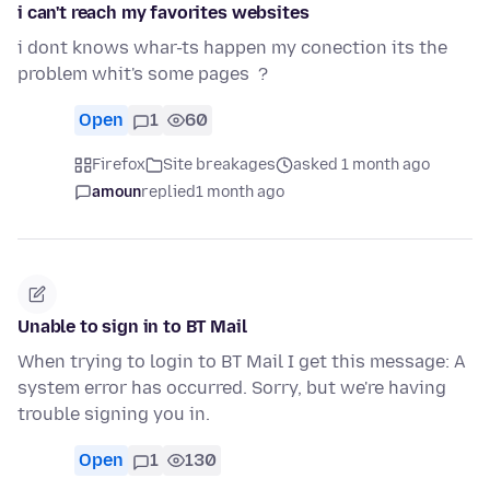
i can't reach my favorites websites
i dont knows whar-ts happen my conection its the
problem whit's some pages ?
Open
1
60
Firefox
Site breakages
asked 1 month ago
amoun
replied
1 month ago
Unable to sign in to BT Mail
When trying to login to BT Mail I get this message: A
system error has occurred. Sorry, but we're having
trouble signing you in.
Open
1
130