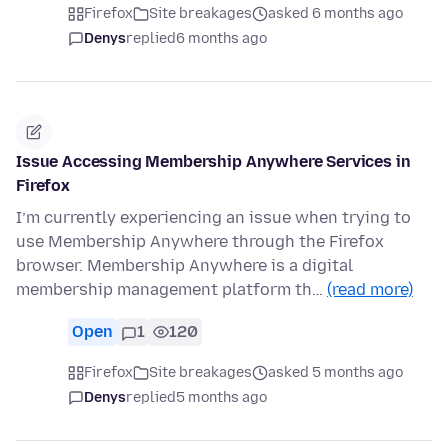
Firefox
Site breakages
asked 6 months ago
Denys
replied
6 months ago
Issue Accessing Membership Anywhere Services in
Firefox
I’m currently experiencing an issue when trying to
use Membership Anywhere through the Firefox
browser. Membership Anywhere is a digital
membership management platform th…
(read more)
Open
1
120
Firefox
Site breakages
asked 5 months ago
Denys
replied
5 months ago