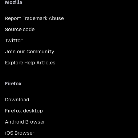
Mozilla
Report Trademark Abuse
Source code
Twitter
Join our Community
Explore Help Articles
Firefox
Download
Firefox desktop
Android Browser
iOS Browser