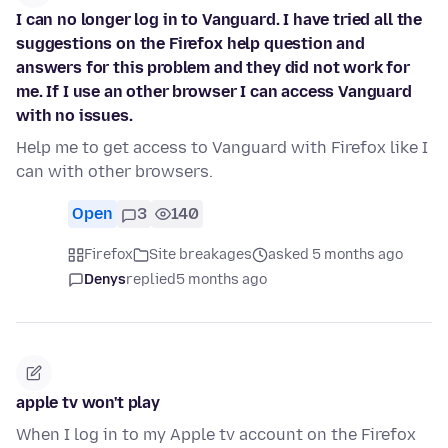
I can no longer log in to Vanguard. I have tried all the
suggestions on the Firefox help question and
answers for this problem and they did not work for
me. If I use an other browser I can access Vanguard
with no issues.
Help me to get access to Vanguard with Firefox like I
can with other browsers.
Open
3
140
Firefox
Site breakages
asked 5 months ago
Denys
replied
5 months ago
apple tv won't play
When I log in to my Apple tv account on the Firefox