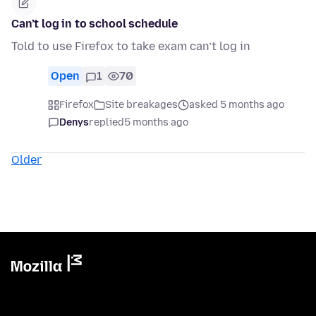
Can’t log in to school schedule
Told to use Firefox to take exam can’t log in
Open
1
70
Firefox
Site breakages
asked 5 months ago
Denys
replied
5 months ago
Older