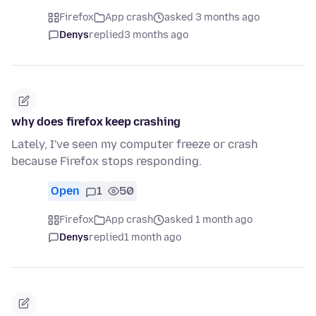
Firefox
App crash
asked 3 months ago
Denys
replied
3 months ago
why does firefox keep crashing
Lately, I've seen my computer freeze or crash
because Firefox stops responding.
Open
1
50
Firefox
App crash
asked 1 month ago
Denys
replied
1 month ago