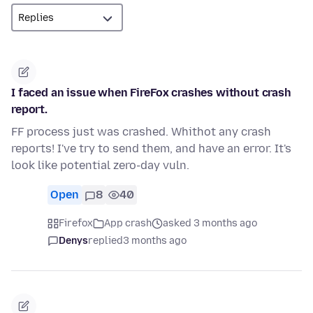
I faced an issue when FireFox crashes without crash
report.
FF process just was crashed. Whithot any crash
reports! I've try to send them, and have an error. It's
look like potential zero-day vuln.
Open
8
40
Firefox
App crash
asked 3 months ago
Denys
replied
3 months ago