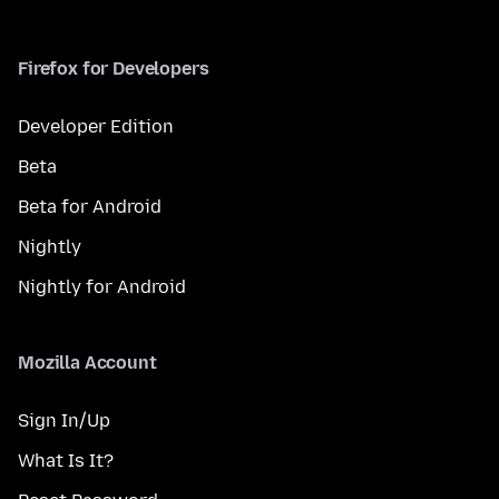
Firefox for Developers
Developer Edition
Beta
Beta for Android
Nightly
Nightly for Android
Mozilla Account
Sign In/Up
What Is It?