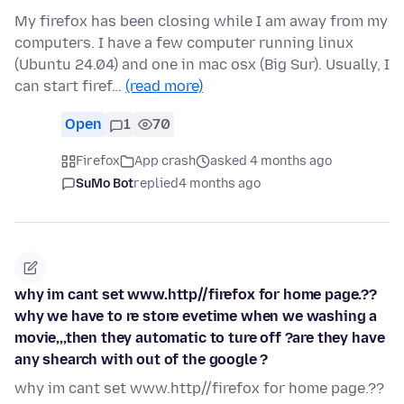
My firefox has been closing while I am away from my
computers. I have a few computer running linux
(Ubuntu 24.04) and one in mac osx (Big Sur). Usually, I
can start firef…
(read more)
Open
1
70
Firefox
App crash
asked 4 months ago
SuMo Bot
replied
4 months ago
why im cant set www.http//firefox for home page.??
why we have to re store evetime when we washing a
movie,,,then they automatic to ture off ?are they have
any shearch with out of the google ?
why im cant set www.http//firefox for home page.??