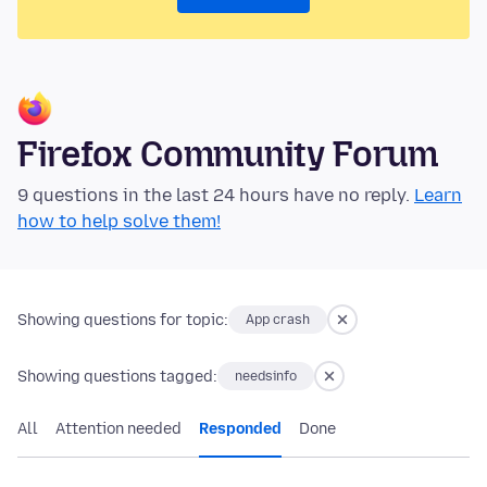
Firefox Community Forum
9 questions in the last 24 hours have no reply.
Learn
how to help solve them!
Showing questions for topic:
App crash
Showing questions tagged:
needsinfo
All
Attention needed
Responded
Done