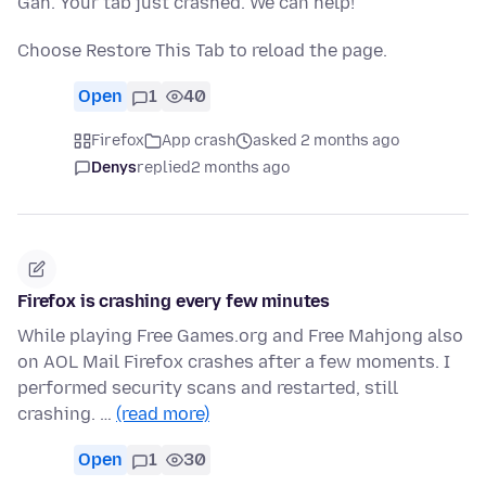
Gah. Your tab just crashed. We can help!
Choose Restore This Tab to reload the page.
Open
1
40
Firefox
App crash
asked 2 months ago
Denys
replied
2 months ago
Firefox is crashing every few minutes
While playing Free Games.org and Free Mahjong also
on AOL Mail Firefox crashes after a few moments. I
performed security scans and restarted, still
crashing. …
(read more)
Open
1
30