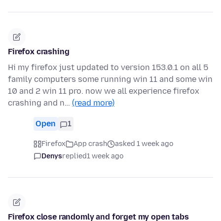
Firefox crashing
Hi my firefox just updated to version 153.0.1 on all 5
family computers some running win 11 and some win
10 and 2 win 11 pro. now we all experience firefox
crashing and n…
(read more)
Open
1
Firefox
App crash
asked 1 week ago
Denys
replied
1 week ago
Firefox close randomly and forget my open tabs