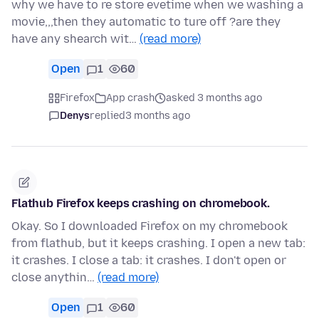
why we have to re store evetime when we washing a
movie,,,then they automatic to ture off ?are they
have any shearch wit…
(read more)
Open
1
60
Firefox
App crash
asked 3 months ago
Denys
replied
3 months ago
Flathub Firefox keeps crashing on chromebook.
Okay. So I downloaded Firefox on my chromebook
from flathub, but it keeps crashing. I open a new tab:
it crashes. I close a tab: it crashes. I don't open or
close anythin…
(read more)
Open
1
60