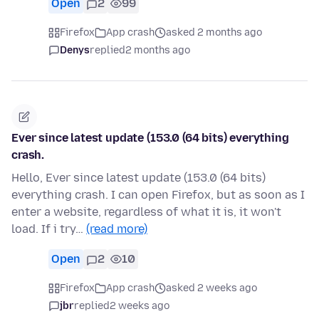
Open
2
99
Firefox
App crash
asked 2 months ago
Denys
replied
2 months ago
Ever since latest update (153.0 (64 bits) everything
crash.
Hello, Ever since latest update (153.0 (64 bits)
everything crash. I can open Firefox, but as soon as I
enter a website, regardless of what it is, it won't
load. If i try…
(read more)
Open
2
10
Firefox
App crash
asked 2 weeks ago
jbr
replied
2 weeks ago