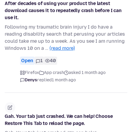
After decades of using your product the latest
download causes it to repeatedly crash before I can
use it.
Following my traumatic brain injury I do have a
reading disability search that perusing your articles
could take me up to a week. As you see I am running
Windows 10 on a …
(read more)
Open
1
40
Firefox
App crash
asked 1 month ago
Denys
replied
1 month ago
Gah. Your tab just crashed. We can help! Choose
Restore This Tab to reload the page.