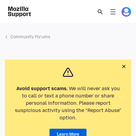
Community Forums
Avoid support scams.
We will never ask you
to call or text a phone number or share
personal information. Please report
suspicious activity using the “Report Abuse”
option.
Learn More