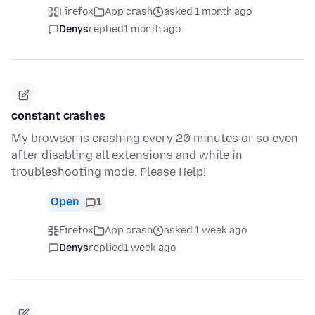
Firefox
App crash
asked 1 month ago
Denys
replied
1 month ago
constant crashes
My browser is crashing every 20 minutes or so even
after disabling all extensions and while in
troubleshooting mode. Please Help!
Open
1
Firefox
App crash
asked 1 week ago
Denys
replied
1 week ago