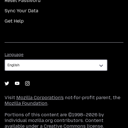
Reset Password
Sync Your Data
Get Help
Language
Language
Visit
Mozilla Corporation's
not-for-profit parent, the
Mozilla Foundation
.
Portions of this content are ©1998–2026 by
individual mozilla.org contributors. Content
available under a
Creative Commons license
.