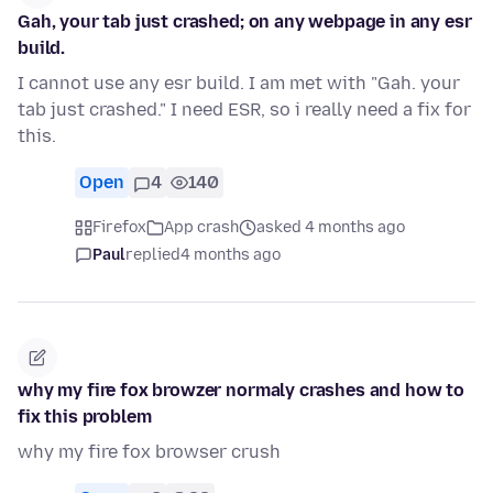
Gah, your tab just crashed; on any webpage in any esr
build.
I cannot use any esr build. I am met with "Gah. your
tab just crashed." I need ESR, so i really need a fix for
this.
Open
4
140
Firefox
App crash
asked 4 months ago
Paul
replied
4 months ago
why my fire fox browzer normaly crashes and how to
fix this problem
why my fire fox browser crush