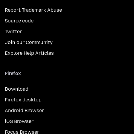
Report Trademark Abuse
Source code
Twitter
Join our Community
Explore Help Articles
Firefox
Download
Firefox desktop
Android Browser
iOS Browser
Focus Browser