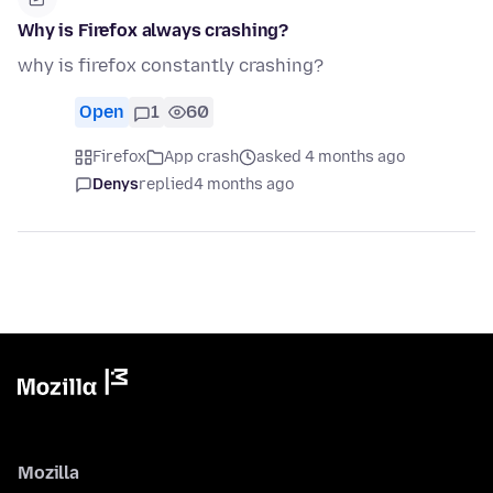
Why is Firefox always crashing?
why is firefox constantly crashing?
Open
1
60
Firefox
App crash
asked 4 months ago
Denys
replied
4 months ago
Mozilla