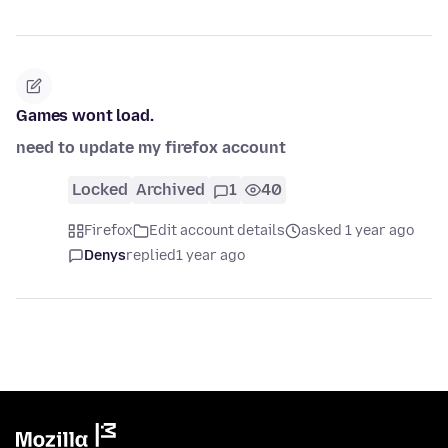
Games wont load.
need to update my firefox account
Locked
Archived
1
40
Firefox
Edit account details
asked 1 year ago
Denys
replied
1 year ago