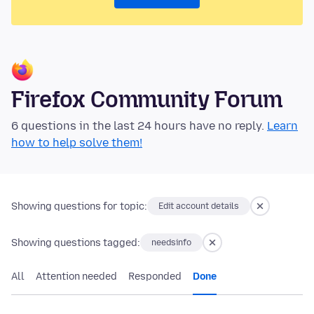
Firefox Community Forum
6 questions in the last 24 hours have no reply.
Learn
how to help solve them!
Showing questions for topic:
Edit account details
Showing questions tagged:
needsinfo
All
Attention needed
Responded
Done