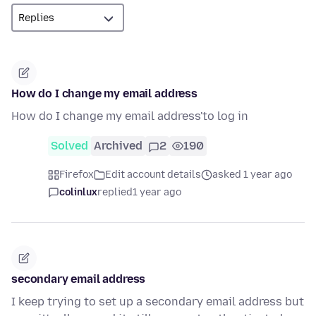
How do I change my email address
How do I change my email address'to log in
Solved
Archived
2
190
Firefox
Edit account details
asked 1 year ago
colinlux
replied
1 year ago
secondary email address
I keep trying to set up a secondary email address but