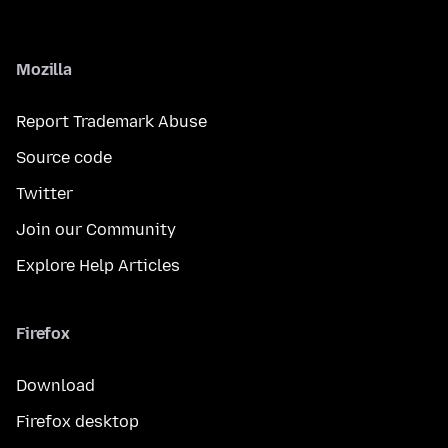
Mozilla
Report Trademark Abuse
Source code
Twitter
Join our Community
Explore Help Articles
Firefox
Download
Firefox desktop