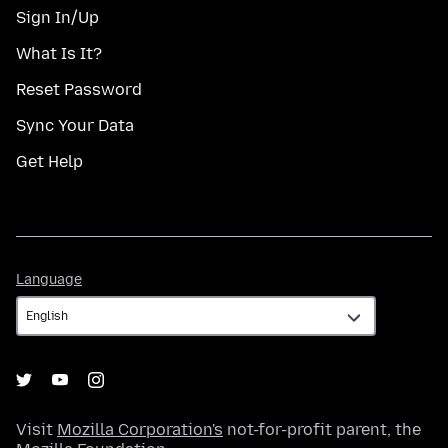
Sign In/Up
What Is It?
Reset Password
Sync Your Data
Get Help
Language
Language
Visit
Mozilla Corporation's
not-for-profit parent, the