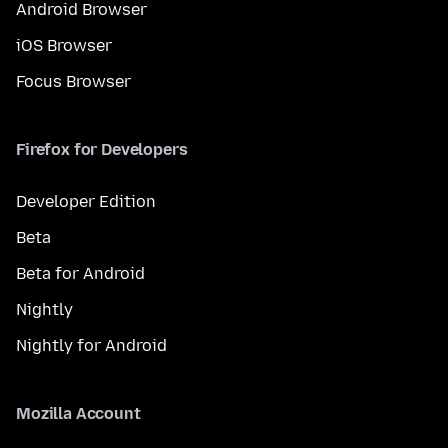
Android Browser
iOS Browser
Focus Browser
Firefox for Developers
Developer Edition
Beta
Beta for Android
Nightly
Nightly for Android
Mozilla Account