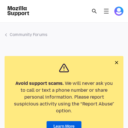
Community Forums
Avoid support scams.
We will never ask you
to call or text a phone number or share
personal information. Please report
suspicious activity using the “Report Abuse”
option.
Learn More