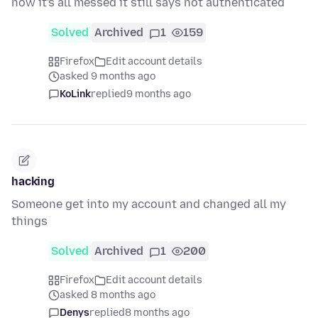
now it's all messed it still says not authenticated
Solved
Archived
1
159
Firefox
Edit account details
asked 9 months ago
KoLink
replied
9 months ago
hacking
Someone get into my account and changed all my
things
Solved
Archived
1
200
Firefox
Edit account details
asked 8 months ago
Denys
replied
8 months ago