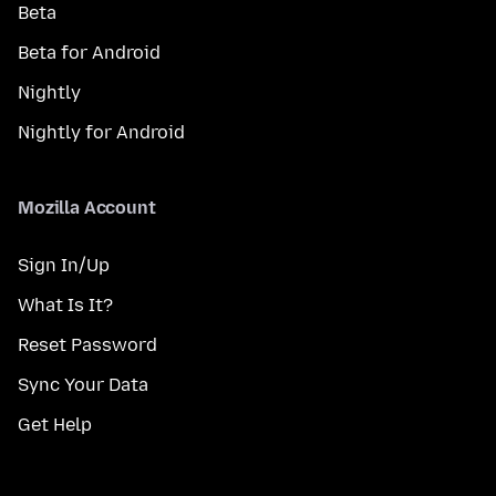
Beta
Beta for Android
Nightly
Nightly for Android
Mozilla Account
Sign In/Up
What Is It?
Reset Password
Sync Your Data
Get Help