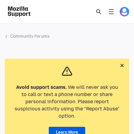
Community Forums
Avoid support scams.
We will never ask you
to call or text a phone number or share
personal information. Please report
suspicious activity using the “Report Abuse”
option.
Learn More