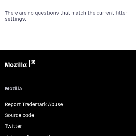
There are no questions that match the current filter
settings.
Mozilla
Report Trademark Abuse
Source code
Twitter