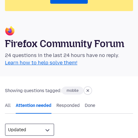
Firefox Community Forum
24 questions in the last 24 hours have no reply.
Learn how to help solve them!
Showing questions tagged:
mobile
All
Attention needed
Responded
Done