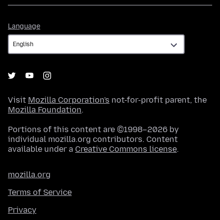
Language
Language
Visit
Mozilla Corporation's
not-for-profit parent, the
Mozilla Foundation
.
Portions of this content are ©1998–2026 by
individual mozilla.org contributors. Content
available under a
Creative Commons license
.
mozilla.org
Terms of Service
Privacy