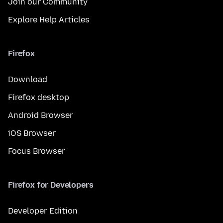
Join our Community
Explore Help Articles
Firefox
Download
Firefox desktop
Android Browser
iOS Browser
Focus Browser
Firefox for Developers
Developer Edition