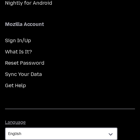
Nightly for Android
Mozilla Account
Sign In/Up
What Is It?
Reset Password
Sync Your Data
Get Help
Language
Language