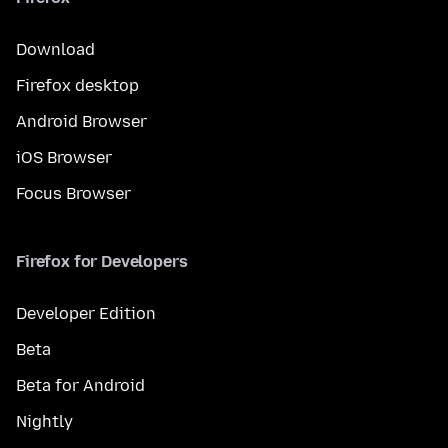
Download
Firefox desktop
Android Browser
iOS Browser
Focus Browser
Firefox for Developers
Developer Edition
Beta
Beta for Android
Nightly