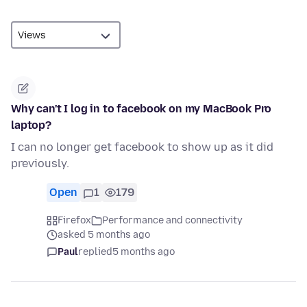
Why can't I log in to facebook on my MacBook Pro
laptop?
I can no longer get facebook to show up as it did
previously.
Open
1
179
Firefox
Performance and connectivity
asked 5 months ago
Paul
replied
5 months ago