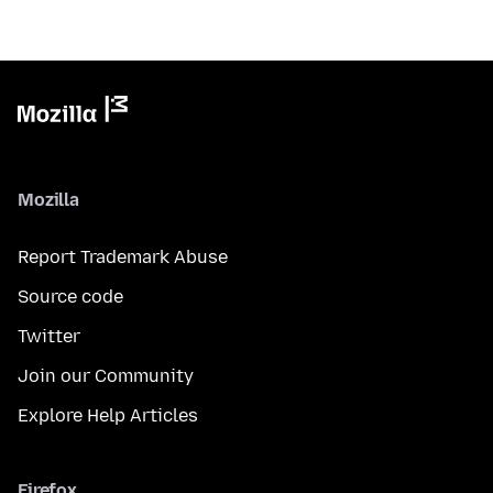
Mozilla
Report Trademark Abuse
Source code
Twitter
Join our Community
Explore Help Articles
Firefox