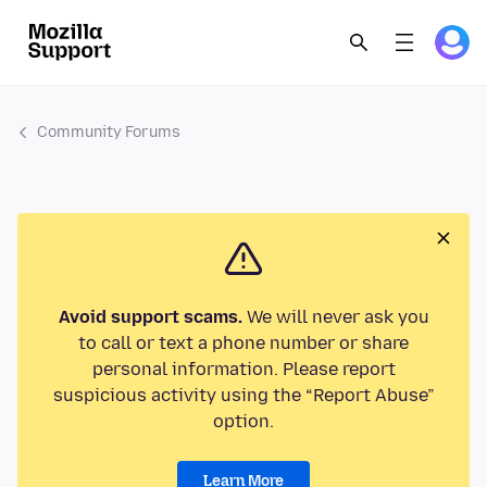
Community Forums
Avoid support scams.
We will never ask you
to call or text a phone number or share
personal information. Please report
suspicious activity using the “Report Abuse”
option.
Learn More