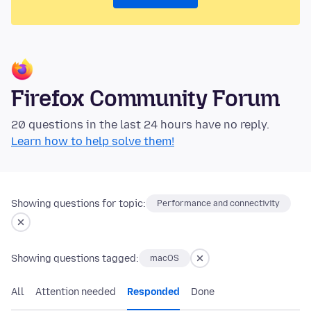
Firefox Community Forum
20 questions in the last 24 hours have no reply.
Learn how to help solve them!
Showing questions for topic:
Performance and connectivity
Showing questions tagged:
macOS
All
Attention needed
Responded
Done