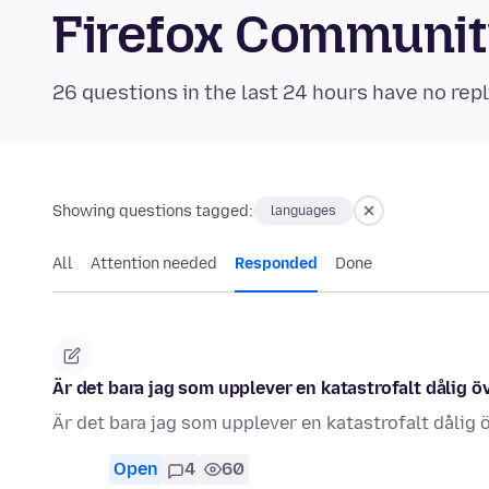
Firefox Communi
26 questions in the last 24 hours have no repl
Showing questions tagged:
languages
All
Attention needed
Responded
Done
Är det bara jag som upplever en katastrofalt dålig 
Är det bara jag som upplever en katastrofalt dålig
Open
4
60