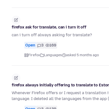
firefox ask for translate, can i turn it off
can i turn off always asking for translate?
Open
3
169
Firefox
Languages
asked 5 months ago
firefox always initially offering to translate to Es
Whenever Firefox offers or I request a translation i
language. I deleted all the languages from the app
Open
3
139