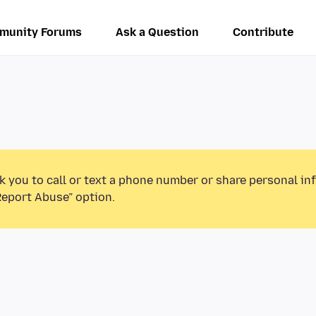
munity Forums
Ask a Question
Contribute
k you to call or text a phone number or share personal in
Report Abuse” option.