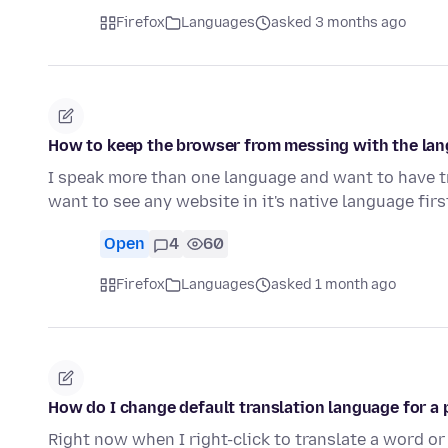
Firefox
Languages
asked 3 months ago
How to keep the browser from messing with the la
I speak more than one language and want to have t
want to see any website in it's native language fir
Open
4
60
Firefox
Languages
asked 1 month ago
How do I change default translation language for a 
Right now when I right-click to translate a word or 