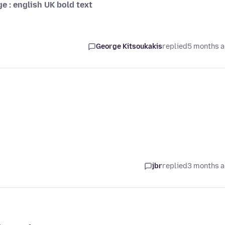
ge : english UK bold text
George Kitsoukakis
replied
5 months 
jbr
replied
3 months 