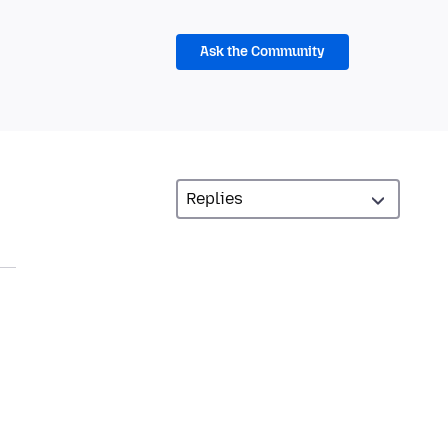
Ask the Community