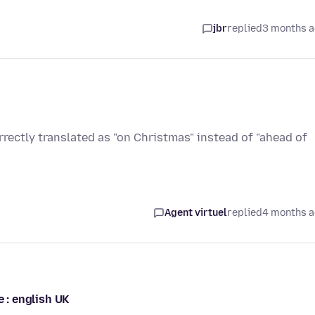
jbr
replied
3 months 
Agent virtuel
replied
4 months 
e : english UK