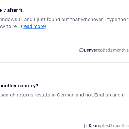
." after it.
ndows 11 and I just found out that whenever I type the ".
how to re…
(read more)
Denys
replied
1 month 
 another country?
search returns results in German and not English and if
Kiki
replied
1 month 