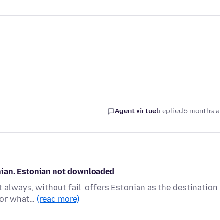
Agent virtuel
replied
5 months 
tonian. Estonian not downloaded
t always, without fail, offers Estonian as the destination
 (or what…
(read more)