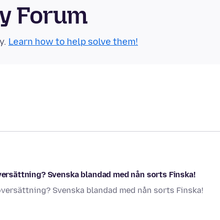
ty Forum
y.
Learn how to help solve them!
översättning? Svenska blandad med nån sorts Finska!
 översättning? Svenska blandad med nån sorts Finska!