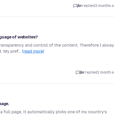
jbr
replied
3 months 
nguage of websites?
ransparency and control of the content. Therefore I alwa
st. My pref…
(read more)
jbr
replied
1 month 
page.
a full page, it automatically picks one of my country’s