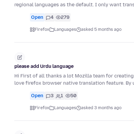
regional languages as the default. I only want tran
Open
4
279
Firefox
Languages
asked 5 months ago
please add Urdu language
Hi First of all thanks a lot Mozilla team for creatin
love firefox browser native translation feature. By
Open
3
1
50
Firefox
Languages
asked 3 months ago