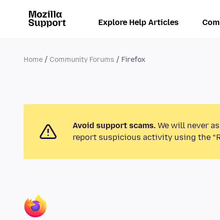
Explore Help Articles
Com
Home
Community Forums
Firefox
Avoid support scams.
We will never as
report suspicious activity using the “