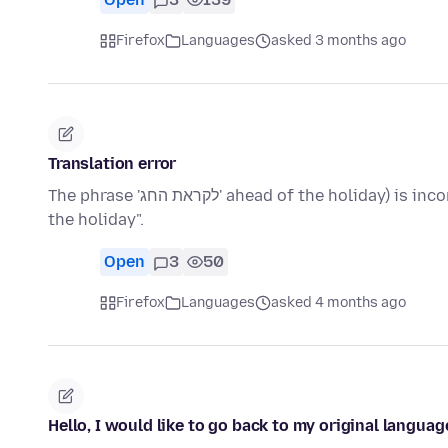
Firefox
Languages
asked 3 months ago
Translation error
The phrase 'לקראת החג' ahead of the holiday) is incorrectly translated as "on Christmas" instead of "ahead of
the holiday".
Open
3
50
Firefox
Languages
asked 4 months ago
Hello, I would like to go back to my original languag