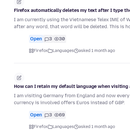
Firefox automatically deletes my text after I type the "
I am currently using the Vietnamese Telex IME of Wi
after any word, that word will be deleted. This is 
Open
3
30
Firefox
Languages
asked 1 month ago
How can I retain my default language when visiting
I am visiting Germany from England and now every 
currency is involved offers Euros instead of GBP.
Open
3
69
Firefox
Languages
asked 1 month ago