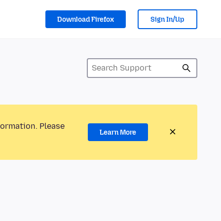
Download Firefox
Sign In/Up
formation. Please
Learn More