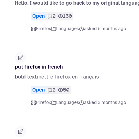
Hello, I would like to go back to my original langua
Open
2
150
Firefox
Languages
asked 5 months ago
put firefox in french
bold text
mettre firefox en français
Open
2
50
Firefox
Languages
asked 3 months ago