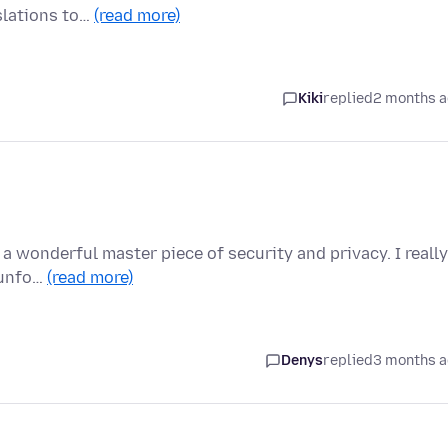
slations to…
(read more)
Kiki
replied
2 months 
g a wonderful master piece of security and privacy. I really
 unfo…
(read more)
Denys
replied
3 months 