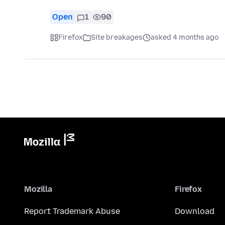
Open
1
90
Firefox
Site breakages
asked 4 months ago
Mozilla
Firefox
Report Trademark Abuse
Download