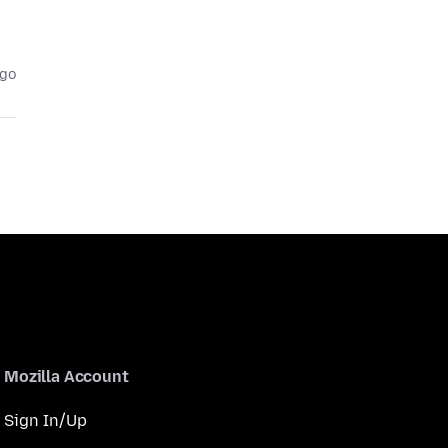
ago
Mozilla Account
Sign In/Up