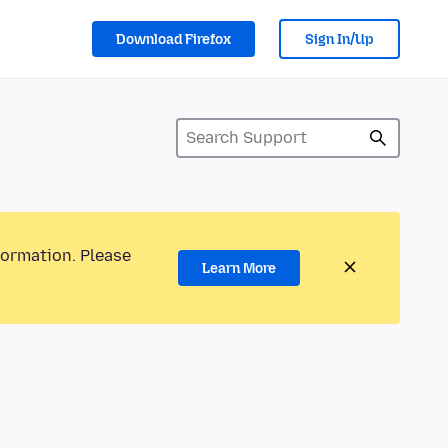
Download Firefox
Sign In/Up
formation. Please
Learn More