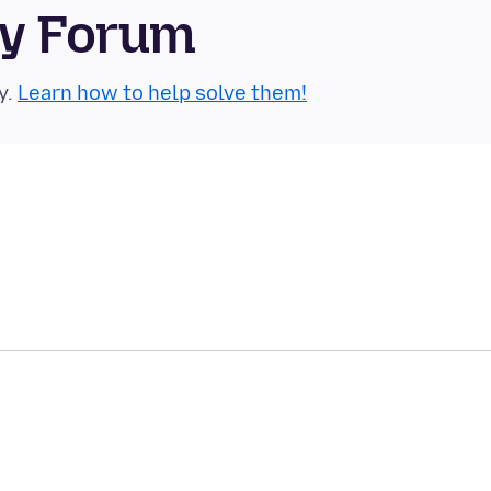
ty Forum
y.
Learn how to help solve them!