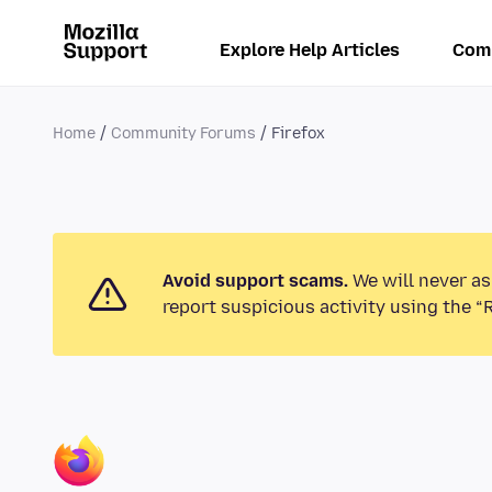
Explore Help Articles
Com
Home
Community Forums
Firefox
Avoid support scams.
We will never as
report suspicious activity using the “