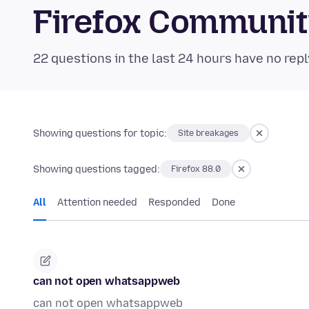
Firefox Communi
22 questions in the last 24 hours have no repl
Showing questions for topic:
Site breakages
Showing questions tagged:
Firefox 88.0
All
Attention needed
Responded
Done
can not open whatsappweb
can not open whatsappweb