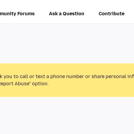
munity Forums
Ask a Question
Contribute
k you to call or text a phone number or share personal in
Report Abuse” option.