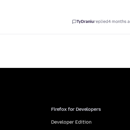
TyDraniu
replied
4 months 
Firefox for Developers
Developer Edition