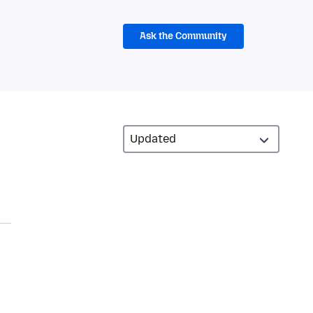
Ask the Community