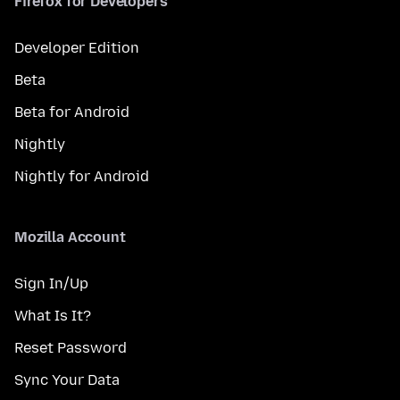
Firefox for Developers
Developer Edition
Beta
Beta for Android
Nightly
Nightly for Android
Mozilla Account
Sign In/Up
What Is It?
Reset Password
Sync Your Data