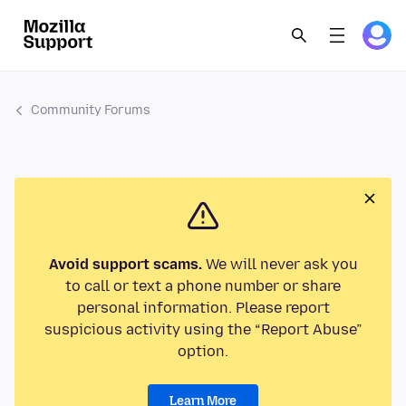
Community Forums
Avoid support scams.
We will never ask you
to call or text a phone number or share
personal information. Please report
suspicious activity using the “Report Abuse”
option.
Learn More