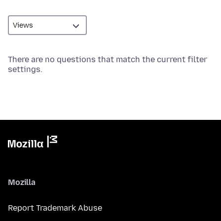
There are no questions that match the current filter
settings.
Mozilla
Report Trademark Abuse