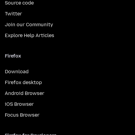
Source code
Twitter
Join our Community
Explore Help Articles
Firefox
Download
Firefox desktop
Android Browser
iOS Browser
Focus Browser