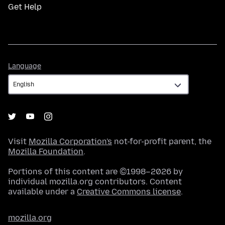
Get Help
Language
Language
Visit
Mozilla Corporation's
not-for-profit parent, the
Mozilla Foundation
.
Portions of this content are ©1998–2026 by
individual mozilla.org contributors. Content
available under a
Creative Commons license
.
mozilla.org