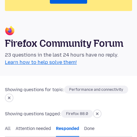
Firefox Community Forum
23 questions in the last 24 hours have no reply.
Learn how to help solve them!
Showing questions for topic:
Performance and connectivity
Showing questions tagged:
Firefox 88.0
All
Attention needed
Responded
Done