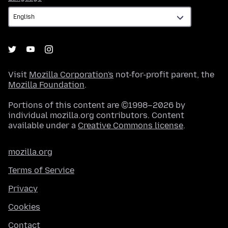
Visit
Mozilla Corporation's
not-for-profit parent, the
Mozilla Foundation
.
Portions of this content are ©1998–2026 by
individual mozilla.org contributors. Content
available under a
Creative Commons license
.
mozilla.org
Terms of Service
Privacy
Cookies
Contact