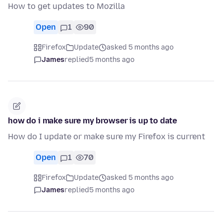
How to get updates to Mozilla
Open
1
90
Firefox
Update
asked 5 months ago
James
replied
5 months ago
how do i make sure my browser is up to date
How do I update or make sure my Firefox is current
Open
1
70
Firefox
Update
asked 5 months ago
James
replied
5 months ago