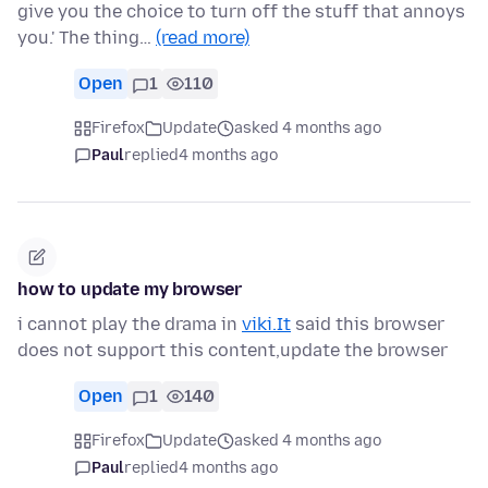
give you the choice to turn off the stuff that annoys
you.' The thing…
(read more)
Open
1
110
Firefox
Update
asked 4 months ago
Paul
replied
4 months ago
how to update my browser
i cannot play the drama in
viki.It
said this browser
does not support this content,update the browser
Open
1
140
Firefox
Update
asked 4 months ago
Paul
replied
4 months ago