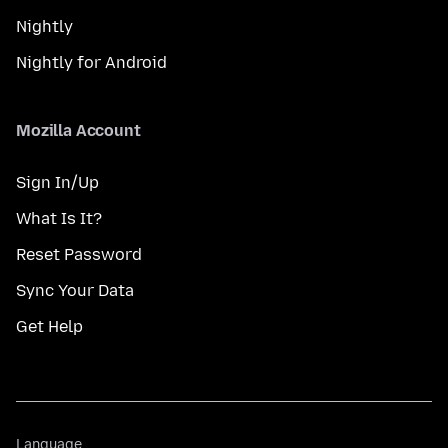
Nightly
Nightly for Android
Mozilla Account
Sign In/Up
What Is It?
Reset Password
Sync Your Data
Get Help
Language
Language