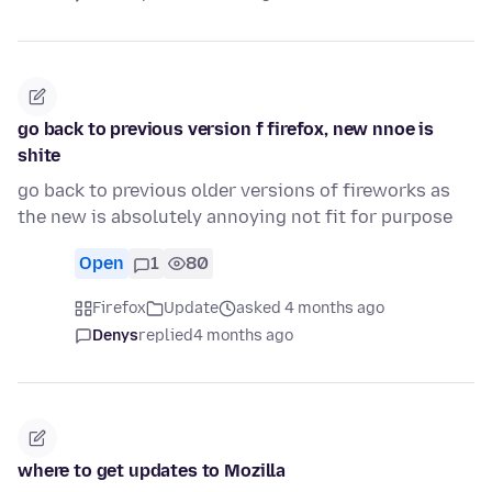
go back to previous version f firefox, new nnoe is
shite
go back to previous older versions of fireworks as
the new is absolutely annoying not fit for purpose
Open
1
80
Firefox
Update
asked 4 months ago
Denys
replied
4 months ago
where to get updates to Mozilla