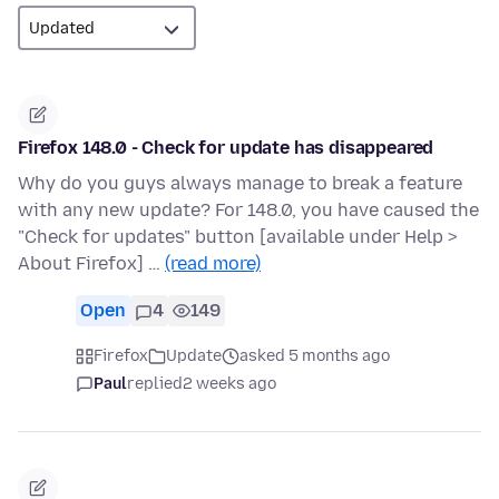
Firefox 148.0 - Check for update has disappeared
Why do you guys always manage to break a feature
with any new update? For 148.0, you have caused the
"Check for updates" button [available under Help >
About Firefox] …
(read more)
Open
4
149
Firefox
Update
asked 5 months ago
Paul
replied
2 weeks ago