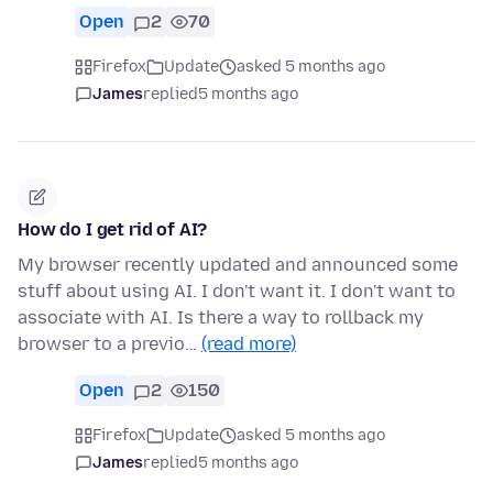
Open
2
70
Firefox
Update
asked 5 months ago
James
replied
5 months ago
How do I get rid of AI?
My browser recently updated and announced some
stuff about using AI. I don't want it. I don't want to
associate with AI. Is there a way to rollback my
browser to a previo…
(read more)
Open
2
150
Firefox
Update
asked 5 months ago
James
replied
5 months ago