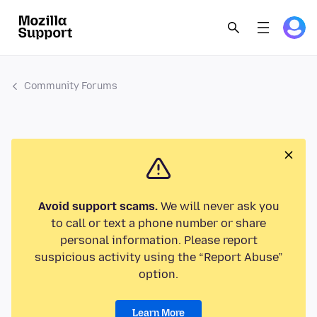
Community Forums
Avoid support scams.
We will never ask you
to call or text a phone number or share
personal information. Please report
suspicious activity using the “Report Abuse”
option.
Learn More