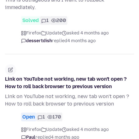
immediately.
Solved
1
200
Firefox
Update
asked 4 months ago
dessertdish
replied
4 months ago
Link on YouTube not working, new tab won't open ?
How to roll back browser to previous version
Link on YouTube not working, new tab won't open ?
How to roll back browser to previous version
Open
1
170
Firefox
Update
asked 4 months ago
Paul
replied
4 months ago