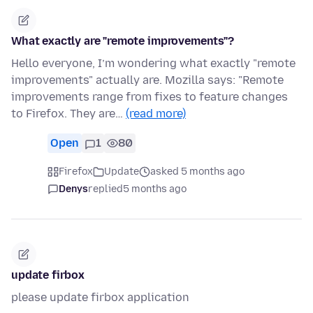
What exactly are "remote improvements"?
Hello everyone, I’m wondering what exactly "remote
improvements" actually are. Mozilla says: "Remote
improvements range from fixes to feature changes
to Firefox. They are…
(read more)
Open
1
80
Firefox
Update
asked 5 months ago
Denys
replied
5 months ago
update firbox
please update firbox application