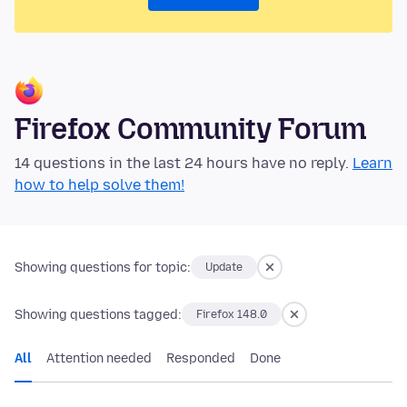
Firefox Community Forum
14 questions in the last 24 hours have no reply.
Learn
how to help solve them!
Showing questions for topic:
Update
Showing questions tagged:
Firefox 148.0
All
Attention needed
Responded
Done