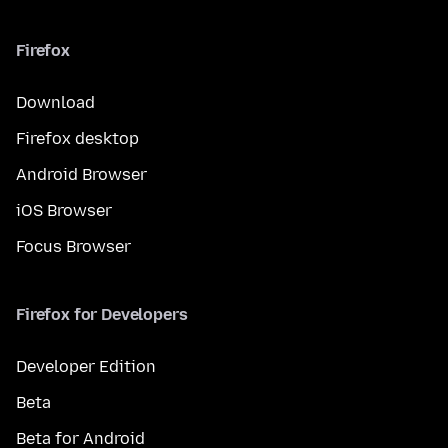
Firefox
Download
Firefox desktop
Android Browser
iOS Browser
Focus Browser
Firefox for Developers
Developer Edition
Beta
Beta for Android