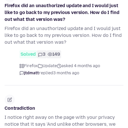
Firefox did an unauthorized update and I would just
like to go back to my previous version. How do I find
out what that version was?
Firefox did an unauthorized update and I would just
like to go back to my previous version. How do I find
out what that version was?
Solved
3
149
Firefox
Update
asked 4 months ago
jtdmatt
replied
3 months ago
Contradiction
I notice right away on the page with your privacy
notice that it says 'And unlike other browsers, we