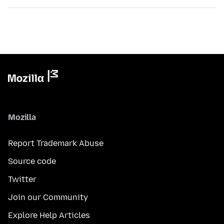
Mozilla
Report Trademark Abuse
Source code
Twitter
Join our Community
Explore Help Articles