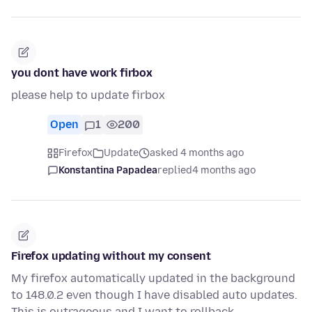
you dont have work firbox
please help to update firbox
Open
1
200
Firefox
Update
asked 4 months ago
Konstantina Papadea
replied
4 months ago
Firefox updating without my consent
My firefox automatically updated in the background
to 148.0.2 even though I have disabled auto updates.
This is outrageous and I want to rollback