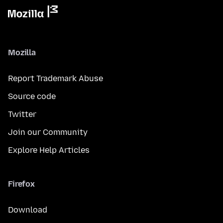
Mozilla
Report Trademark Abuse
Source code
Twitter
Join our Community
Explore Help Articles
Firefox
Download