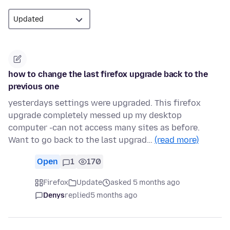
how to change the last firefox upgrade back to the
previous one
yesterdays settings were upgraded. This firefox
upgrade completely messed up my desktop
computer -can not access many sites as before.
Want to go back to the last upgrad…
(read more)
Open
1
170
Firefox
Update
asked 5 months ago
Denys
replied
5 months ago