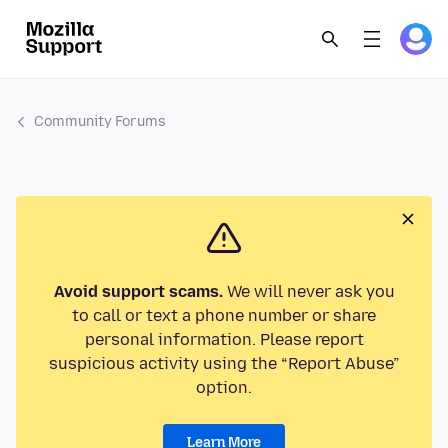
Community Forums
Avoid support scams.
We will never ask you
to call or text a phone number or share
personal information. Please report
suspicious activity using the “Report Abuse”
option.
Learn More