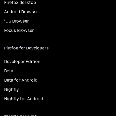
Firefox desktop
Android Browser
iOS Browser
Focus Browser
Firefox for Developers
Developer Edition
Beta
Beta for Android
Nightly
Nightly for Android