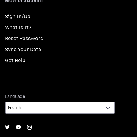
Mozilla Account
Sign In/Up
What Is It?
Reset Password
Sync Your Data
Get Help
Language
Language