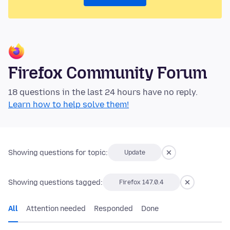
Firefox Community Forum
18 questions in the last 24 hours have no reply.
Learn how to help solve them!
Showing questions for topic:
Update
Showing questions tagged:
Firefox 147.0.4
All
Attention needed
Responded
Done