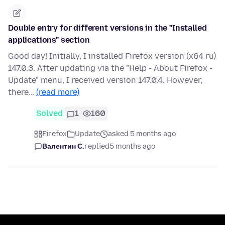
Double entry for different versions in the "Installed
applications" section
Good day! Initially, I installed Firefox version (x64 ru)
147.0.3. After updating via the "Help - About Firefox -
Update" menu, I received version 147.0.4. However,
there…
(read more)
Solved
1
160
Firefox
Update
asked 5 months ago
Валентин С.
replied
5 months ago