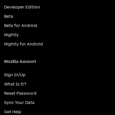
Developer Edition
Beta
Beta for Android
Nightly
Nightly for Android
Mozilla Account
Sign In/Up
What Is It?
Reset Password
Sync Your Data
Get Help