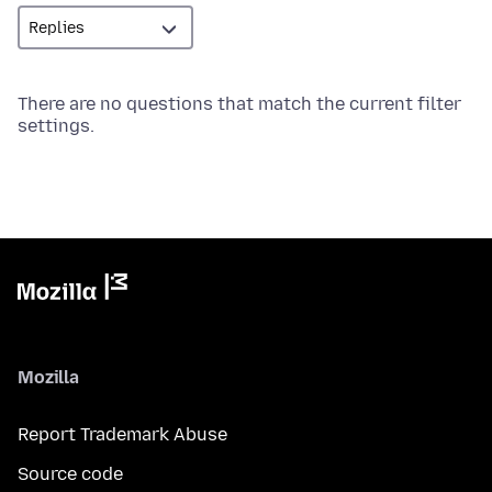
There are no questions that match the current filter
settings.
Mozilla
Report Trademark Abuse
Source code