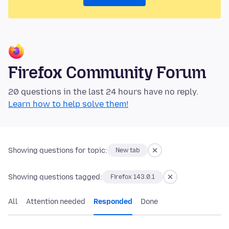
Firefox Community Forum
20 questions in the last 24 hours have no reply.
Learn how to help solve them!
Showing questions for topic:
New tab
Showing questions tagged:
Firefox 143.0.1
All
Attention needed
Responded
Done