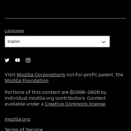
Language
Language
Visit
Mozilla Corporation's
not-for-profit parent, the
Mozilla Foundation
.
Portions of this content are ©1998–2026 by
individual mozilla.org contributors. Content
available under a
Creative Commons license
.
mozilla.org
Terms of Service