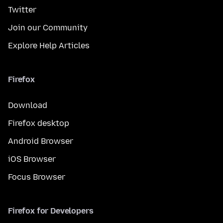
Twitter
Join our Community
Explore Help Articles
Firefox
Download
Firefox desktop
Android Browser
iOS Browser
Focus Browser
Firefox for Developers