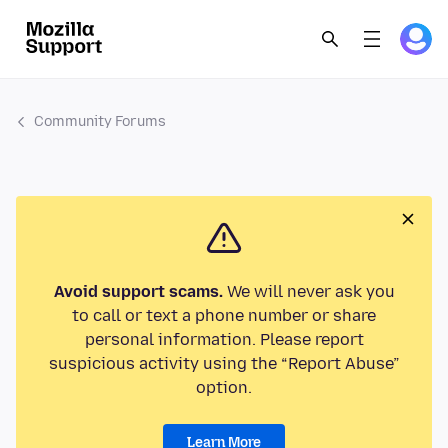
Community Forums
Avoid support scams.
We will never ask you
to call or text a phone number or share
personal information. Please report
suspicious activity using the “Report Abuse”
option.
Learn More