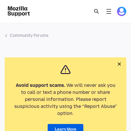
Community Forums
Avoid support scams.
We will never ask you
to call or text a phone number or share
personal information. Please report
suspicious activity using the “Report Abuse”
option.
Learn More