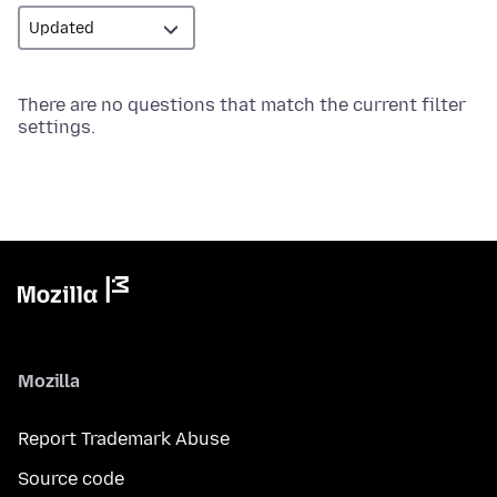
There are no questions that match the current filter
settings.
Mozilla
Report Trademark Abuse
Source code