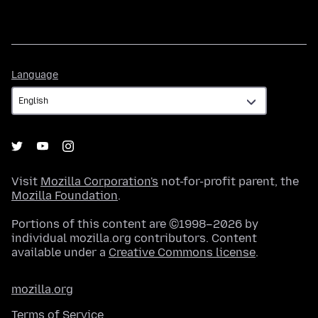
Language
Language
Visit
Mozilla Corporation's
not-for-profit parent, the
Mozilla Foundation
.
Portions of this content are ©1998–2026 by
individual mozilla.org contributors. Content
available under a
Creative Commons license
.
mozilla.org
Terms of Service