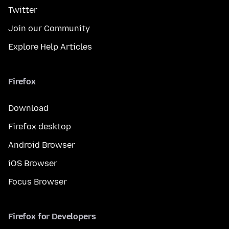
Twitter
Join our Community
Explore Help Articles
Firefox
Download
Firefox desktop
Android Browser
iOS Browser
Focus Browser
Firefox for Developers