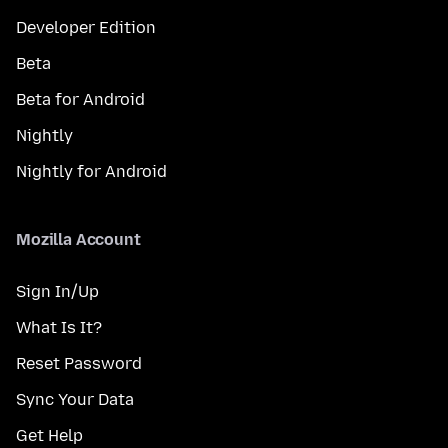
Developer Edition
Beta
Beta for Android
Nightly
Nightly for Android
Mozilla Account
Sign In/Up
What Is It?
Reset Password
Sync Your Data
Get Help