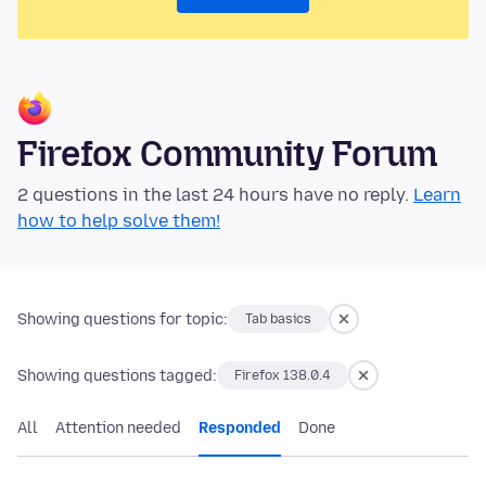
Firefox Community Forum
2 questions in the last 24 hours have no reply.
Learn
how to help solve them!
Showing questions for topic:
Tab basics
Showing questions tagged:
Firefox 138.0.4
All
Attention needed
Responded
Done