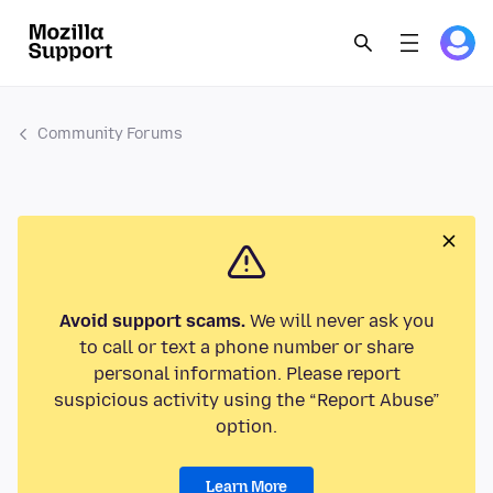
Community Forums
Avoid support scams.
We will never ask you
to call or text a phone number or share
personal information. Please report
suspicious activity using the “Report Abuse”
option.
Learn More