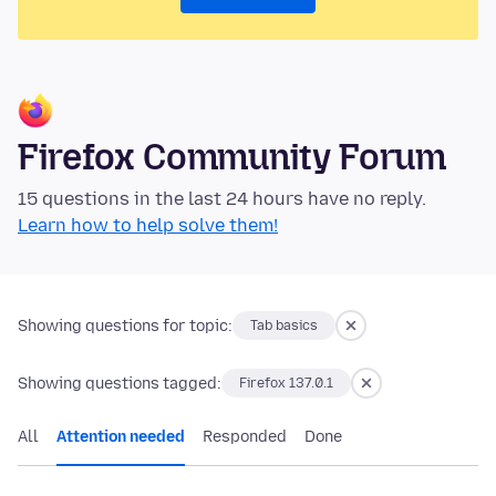
Firefox Community Forum
15 questions in the last 24 hours have no reply.
Learn how to help solve them!
Showing questions for topic:
Tab basics
Showing questions tagged:
Firefox 137.0.1
All
Attention needed
Responded
Done