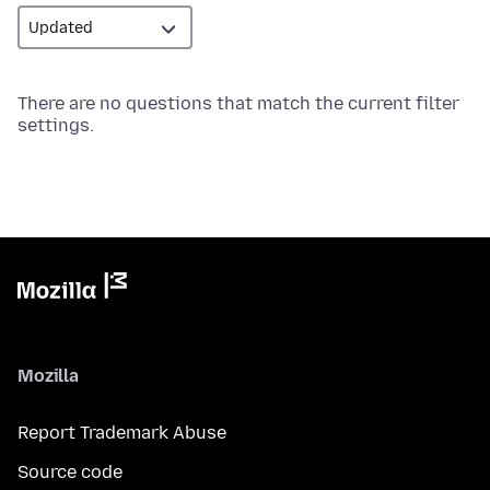
There are no questions that match the current filter
settings.
Mozilla
Report Trademark Abuse
Source code