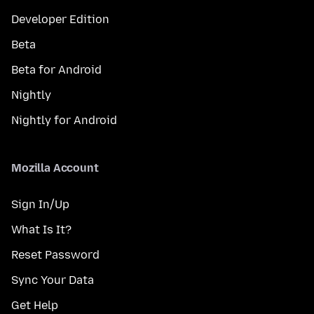
Developer Edition
Beta
Beta for Android
Nightly
Nightly for Android
Mozilla Account
Sign In/Up
What Is It?
Reset Password
Sync Your Data
Get Help