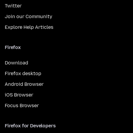
Twitter
Join our Community
Explore Help Articles
Firefox
Download
Firefox desktop
Android Browser
iOS Browser
Focus Browser
Firefox for Developers