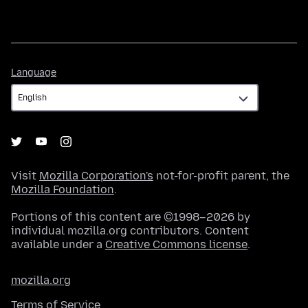
Language
Language
Visit
Mozilla Corporation's
not-for-profit parent, the
Mozilla Foundation
.
Portions of this content are ©1998–2026 by
individual mozilla.org contributors. Content
available under a
Creative Commons license
.
mozilla.org
Terms of Service