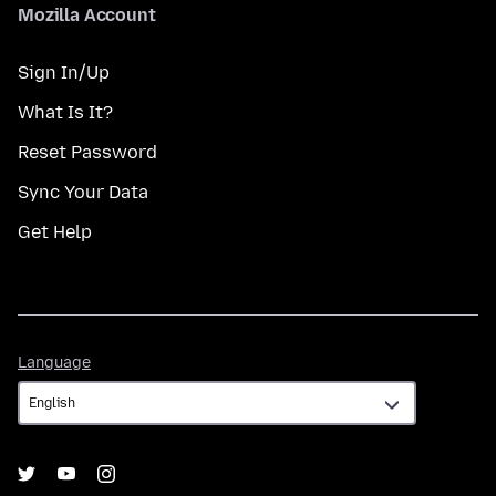
Mozilla Account
Sign In/Up
What Is It?
Reset Password
Sync Your Data
Get Help
Language
Language