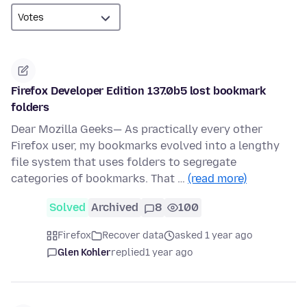
Firefox Developer Edition 137.0b5 lost bookmark
folders
Dear Mozilla Geeks— As practically every other
Firefox user, my bookmarks evolved into a lengthy
file system that uses folders to segregate
categories of bookmarks. That …
(read more)
Solved
Archived
8
100
Firefox
Recover data
asked 1 year ago
Glen Kohler
replied
1 year ago