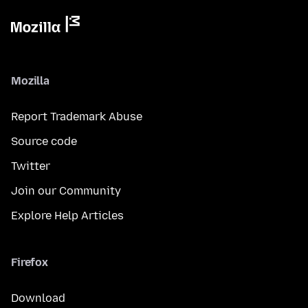
Mozilla
Report Trademark Abuse
Source code
Twitter
Join our Community
Explore Help Articles
Firefox
Download