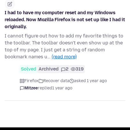
I had to have my computer reset and my Windows
reloaded. Now Mozilla Firefox is not set up like I had it
originally.
I cannot figure out how to add my favorite things to
the toolbar. The toolbar doesn't even show up at the
top of my page. I just get a string of random
bookmark names u…
(read more)
Solved
Archived
2
319
Firefox
Recover data
asked 1 year ago
Mitzee
replied
1 year ago