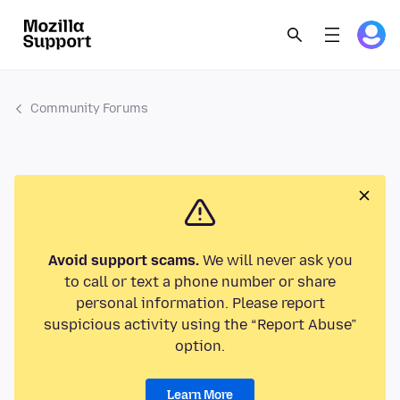
Community Forums
Avoid support scams.
We will never ask you
to call or text a phone number or share
personal information. Please report
suspicious activity using the “Report Abuse”
option.
Learn More