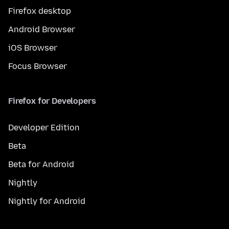
Firefox desktop
Android Browser
iOS Browser
Focus Browser
Firefox for Developers
Developer Edition
Beta
Beta for Android
Nightly
Nightly for Android