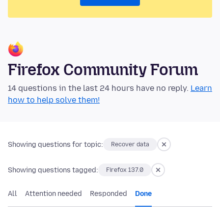
Firefox Community Forum
14 questions in the last 24 hours have no reply.
Learn
how to help solve them!
Showing questions for topic:
Recover data
Showing questions tagged:
Firefox 137.0
All
Attention needed
Responded
Done