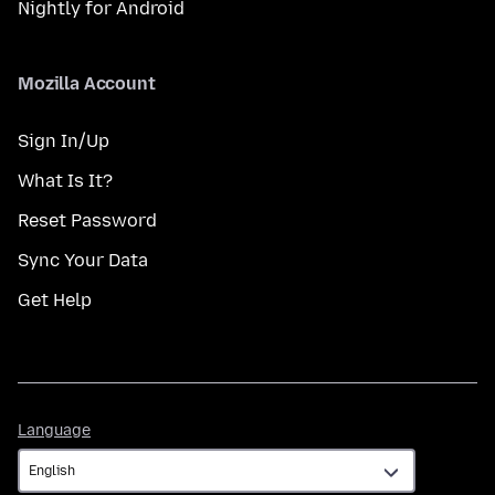
Nightly for Android
Mozilla Account
Sign In/Up
What Is It?
Reset Password
Sync Your Data
Get Help
Language
Language