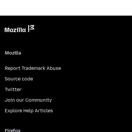
Mozilla
Report Trademark Abuse
Source code
Twitter
Join our Community
Explore Help Articles
Firefox