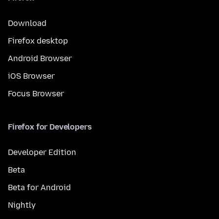
Download
Firefox desktop
Android Browser
iOS Browser
Focus Browser
Firefox for Developers
Developer Edition
Beta
Beta for Android
Nightly