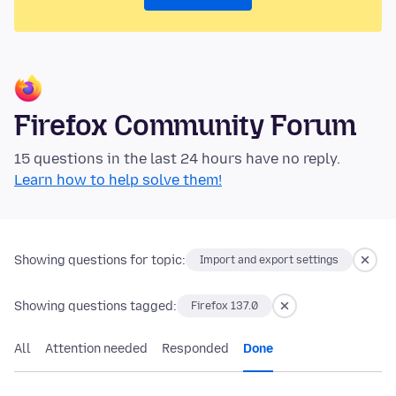
Firefox Community Forum
15 questions in the last 24 hours have no reply.
Learn how to help solve them!
Showing questions for topic:
Import and export settings
Showing questions tagged:
Firefox 137.0
All
Attention needed
Responded
Done