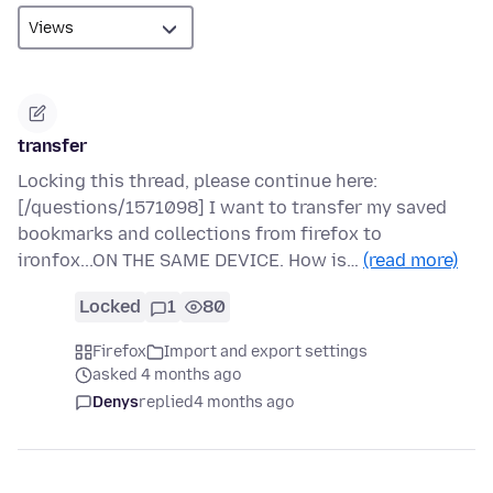
transfer
Locking this thread, please continue here:
[/questions/1571098] I want to transfer my saved
bookmarks and collections from firefox to
ironfox...ON THE SAME DEVICE. How is…
(read more)
Locked
1
80
Firefox
Import and export settings
asked 4 months ago
Denys
replied
4 months ago