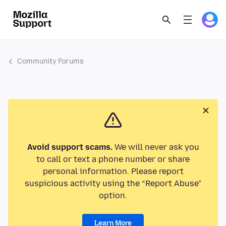
Community Forums
Avoid support scams.
We will never ask you
to call or text a phone number or share
personal information. Please report
suspicious activity using the “Report Abuse”
option.
Learn More