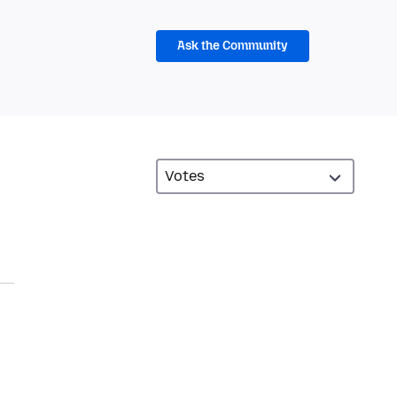
Ask the Community