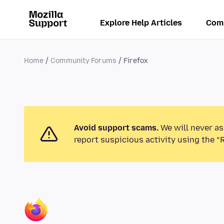
Explore Help Articles
Com
Home
Community Forums
Firefox
Avoid support scams.
We will never as
report suspicious activity using the “