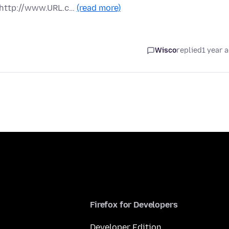
 http://www.URL.c…
(read more)
Wisco
replied
1 year 
Firefox for Developers
Developer Edition