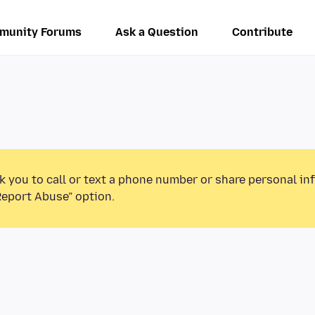
munity Forums
Ask a Question
Contribute
k you to call or text a phone number or share personal in
Report Abuse” option.