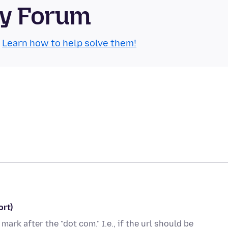
ty Forum
.
Learn how to help solve them!
ort)
mark after the "dot com." I.e., if the url should be