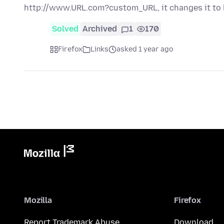
http://www.URL.com?custom_URL, it changes it to
Solved
Archived
1
170
Firefox
Links
asked 1 year ago
Mozilla
Firefox
Report Trademark Abuse
Download