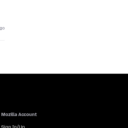
ago
Mozilla Account
Sign In/Up