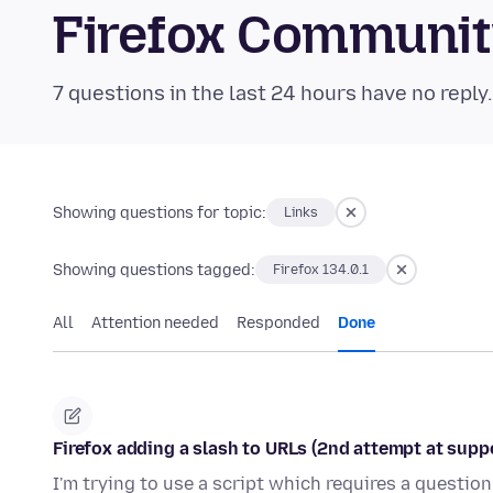
Firefox Communi
7 questions in the last 24 hours have no reply
Showing questions for topic:
Links
Showing questions tagged:
Firefox 134.0.1
All
Attention needed
Responded
Done
Firefox adding a slash to URLs (2nd attempt at supp
I'm trying to use a script which requires a question 