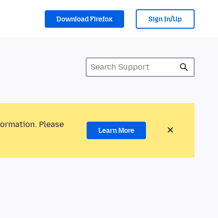
Download Firefox
Sign In/Up
formation. Please
Learn More